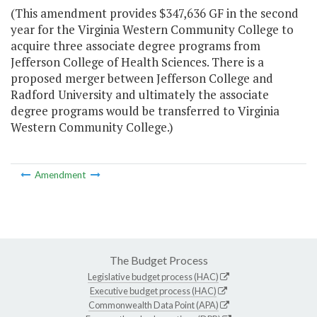
(This amendment provides $347,636 GF in the second
year for the Virginia Western Community College to
acquire three associate degree programs from
Jefferson College of Health Sciences. There is a
proposed merger between Jefferson College and
Radford University and ultimately the associate
degree programs would be transferred to Virginia
Western Community College.)
Amendment
The Budget Process
Legislative budget process (HAC)
Executive budget process (HAC)
Commonwealth Data Point (APA)