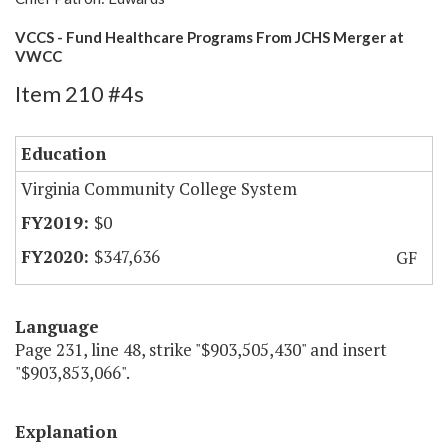
VCCS - Fund Healthcare Programs From JCHS Merger at
VWCC
Item 210 #4s
Education
Virginia Community College System
$0
$347,636
GF
Language
Page 231, line 48, strike "$903,505,430" and insert
"$903,853,066".
Explanation