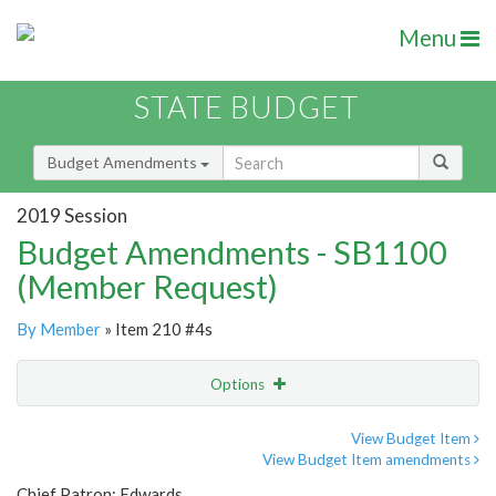
Menu
STATE BUDGET
Budget Amendments
2019 Session
Budget Amendments - SB1100
(Member Request)
By Member
» Item 210 #4s
Options
Amendment
Email
View Budget Item
View Budget Item amendments
Amendment Lookup
Chief Patron: Edwards