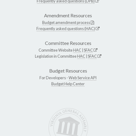
Frequently asked questions (DPB)
Amendment Resources
Budget amendment process
Frequently asked questions (HAC)
Committee Resources
Committee Website
HAC
|
SFAC
Legislation in Committee
HAC
|
SFAC
Budget Resources
For Developers -
Web Service API
Budget Help Center