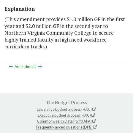
Explanation
(This amendment provides $1.0 million GF in the first
year and $2.0 million GF in the second year to
Northern Virginia Community College to secure
highly trained faculty in high need workforce
curriculum tracks.)
Amendment
The Budget Process
Legislative budget process (HAC)
Executive budget process (HAC)
Commonwealth Data Point (APA)
Frequently asked questions (DPB)