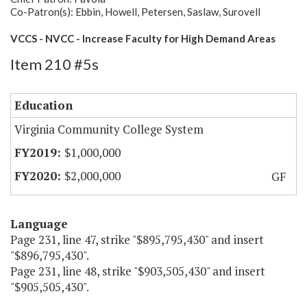
Co-Patron(s): Ebbin, Howell, Petersen, Saslaw, Surovell
VCCS - NVCC - Increase Faculty for High Demand Areas
Item 210 #5s
Education
Virginia Community College System
$1,000,000
$2,000,000
GF
Language
Page 231, line 47, strike "$895,795,430" and insert
"$896,795,430".
Page 231, line 48, strike "$903,505,430" and insert
"$905,505,430".