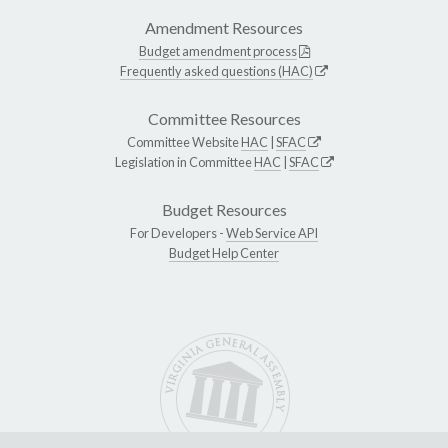
Amendment Resources
Budget amendment process
Frequently asked questions (HAC)
Committee Resources
Committee Website
HAC
|
SFAC
Legislation in Committee
HAC
|
SFAC
Budget Resources
For Developers -
Web Service API
Budget Help Center