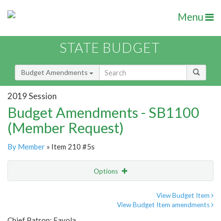
Menu
STATE BUDGET
Budget Amendments
2019 Session
Budget Amendments - SB1100
(Member Request)
By Member
» Item 210 #5s
Options
Amendment
Email
View Budget Item
View Budget Item amendments
Amendment Lookup
Chief Patron: Favola