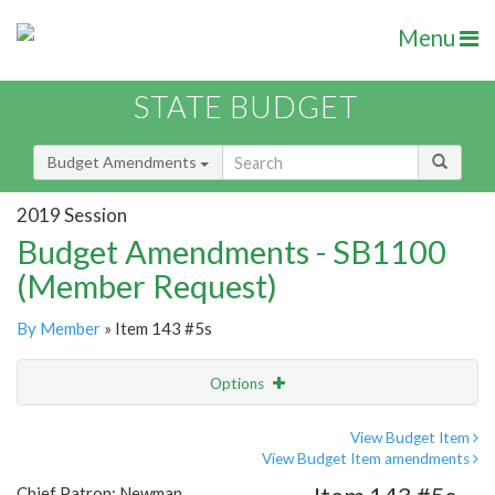
Menu
STATE BUDGET
Budget Amendments
2019 Session
Budget Amendments - SB1100
(Member Request)
By Member
» Item 143 #5s
Options
Amendment
Email
View Budget Item
View Budget Item amendments
Amendment Lookup
Chief Patron: Newman