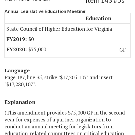
Item 143 #5s
Annual Legislative Education Meeting
Education
State Council of Higher Education for Virginia
$0
$75,000
GF
Language
Page 187, line 35, strike "$17,205,107" and insert
"$17,280,107".
Explanation
(This amendment provides $75,000 GF in the second
year for expenses of a partner organization to
conduct an annual meeting for legislators from
education-related committees on critical education