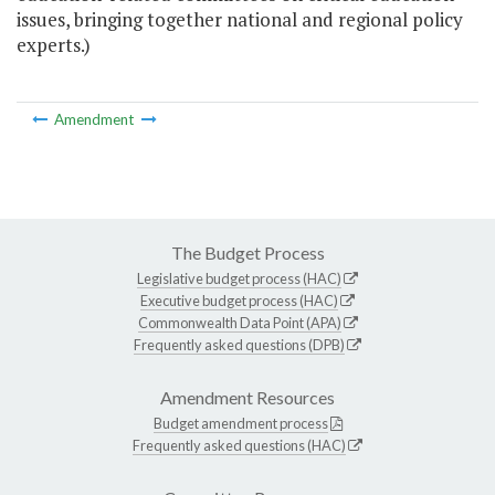
issues, bringing together national and regional policy
experts.)
Amendment
The Budget Process
Legislative budget process (HAC)
Executive budget process (HAC)
Commonwealth Data Point (APA)
Frequently asked questions (DPB)
Amendment Resources
Budget amendment process
Frequently asked questions (HAC)