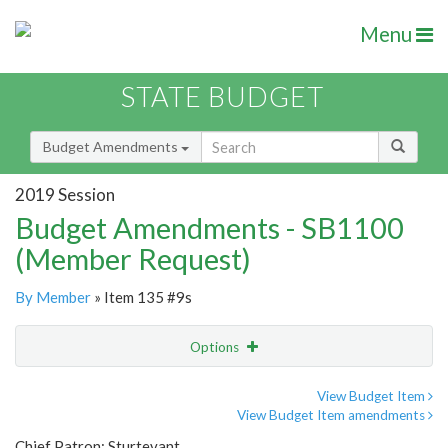
Menu
STATE BUDGET
Budget Amendments
2019 Session
Budget Amendments - SB1100
(Member Request)
By Member
» Item 135 #9s
Options
Amendment
Email
View Budget Item
View Budget Item amendments
Amendment Lookup
Chief Patron: Sturtevant