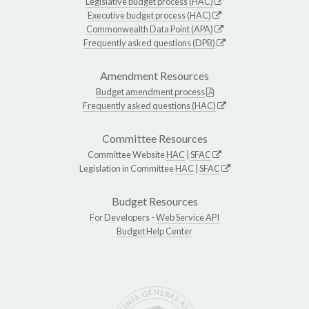
Legislative budget process (HAC)
Executive budget process (HAC)
Commonwealth Data Point (APA)
Frequently asked questions (DPB)
Amendment Resources
Budget amendment process
Frequently asked questions (HAC)
Committee Resources
Committee Website
HAC
|
SFAC
Legislation in Committee
HAC
|
SFAC
Budget Resources
For Developers -
Web Service API
Budget Help Center