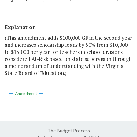
Explanation
(This amendment adds $100,000 GF in the second year
and increases scholarship loans by 50% from $10,000
to $15,000 per year for teachers in school divisions
considered At-Risk based on state supervision through
a memorandum of understanding with the Virginia
State Board of Education.)
Amendment
The Budget Process