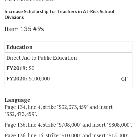
Increase Scholarship for Teachers in At-Risk School
Divisions
Item 135 #9s
Education
Direct Aid to Public Education
$0
$100,000
GF
Language
Page 134, line 4, strike "$32,373,459" and insert
"$32,473,459".
Page 136, line 4, strike "$708,000" and insert "$808,000".
Page 136, line 16, strike "$10,000" and insert "$15,000".