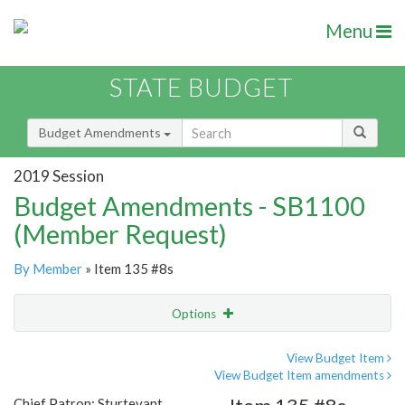
Menu
STATE BUDGET
Budget Amendments
2019 Session
Budget Amendments - SB1100
(Member Request)
By Member
» Item 135 #8s
Options
Amendment
Email
View Budget Item
View Budget Item amendments
Amendment Lookup
Chief Patron: Sturtevant