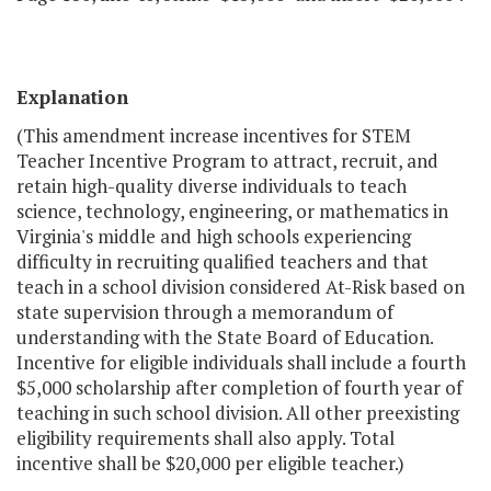
Explanation
(This amendment increase incentives for STEM
Teacher Incentive Program to attract, recruit, and
retain high-quality diverse individuals to teach
science, technology, engineering, or mathematics in
Virginia's middle and high schools experiencing
difficulty in recruiting qualified teachers and that
teach in a school division considered At-Risk based on
state supervision through a memorandum of
understanding with the State Board of Education.
Incentive for eligible individuals shall include a fourth
$5,000 scholarship after completion of fourth year of
teaching in such school division. All other preexisting
eligibility requirements shall also apply. Total
incentive shall be $20,000 per eligible teacher.)