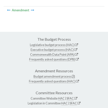
Amendment
The Budget Process
Legislative budget process (HAC)
Executive budget process (HAC)
Commonwealth Data Point (APA)
Frequently asked questions (DPB)
Amendment Resources
Budget amendment process
Frequently asked questions (HAC)
Committee Resources
Committee Website
HAC
|
SFAC
Legislation in Committee
HAC
|
SFAC