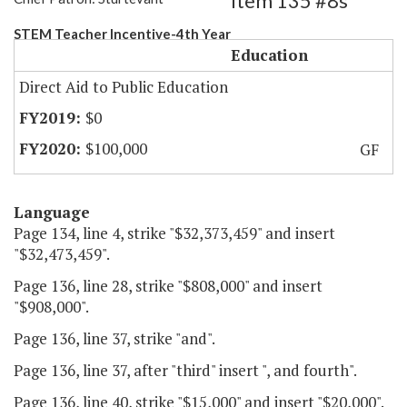
Item 135 #8s
STEM Teacher Incentive-4th Year
Education
Direct Aid to Public Education
$0
$100,000
GF
Language
Page 134, line 4, strike "$32,373,459" and insert
"$32,473,459".
Page 136, line 28, strike "$808,000" and insert
"$908,000".
Page 136, line 37, strike "and".
Page 136, line 37, after "third" insert ", and fourth".
Page 136, line 40, strike "$15,000" and insert "$20,000".