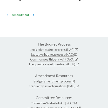
Amendment
The Budget Process
Legislative budget process (HAC)
Executive budget process (HAC)
Commonwealth Data Point (APA)
Frequently asked questions (DPB)
Amendment Resources
Budget amendment process
Frequently asked questions (HAC)
Committee Resources
Committee Website
HAC
|
SFAC
Legislation in Committee
HAC
|
SFAC