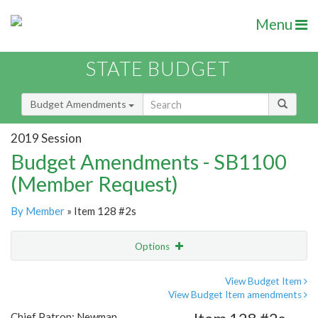
Menu
STATE BUDGET
Budget Amendments
2019 Session
Budget Amendments - SB1100
(Member Request)
By Member
» Item 128 #2s
Options
Amendment
Email
View Budget Item
View Budget Item amendments
Amendment Lookup
Chief Patron: Newman