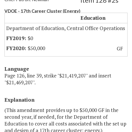
Item 128 #2s
VDOE - 17th Career Cluster (Energy)
Education
Department of Education, Central Office Operations
$0
$50,000
GF
Language
Page 126, line 39, strike "$21,419,207" and insert
"$21,469,207".
Explanation
(This amendment provides up to $50,000 GF in the
second year, if needed, for the Department of
Education to cover all costs associated with the set up
and design of a 17th career cluster: energy.)