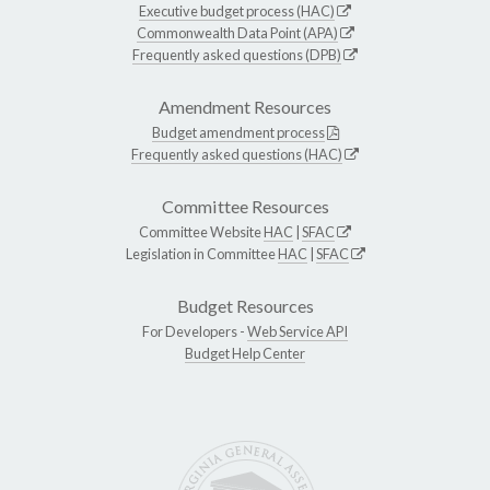
Executive budget process (HAC)
Commonwealth Data Point (APA)
Frequently asked questions (DPB)
Amendment Resources
Budget amendment process
Frequently asked questions (HAC)
Committee Resources
Committee Website
HAC
|
SFAC
Legislation in Committee
HAC
|
SFAC
Budget Resources
For Developers -
Web Service API
Budget Help Center