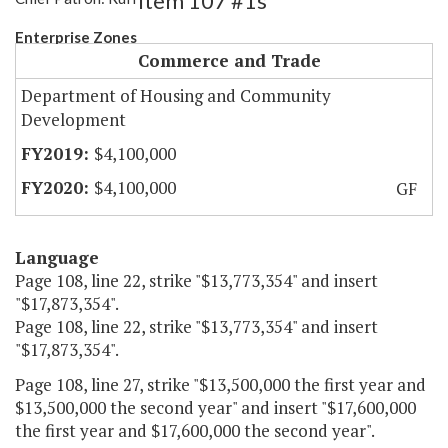
Item 107 #1s
Enterprise Zones
Commerce and Trade
Department of Housing and Community
Development
$4,100,000
$4,100,000
GF
Language
Page 108, line 22, strike "$13,773,354" and insert
"$17,873,354".
Page 108, line 22, strike "$13,773,354" and insert
"$17,873,354".
Page 108, line 27, strike "$13,500,000 the first year and
$13,500,000 the second year" and insert "$17,600,000
the first year and $17,600,000 the second year".