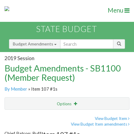
Menu
STATE BUDGET
Budget Amendments
2019 Session
Budget Amendments - SB1100
(Member Request)
By Member
» Item 107 #1s
Options
Amendment
Email
View Budget Item
View Budget Item amendments
Amendment Lookup
Chief Patron: Ruff