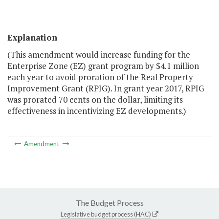
Explanation
(This amendment would increase funding for the
Enterprise Zone (EZ) grant program by $4.1 million
each year to avoid proration of the Real Property
Improvement Grant (RPIG). In grant year 2017, RPIG
was prorated 70 cents on the dollar, limiting its
effectiveness in incentivizing EZ developments.)
Amendment
The Budget Process
Legislative budget process (HAC)