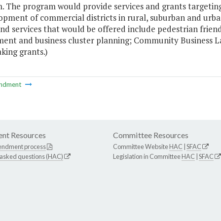
. The program would provide services and grants targetin
opment of commercial districts in rural, suburban and ur
and services that would be offered include pedestrian fri
ent and business cluster planning; Community Business La
king grants.)
ndment
nt Resources
Committee Resources
endment process
Committee Website
HAC
|
SFAC
 asked questions (HAC)
Legislation in Committee
HAC
|
SFAC