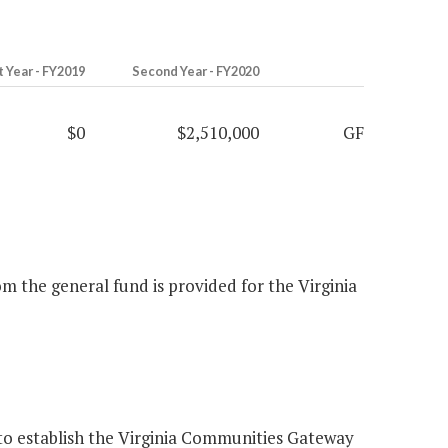
t Year - FY2019
Second Year - FY2020
$0
$2,510,000
GF
m the general fund is provided for the Virginia
to establish the Virginia Communities Gateway