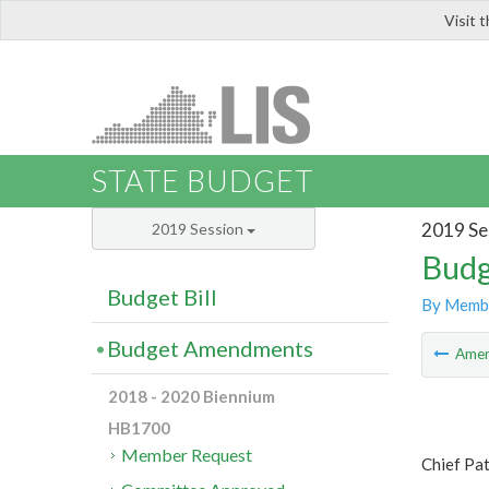
Visit 
LIS
STATE BUDGET
2019 Se
2019 Session
Budg
Budget Bill
By Memb
Budget Amendments
Ame
2018 - 2020 Biennium
HB1700
Member Request
Chief Pat