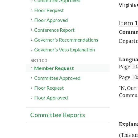
Committee Approved
Virginia
Floor Request
Floor Approved
Item 
Conference Report
Commer
Governor's Recommendations
Departm
Governor's Veto Explanation
Langu
SB1100
Page 104
Member Request
Page 108
Committee Approved
"N. Out 
Floor Request
Communi
Floor Approved
Committee Reports
Explan
(This a