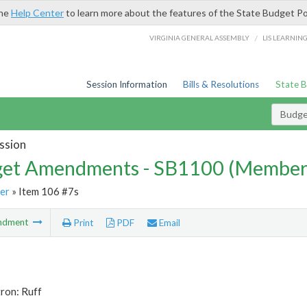
the
Help Center
to learn more about the features of the State Budget Po
/
VIRGINIA GENERAL ASSEMBLY
LIS LEARNIN
Session Information
Bills & Resolutions
State 
Budg
ssion
et Amendments - SB1100 (Member
er
» Item 106 #7s
ndment
Print
PDF
Email
ron: Ruff