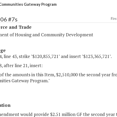
 Communities Gateway Program
106 #7s
Firs
ce and Trade
ent of Housing and Community Development
age
, line 43, strike "$120,855,721" and insert "$123,365,721".
, after line 21, insert:
of the amounts in this Item, $2,510,000 the second year fro
ties Gateway Program."
ation
mendment would provide $2.51 million GF the second year 