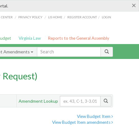
×
rtal.
/
/
/
/
G CENTER
PRIVACY POLICY
LIS HOME
REGISTER ACCOUNT
LOGIN
Budget
Virginia Law
Reports to the General Assembly
et Amendments
 Request)
Amendment Lookup
View Budget Item
View Budget Item amendments