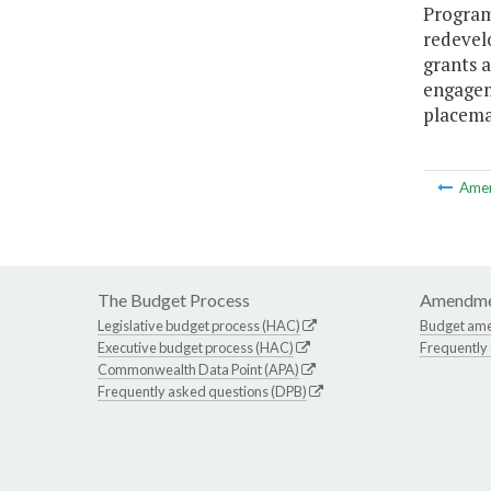
Program
redevel
grants 
engagem
placema
Ame
The Budget Process
Amendme
Legislative budget process (HAC)
Budget am
Executive budget process (HAC)
Frequently
Commonwealth Data Point (APA)
Frequently asked questions (DPB)