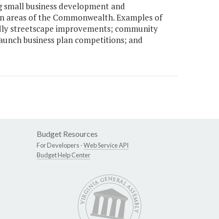
g small business development and
ban areas of the Commonwealth. Examples of
endly streetscape improvements; community
unch business plan competitions; and
Budget Resources
For Developers -
Web Service API
Budget Help Center