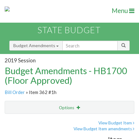
Menu
STATE BUDGET
Budget Amendments
2019 Session
Budget Amendments - HB1700
(Floor Approved)
Bill Order
» Item 362 #1h
Options
Amendment
Email
View Budget Item
View Budget Item amendments
Amendment Lookup