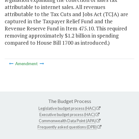
attributable to internet sales. All revenues
attributable to the Tax Cuts and Jobs Act (TCJA) are
captured in the Taxpayer Relief Fund and the
Revenue Reserve Fund in Item 475.10. This required
removing approximately
$1.2
billion in spending
compared to House Bill 1700 as introduced.
)
Amendment
The Budget Process
Legislative budget process (HAC)
Executive budget process (HAC)
Commonwealth Data Point (APA)
Frequently asked questions (DPB)