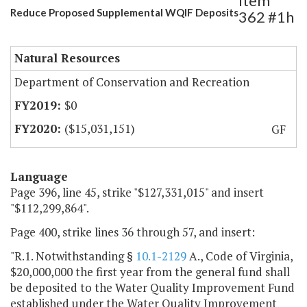
Item
Reduce Proposed Supplemental WQIF Deposits
362 #1h
Natural Resources
Department of Conservation and Recreation
$0
($15,031,151)
GF
Language
Page 396, line 45, strike "$127,331,015" and insert
"$112,299,864".
Page 400, strike lines 36 through 57, and insert:
"R.1. Notwithstanding §
10.1-2129
A., Code of Virginia,
$20,000,000 the first year from the general fund shall
be deposited to the Water Quality Improvement Fund
established under the Water Quality Improvement