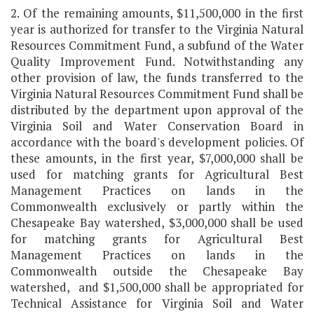
2. Of the remaining amounts, $11,500,000 in the first
year is authorized for transfer to the Virginia Natural
Resources Commitment Fund, a subfund of the Water
Quality Improvement Fund. Notwithstanding any
other provision of law, the funds transferred to the
Virginia Natural Resources Commitment Fund shall be
distributed by the department upon approval of the
Virginia Soil and Water Conservation Board in
accordance with the board's development policies. Of
these amounts, in the first year, $7,000,000 shall be
used for matching grants for Agricultural Best
Management Practices on lands in the
Commonwealth exclusively or partly within the
Chesapeake Bay watershed, $3,000,000 shall be used
for matching grants for Agricultural Best
Management Practices on lands in the
Commonwealth outside the Chesapeake Bay
watershed, and $1,500,000 shall be appropriated for
Technical Assistance for Virginia Soil and Water