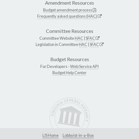
Amendment Resources
Budget amendment process
Frequently asked questions (HAC)
Committee Resources
Committee Website
HAC
|
SFAC
Legislation in Committee
HAC
|
SFAC
Budget Resources
For Developers -
Web Service API
Budget Help Center
LIS Home
Lobbyist-in-a-Box