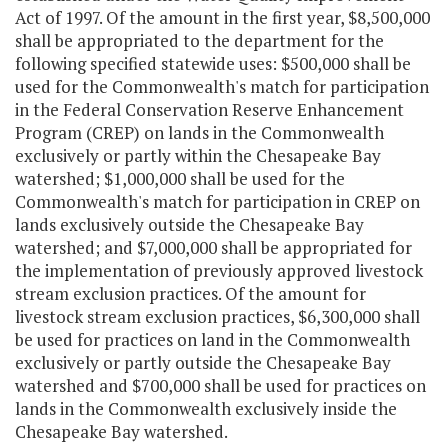
Act of 1997. Of the amount in the first year, $8,500,000
shall be appropriated to the department for the
following specified statewide uses: $500,000 shall be
used for the Commonwealth's match for participation
in the Federal Conservation Reserve Enhancement
Program (CREP) on lands in the Commonwealth
exclusively or partly within the Chesapeake Bay
watershed; $1,000,000 shall be used for the
Commonwealth's match for participation in CREP on
lands exclusively outside the Chesapeake Bay
watershed; and $7,000,000 shall be appropriated for
the implementation of previously approved livestock
stream exclusion practices. Of the amount for
livestock stream exclusion practices, $6,300,000 shall
be used for practices on land in the Commonwealth
exclusively or partly outside the Chesapeake Bay
watershed and $700,000 shall be used for practices on
lands in the Commonwealth exclusively inside the
Chesapeake Bay watershed.