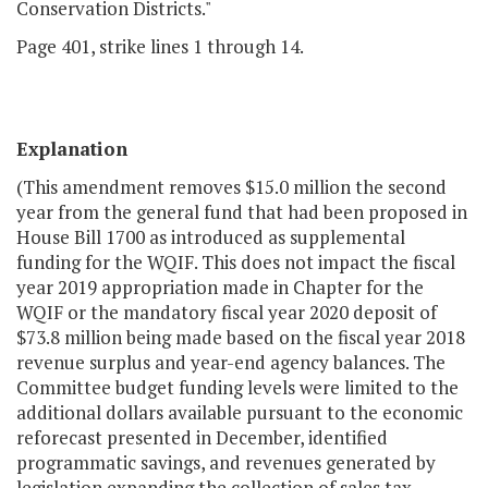
Conservation Districts."
Page 401, strike lines 1 through 14.
Explanation
(This amendment removes $15.0 million the second
year from the general fund that had been proposed in
House Bill 1700 as introduced as supplemental
funding for the WQIF. This does not impact the fiscal
year 2019 appropriation made in Chapter for the
WQIF or the mandatory fiscal year 2020 deposit of
$73.8 million being made based on the fiscal year 2018
revenue surplus and year-end agency balances. The
C
ommittee budget
funding levels were limited to the
additional dollars available pursuant to the economic
reforecast presented in December, identified
programmatic savings, and revenues generated by
legislation expanding the collection of sales tax