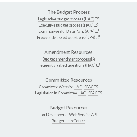
The Budget Process
Legislative budget process (HAC)
Executive budget process (HAC)
Commonwealth Data Point (APA)
Frequently asked questions (DPB)
Amendment Resources
Budget amendment process
Frequently asked questions (HAC)
Committee Resources
Committee Website
HAC
|
SFAC
Legislation in Committee
HAC
|
SFAC
Budget Resources
For Developers -
Web Service API
Budget Help Center