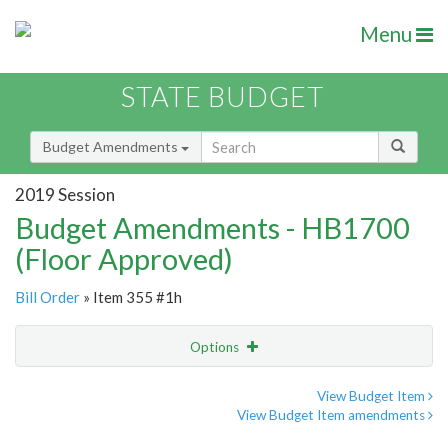
Menu
STATE BUDGET
Budget Amendments
2019 Session
Budget Amendments - HB1700
(Floor Approved)
Bill Order
» Item 355 #1h
Options
Amendment
Email
View Budget Item
View Budget Item amendments
Amendment Lookup