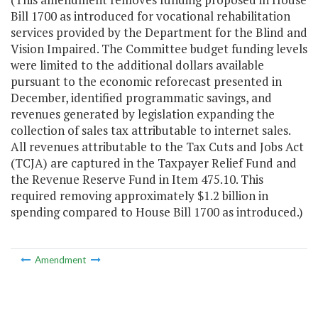
B
ill 1700 as introduced
for vocational rehabilitation
services provided by the Department for the Blind and
Vision Impaired.
The
C
ommittee budget
funding levels
were limited to the additional dollars available
pursuant to the economic reforecast presented in
December, identified programmatic savings, and
revenues generated by legislation expanding the
collection of sales tax attributable to internet sales.
All revenues attributable to the Tax Cuts and Jobs Act
(TCJA) are captured in the Taxpayer Relief Fund and
the Revenue Reserve Fund in Item 475.10. This
required removing approximately
$1.2
billion in
spending compared to House Bill 1700 as introduced.
)
Amendment