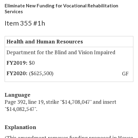
Eliminate New Funding for Vocational Rehabilitation
Services
Item 355 #1h
Health and Human Resources
Department for the Blind and Vision Impaired
$0
($625,500)
GF
Language
Page 392, line 19, strike "$14,708,047" and insert
"$14,082,547".
Explanation
(This amendment removes funding proposed in
H
ouse