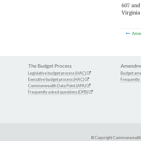
607 and
Virginia
Ame
The Budget Process
Amendme
Legislative budget process (HAC)
Budget am
Executive budget process (HAC)
Frequently
Commonwealth Data Point (APA)
Frequently asked questions (DPB)
© Copyright Commonwealth of 