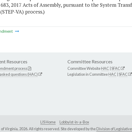
 683, 2017 Acts of Assembly, pursuant to the System Trans
 (STEP-VA) process.)
ndment
nt Resources
Committee Resources
endment process
Committee Website
HAC
|
SFAC
 asked questions (HAC)
Legislation in Committee
HAC
|
SFAC
LIS Home
Lobbyist-in-a-Box
Virginia, 2026. All rights reserved. Site developed by the
Division of Legislat