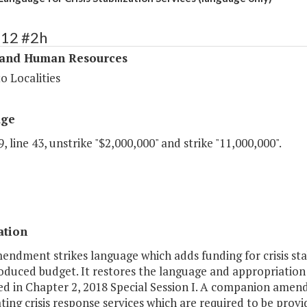
312 #2h
 and Human Resources
o Localities
age
, line 43, unstrike "$2,000,000" and strike "11,000,000".
ation
endment strikes language which adds funding for crisis stabi
oduced budget. It restores the language and appropriation fo
ed in Chapter 2, 2018 Special Session I. A companion amend
ting crisis response services which are required to be provi