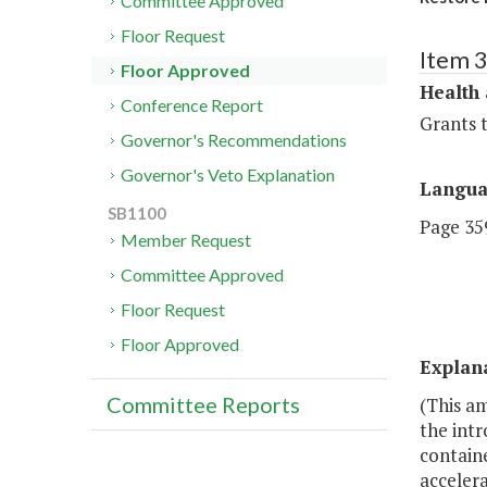
Committee Approved
Floor Request
Item 
Floor Approved
Health
Conference Report
Grants t
Governor's Recommendations
Governor's Veto Explanation
Langu
SB1100
Page 359
Member Request
Committee Approved
Floor Request
Floor Approved
Explan
Committee Reports
(This am
the intr
contain
accelera