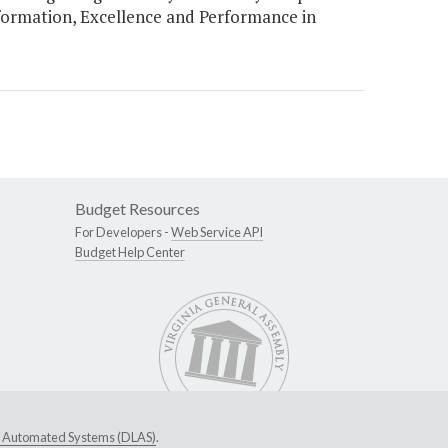
formation, Excellence and Performance in
Budget Resources
For Developers -
Web Service API
Budget Help Center
ive Automated Systems (DLAS)
.