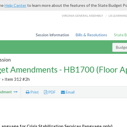
the
Help Center
to learn more about the features of the State Budget Po
/
VIRGINIA GENERAL ASSEMBLY
LIS LEARNIN
Session Information
Bills & Resolutions
State 
Budg
ssion
et Amendments - HB1700 (Floor A
r
» Item 312 #2h
ndment
Print
PDF
Email
Language for Crisis Stabilization Services (language only)