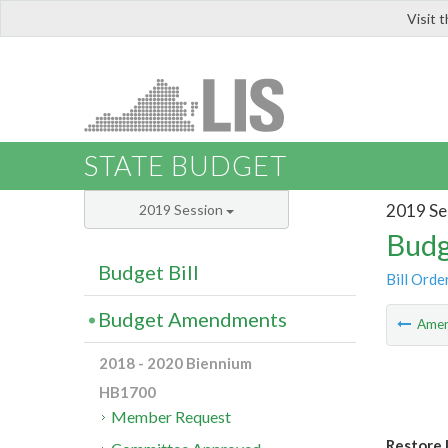
Visit 
LIS
STATE BUDGET
2019 Se
2019 Session
Budg
Budget Bill
Bill Orde
Budget Amendments
Ame
2018 - 2020 Biennium
HB1700
Member Request
Restore 