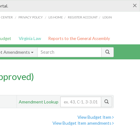
×
rtal.
/
/
/
/
G CENTER
PRIVACY POLICY
LIS HOME
REGISTER ACCOUNT
LOGIN
Budget
Virginia Law
Reports to the General Assembly
et Amendments
pproved)
Amendment Lookup
View Budget Item
View Budget Item amendments