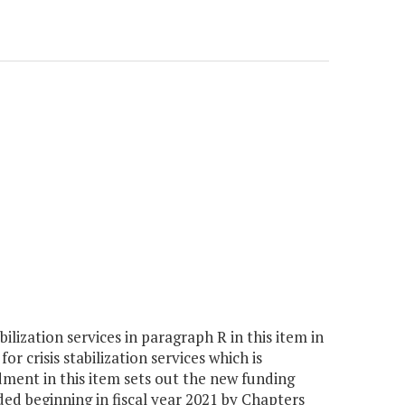
lization services in paragraph R in this item in
r crisis stabilization services which is
ment in this item sets out the new funding
ded beginning in fiscal year 2021 by Chapters