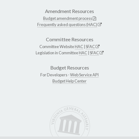
Amendment Resources
Budget amendment process
Frequently asked questions (HAC)
Committee Resources
Committee Website
HAC
|
SFAC
Legislation in Committee
HAC
|
SFAC
Budget Resources
For Developers -
Web Service API
Budget Help Center