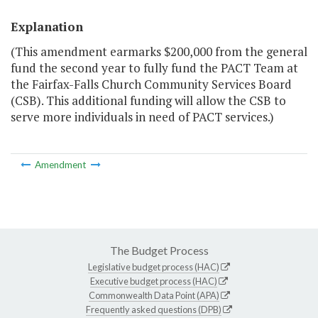
Explanation
(This amendment earmarks $200,000 from the general
fund the second year to fully fund the PACT Team at
the Fairfax-Falls Church Community Services Board
(CSB). This additional funding will allow the CSB to
serve more individuals in need of PACT services.)
Amendment
The Budget Process
Legislative budget process (HAC)
Executive budget process (HAC)
Commonwealth Data Point (APA)
Frequently asked questions (DPB)