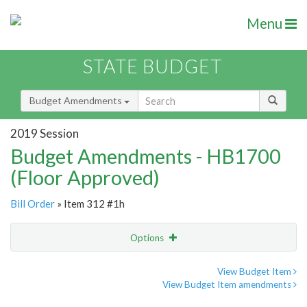
Menu
STATE BUDGET
Budget Amendments
2019 Session
Budget Amendments - HB1700
(Floor Approved)
Bill Order
» Item 312 #1h
Options
Amendment
Email
View Budget Item
View Budget Item amendments
Amendment Lookup