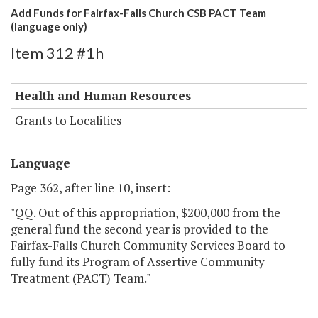
Add Funds for Fairfax-Falls Church CSB PACT Team
(language only)
Item 312 #1h
Health and Human Resources
Grants to Localities
Language
Page 362, after line 10, insert:
"QQ. Out of this appropriation, $200,000 from the
general fund the second year is provided to the
Fairfax-Falls Church Community Services Board to
fully fund its Program of Assertive Community
Treatment (PACT) Team."