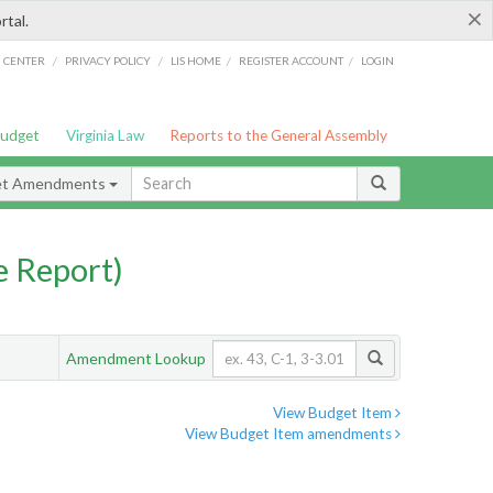
×
rtal.
/
/
/
/
G CENTER
PRIVACY POLICY
LIS HOME
REGISTER ACCOUNT
LOGIN
Budget
Virginia Law
Reports to the General Assembly
et Amendments
 Report)
Amendment Lookup
View Budget Item
View Budget Item amendments