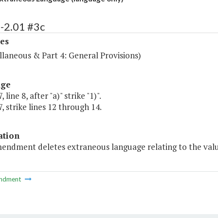
-2.01 #3c
es
llaneous & Part 4: General Provisions)
age
 line 8, after "a)" strike "1)".
, strike lines 12 through 14.
ation
endment deletes extraneous language relating to the value 
ndment