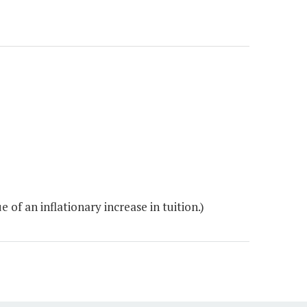
of an inflationary increase in tuition.)