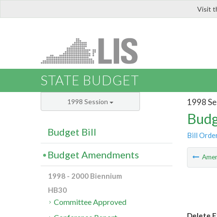
Visit 
LIS
STATE BUDGET
1998 Se
1998 Session
Budg
Budget Bill
Bill Orde
Budget Amendments
Ame
1998 - 2000 Biennium
HB30
Committee Approved
Delete E