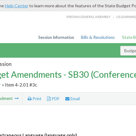
the
Help Center
to learn more about the features of the State Budget Po
/
VIRGINIA GENERAL ASSEMBLY
LIS LEARNIN
Session Information
Bills & Resolutions
State 
Budg
ssion
et Amendments - SB30 (Conference
r
» Item 4-2.01 #3c
ndment
Print
PDF
Email
xtraneous Language (language only)