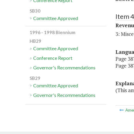
Conference Report
SB30
Item 4
Committee Approved
Revenu
1996 - 1998 Biennium
3: Misce
HB29
Committee Approved
Langu
Conference Report
Page 387,
Page 387
Governor's Recommendations
SB29
Explan
Committee Approved
(This am
Governor's Recommendations
Ame