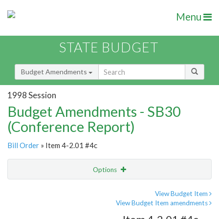
Menu
STATE BUDGET
Budget Amendments
1998 Session
Budget Amendments - SB30
(Conference Report)
Bill Order
» Item 4-2.01 #4c
Options
Amendment
Email
View Budget Item
View Budget Item amendments
Amendment Lookup