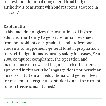
request for additional nongeneral fund budget
authority is consistent with budget items adopted in
this act."
Explanation
(This amendment gives the institutions of higher
education authority to generate tuition revenues
from nonresidents and graduate and professional
students to supplement general fund appropriations
for such budget items as faculty salary increases, Year
2000 computer compliance, the operation and
maintenance of new facilities, and such other items
approved in this act. The language does not permit an
increase in tuition and educational and general fees
for resident undergraduate students, and the current
tuition freeze is maintained.)
Amendment