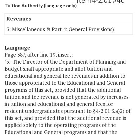
Item 4-2.01 #4c
Tuition Authority (language only)
Revenues
3: Miscellaneous & Part 4: General Provisions)
Language
Page 387, after line 19, insert:
"5. The Director of the Department of Planning and
Budget shall appropriate and allot tuition and
educational and general fee revenues in addition to
those appropriated to the Educational and General
programs of this act, provided that the additional
tuition and fee revenue is not generated by increases
in tuition and educational and general fees for
resident undergraduates pursuant to §4-2.01 3.a)2) of
this act, and provided that the additional revenue is
applied solely to the operating programs of the
Educational and General programs and that the