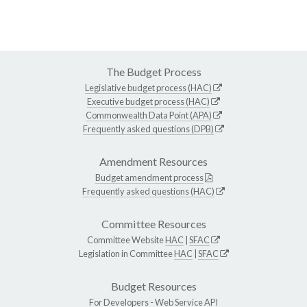
The Budget Process
Legislative budget process (HAC)
Executive budget process (HAC)
Commonwealth Data Point (APA)
Frequently asked questions (DPB)
Amendment Resources
Budget amendment process
Frequently asked questions (HAC)
Committee Resources
Committee Website
HAC
|
SFAC
Legislation in Committee
HAC
|
SFAC
Budget Resources
For Developers -
Web Service API