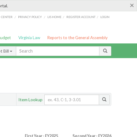
×
rtal.
/
/
/
/
G CENTER
PRIVACY POLICY
LIS HOME
REGISTER ACCOUNT
LOGIN
Budget
Virginia Law
Reports to the General Assembly
 Bill
Item Lookup
First Year - FY2025
Second Year - FY2026