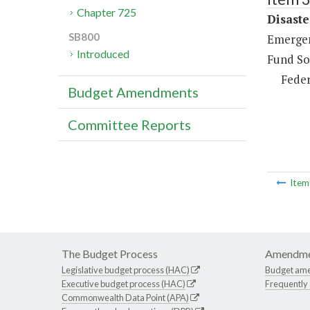
Chapter 725
Disaste
SB800
Emergen
Introduced
Fund So
Feder
Budget Amendments
Committee Reports
Ite
The Budget Process
Amendme
Legislative budget process (HAC)
Budget am
Executive budget process (HAC)
Frequently
Commonwealth Data Point (APA)