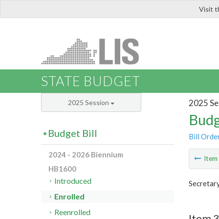
Visit 
LIS
STATE BUDGET
2025 Se
2025 Session
Budg
Budget Bill
Bill Orde
2024 - 2026 Biennium
Ite
HB1600
Introduced
Secretary
Enrolled
Reenrolled
Item 3