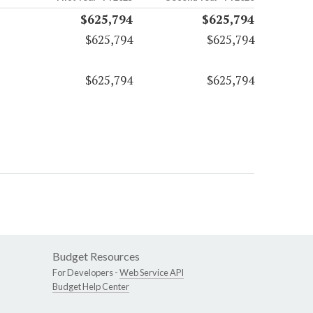
$625,794
$625,794
$625,794
$625,794
$625,794
$625,794
Budget Resources
For Developers -
Web Service API
Budget Help Center