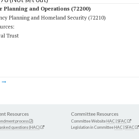
r Planning and Operations (72200)
cy Planning and Homeland Security (72210)
urces:
al Trust
m
nt Resources
Committee Resources
endment process
Committee Website
HAC
|
SFAC
 asked questions (HAC)
Legislation in Committee
HAC
|
SFAC