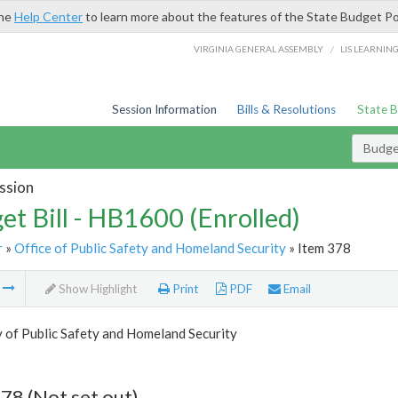
the
Help Center
to learn more about the features of the State Budget Po
/
VIRGINIA GENERAL ASSEMBLY
LIS LEARNIN
Session Information
Bills & Resolutions
State 
Budget
ssion
et Bill - HB1600 (Enrolled)
r
»
Office of Public Safety and Homeland Security
» Item 378
m
Show Highlight
Print
PDF
Email
 of Public Safety and Homeland Security
78 (Not set out)