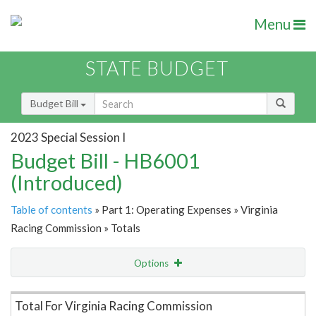
Menu
STATE BUDGET
Budget Bill
2023 Special Session I
Budget Bill - HB6001
(Introduced)
Table of contents
» Part 1: Operating Expenses » Virginia
Racing Commission » Totals
Options
Item Lookup
Total For Virginia Racing Commission