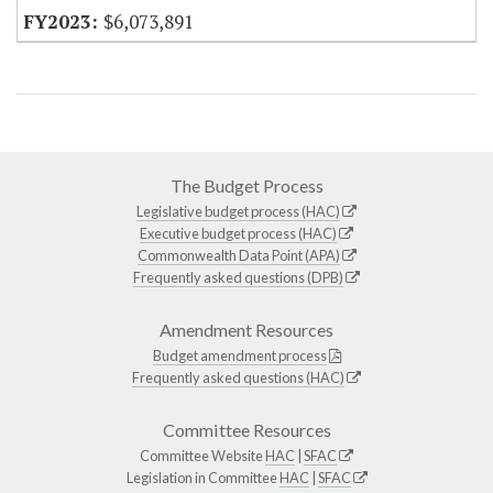
$6,073,891
The Budget Process
Legislative budget process (HAC)
Executive budget process (HAC)
Commonwealth Data Point (APA)
Frequently asked questions (DPB)
Amendment Resources
Budget amendment process
Frequently asked questions (HAC)
Committee Resources
Committee Website
HAC
|
SFAC
Legislation in Committee
HAC
|
SFAC