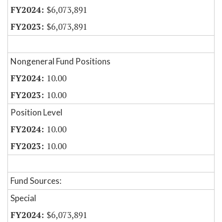
$6,073,891
$6,073,891
Nongeneral Fund Positions
10.00
10.00
Position Level
10.00
10.00
Fund Sources:
Special
$6,073,891