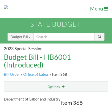
Menu
STATE BUDGET
Budget Bill
2023 Special Session I
Budget Bill - HB6001
(Introduced)
Bill Order
»
Office of Labor
» Item 368
Options
Item
Show Highlight
Email
Department of Labor and Industry
Item 368
Item Lookup