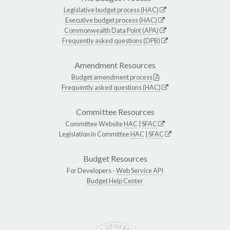
Legislative budget process (HAC)
Executive budget process (HAC)
Commonwealth Data Point (APA)
Frequently asked questions (DPB)
Amendment Resources
Budget amendment process
Frequently asked questions (HAC)
Committee Resources
Committee Website
HAC
|
SFAC
Legislation in Committee
HAC
|
SFAC
Budget Resources
For Developers -
Web Service API
Budget Help Center