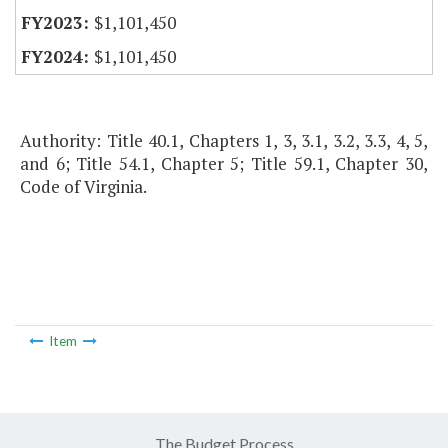
$1,101,450
$1,101,450
Authority: Title 40.1, Chapters 1, 3, 3.1, 3.2, 3.3, 4, 5,
and 6; Title 54.1, Chapter 5; Title 59.1, Chapter 30,
Code of Virginia.
Item
The Budget Process