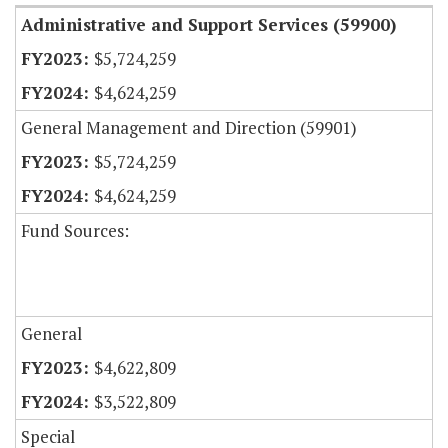
Administrative and Support Services (59900)
$5,724,259
$4,624,259
General Management and Direction (59901)
$5,724,259
$4,624,259
Fund Sources:
General
$4,622,809
$3,522,809
Special