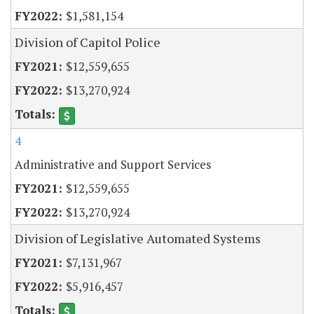
$1,581,154
Division of Capitol Police
$12,559,655
$13,270,924
4
Administrative and Support Services
$12,559,655
$13,270,924
Division of Legislative Automated Systems
$7,131,967
$5,916,457