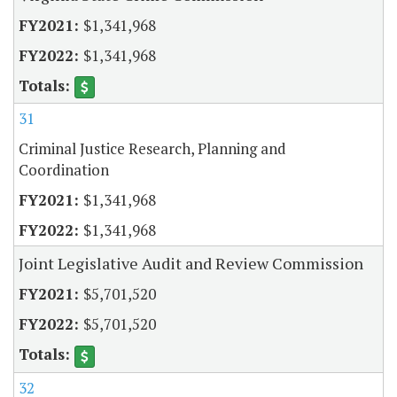
$1,341,968
$1,341,968
31
Criminal Justice Research, Planning and
Coordination
$1,341,968
$1,341,968
Joint Legislative Audit and Review Commission
$5,701,520
$5,701,520
32