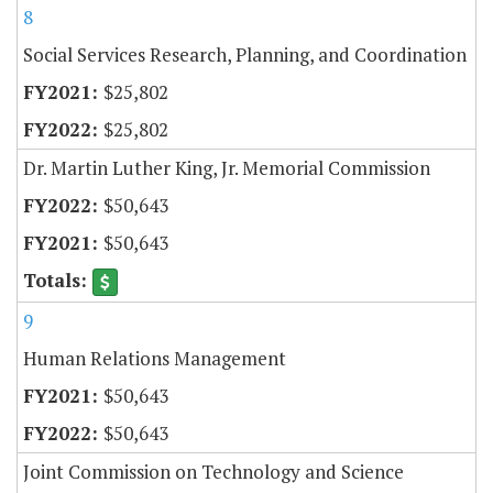
8
Social Services Research, Planning, and Coordination
$25,802
$25,802
Dr. Martin Luther King, Jr. Memorial Commission
$50,643
$50,643
9
Human Relations Management
$50,643
$50,643
Joint Commission on Technology and Science