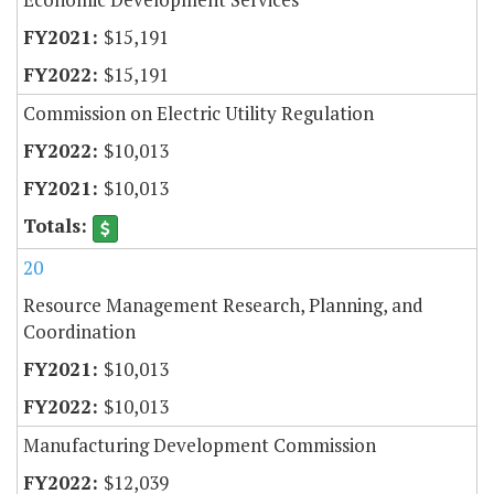
$15,191
$15,191
Commission on Electric Utility Regulation
$10,013
$10,013
20
Resource Management Research, Planning, and
Coordination
$10,013
$10,013
Manufacturing Development Commission
$12,039