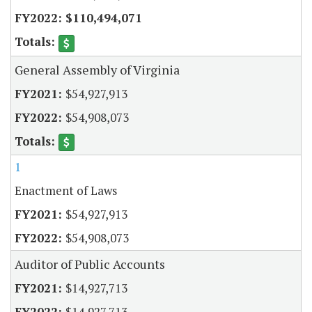
$110,494,071
General Assembly of Virginia
$54,927,913
$54,908,073
1
Enactment of Laws
$54,927,913
$54,908,073
Auditor of Public Accounts
$14,927,713
$14,927,713