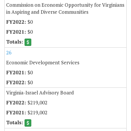
Commission on Economic Opportunity for Virginians
in Aspiring and Diverse Communities
$0
$0
26
Economic Development Services
$0
$0
Virginia-Israel Advisory Board
$219,002
$219,002