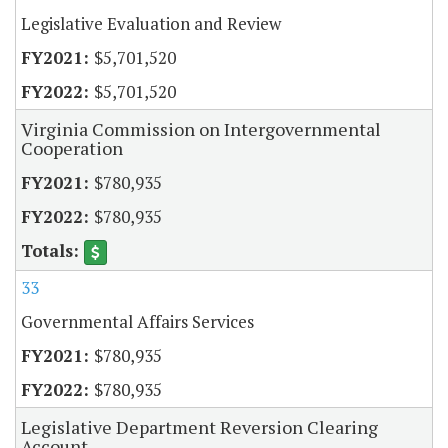
Legislative Evaluation and Review
$5,701,520
$5,701,520
Virginia Commission on Intergovernmental
Cooperation
$780,935
$780,935
33
Governmental Affairs Services
$780,935
$780,935
Legislative Department Reversion Clearing
Account