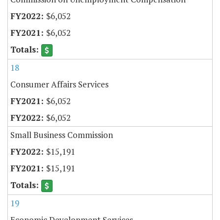
$6,052
$6,052
18
Consumer Affairs Services
$6,052
$6,052
Small Business Commission
$15,191
$15,191
19
Economic Development Services