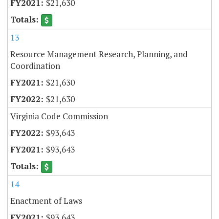
$21,630
13
Resource Management Research, Planning, and
Coordination
$21,630
$21,630
Virginia Code Commission
$93,643
$93,643
14
Enactment of Laws
$93,643