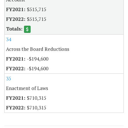
$515,715
$515,715
34
Across the Board Reductions
-$194,600
-$194,600
35
Enactment of Laws
$710,315
$710,315