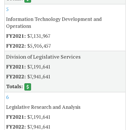
5
Information Technology Development and
Operations
$7,131,967
$5,916,457
Division of Legislative Services
$7,191,641
$7,941,641
6
Legislative Research and Analysis
$7,191,641
$7,941,641