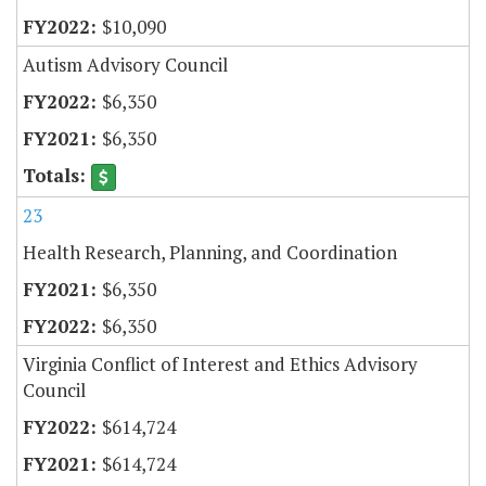
$10,090
Autism Advisory Council
$6,350
$6,350
23
Health Research, Planning, and Coordination
$6,350
$6,350
Virginia Conflict of Interest and Ethics Advisory
Council
$614,724
$614,724