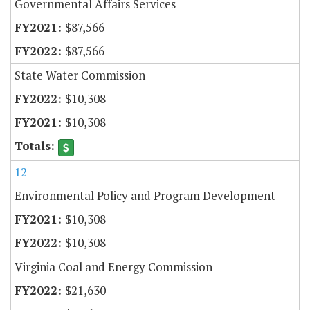
Governmental Affairs Services
$87,566
$87,566
State Water Commission
$10,308
$10,308
12
Environmental Policy and Program Development
$10,308
$10,308
Virginia Coal and Energy Commission
$21,630