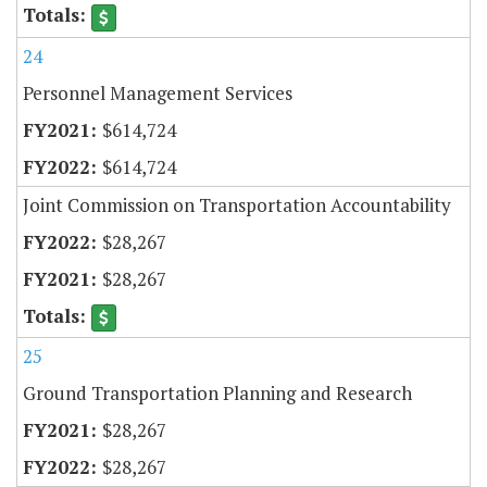
24
Personnel Management Services
$614,724
$614,724
Joint Commission on Transportation Accountability
$28,267
$28,267
25
Ground Transportation Planning and Research
$28,267
$28,267