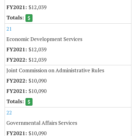
$12,039
21
Economic Development Services
$12,039
$12,039
Joint Commission on Administrative Rules
$10,090
$10,090
22
Governmental Affairs Services
$10,090