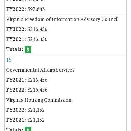
$93,643
Virginia Freedom of Information Advisory Council
$216,456
$216,456
15
Governmental Affairs Services
$216,456
$216,456
Virginia Housing Commission
$21,152
$21,152