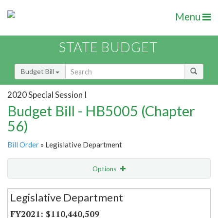
Menu
STATE BUDGET
Budget Bill
2020 Special Session I
Budget Bill - HB5005 (Chapter
56)
Bill Order
» Legislative Department
Options
Secretariat
Legislative Department
Item Lookup
$110,440,509