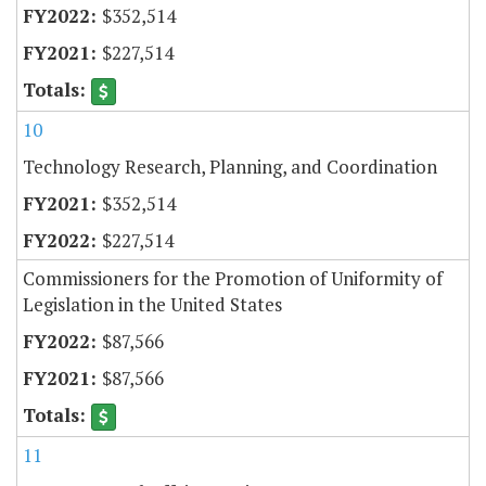
$352,514
$227,514
10
Technology Research, Planning, and Coordination
$352,514
$227,514
Commissioners for the Promotion of Uniformity of
Legislation in the United States
$87,566
$87,566
11