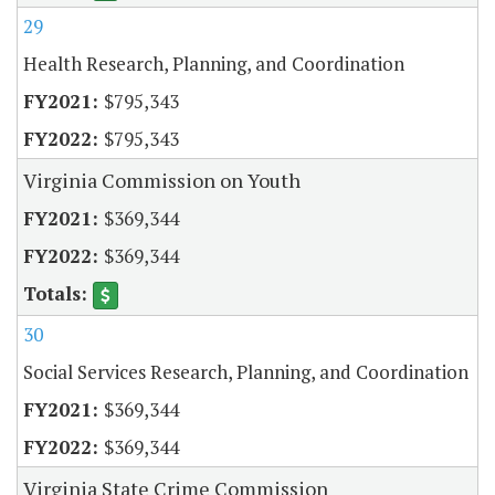
29
Health Research, Planning, and Coordination
$795,343
$795,343
Virginia Commission on Youth
$369,344
$369,344
30
Social Services Research, Planning, and Coordination
$369,344
$369,344
Virginia State Crime Commission