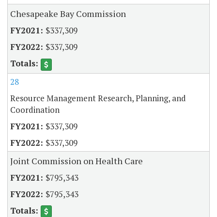
Chesapeake Bay Commission
$337,309
$337,309
28
Resource Management Research, Planning, and
Coordination
$337,309
$337,309
Joint Commission on Health Care
$795,343
$795,343