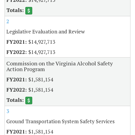
2
Legislative Evaluation and Review
$14,927,713
$14,927,713
Commission on the Virginia Alcohol Safety
Action Program
$1,581,154
$1,581,154
3
Ground Transportation System Safety Services
$1,581,154