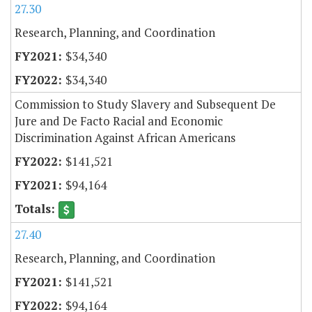
27.30
Research, Planning, and Coordination
$34,340
$34,340
Commission to Study Slavery and Subsequent De
Jure and De Facto Racial and Economic
Discrimination Against African Americans
$141,521
$94,164
27.40
Research, Planning, and Coordination
$141,521
$94,164