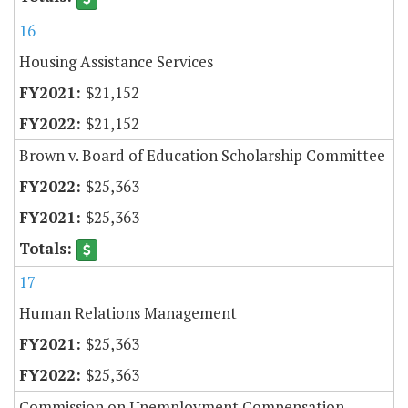
16
Housing Assistance Services
$21,152
$21,152
Brown v. Board of Education Scholarship Committee
$25,363
$25,363
17
Human Relations Management
$25,363
$25,363
Commission on Unemployment Compensation