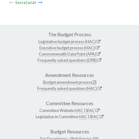
Secretariat
The Budget Process
Legislative budget process (HAC)
Executive budget process (HAC)
Commonwealth Data Point (APA)
Frequently asked questions (DPB)
Amendment Resources
Budget amendment process
Frequently asked questions (HAC)
Committee Resources
Committee Website
HAC
|
SFAC
Legislation in Committee
HAC
|
SFAC
Budget Resources
For Developers -
Web Service API