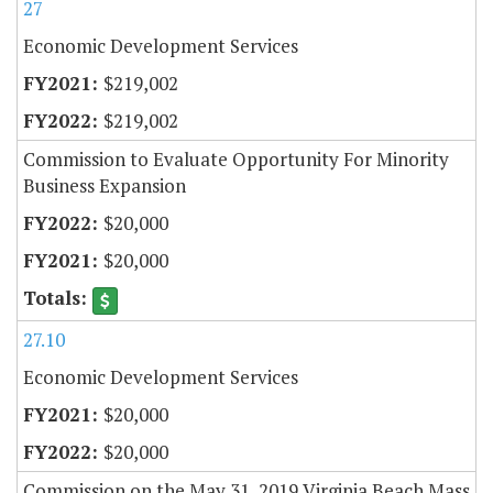
27
Economic Development Services
$219,002
$219,002
Commission to Evaluate Opportunity For Minority
Business Expansion
$20,000
$20,000
27.10
Economic Development Services
$20,000
$20,000
Commission on the May 31, 2019 Virginia Beach Mass