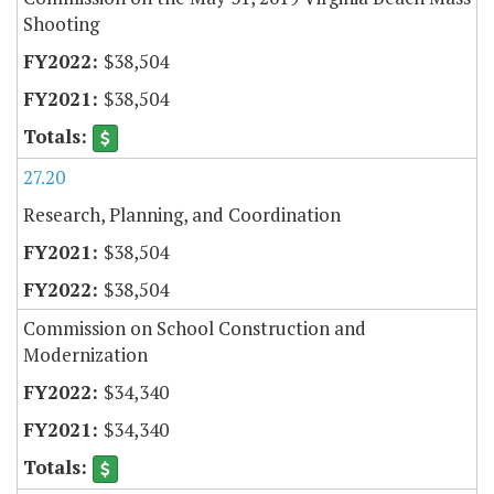
Shooting
$38,504
$38,504
27.20
Research, Planning, and Coordination
$38,504
$38,504
Commission on School Construction and
Modernization
$34,340
$34,340