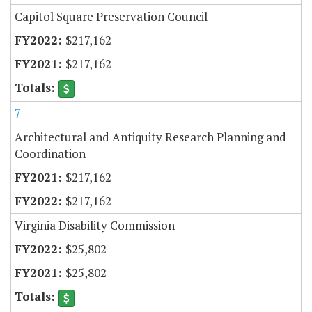
Capitol Square Preservation Council
$217,162
$217,162
7
Architectural and Antiquity Research Planning and
Coordination
$217,162
$217,162
Virginia Disability Commission
$25,802
$25,802