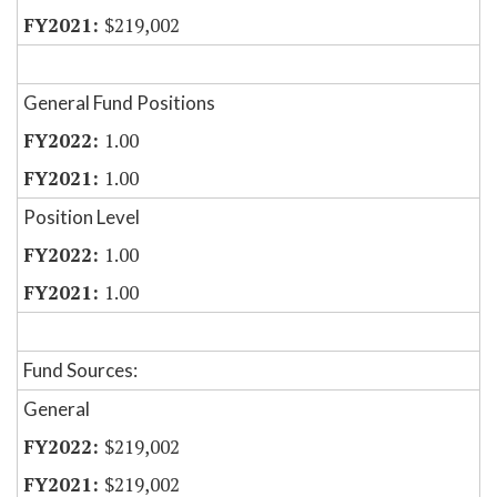
$219,002
General Fund Positions
1.00
1.00
Position Level
1.00
1.00
Fund Sources:
General
$219,002
$219,002