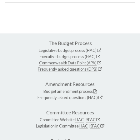
The Budget Process
Legislative budget process (HAC)
Executive budget process (HAC)
Commonwealth Data Point (APA)
Frequently asked questions (DPB)
Amendment Resources
Budget amendment process
Frequently asked questions (HAC)
Committee Resources
Committee Website
HAC
|
SFAC
Legislation in Committee
HAC
|
SFAC