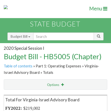
Menu
STATE BUDGET
Budget Bill
2020 Special Session I
Budget Bill - HB5005 (Chapter)
Table of contents
» Part 1: Operating Expenses » Virginia-
Israel Advisory Board » Totals
Options
Item Lookup
Total For Virginia-Israel Advisory Board
$219,002