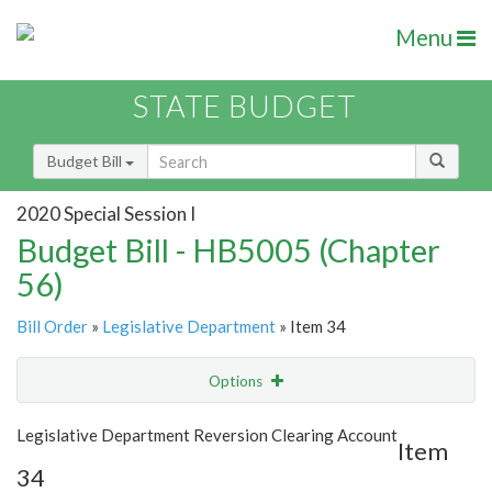
Menu
STATE BUDGET
Budget Bill
2020 Special Session I
Budget Bill - HB5005 (Chapter
56)
Bill Order
»
Legislative Department
» Item 34
Options
Item
Show Highlight
Email
Legislative Department Reversion Clearing Account
Item
34
Item Lookup