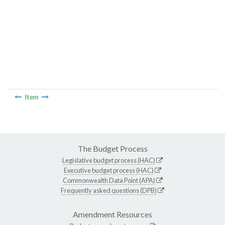
Item
The Budget Process
Legislative budget process (HAC)
Executive budget process (HAC)
Commonwealth Data Point (APA)
Frequently asked questions (DPB)
Amendment Resources