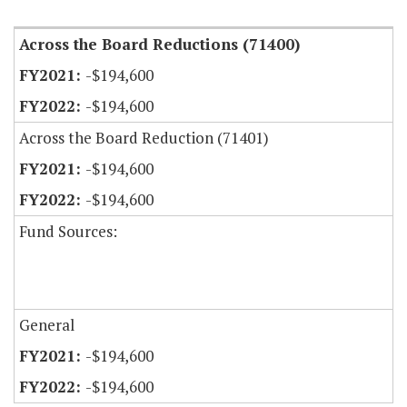
Across the Board Reductions (71400)
-$194,600
-$194,600
Across the Board Reduction (71401)
-$194,600
-$194,600
Fund Sources:
General
-$194,600
-$194,600