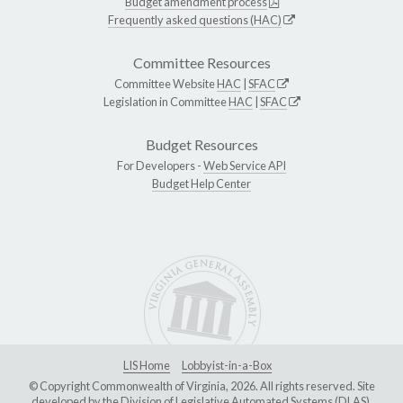
Budget amendment process
Frequently asked questions (HAC)
Committee Resources
Committee Website
HAC
|
SFAC
Legislation in Committee
HAC
|
SFAC
Budget Resources
For Developers -
Web Service API
Budget Help Center
LIS Home
Lobbyist-in-a-Box
© Copyright Commonwealth of Virginia, 2026. All rights reserved. Site
developed by the
Division of Legislative Automated Systems (DLAS)
.