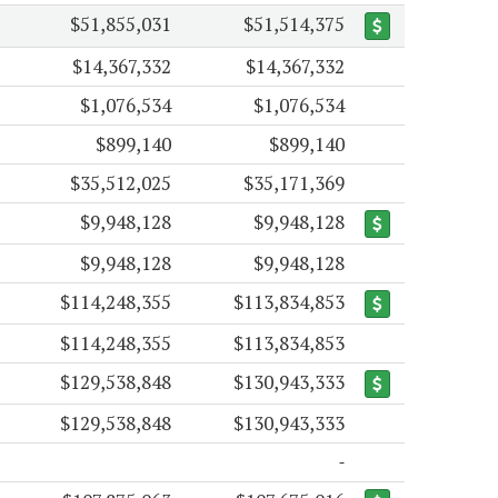
$51,855,031
$51,514,375
$14,367,332
$14,367,332
$1,076,534
$1,076,534
$899,140
$899,140
$35,512,025
$35,171,369
$9,948,128
$9,948,128
$9,948,128
$9,948,128
$114,248,355
$113,834,853
$114,248,355
$113,834,853
$129,538,848
$130,943,333
$129,538,848
$130,943,333