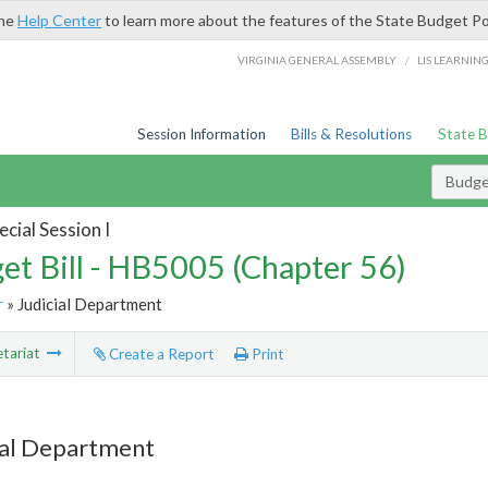
the
Help Center
to learn more about the features of the State Budget Po
/
VIRGINIA GENERAL ASSEMBLY
LIS LEARNIN
Session Information
Bills & Resolutions
State 
Budget
cial Session I
et Bill - HB5005 (Chapter 56)
r
» Judicial Department
tariat
Create a Report
Print
ial Department