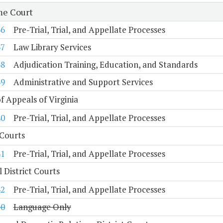
e Court
36
Pre-Trial, Trial, and Appellate Processes
37
Law Library Services
38
Adjudication Training, Education, and Standards
39
Administrative and Support Services
f Appeals of Virginia
40
Pre-Trial, Trial, and Appellate Processes
 Courts
41
Pre-Trial, Trial, and Appellate Processes
 District Courts
42
Pre-Trial, Trial, and Appellate Processes
10
Language Only