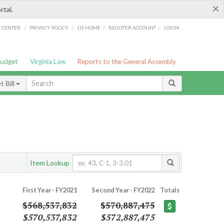
×
rtal.
/
/
/
/
G CENTER
PRIVACY POLICY
LIS HOME
REGISTER ACCOUNT
LOGIN
Budget
Virginia Law
Reports to the General Assembly
 Bill
Item Lookup
First Year - FY2021
Second Year - FY2022
Totals
$568,537,832
$570,887,475
$570,537,832
$572,887,475