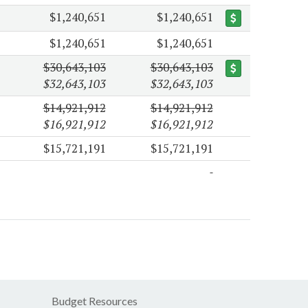
$1,240,651
$1,240,651
$1,240,651
$1,240,651
$30,643,103
$30,643,103
$32,643,103
$32,643,103
$14,921,912
$14,921,912
$16,921,912
$16,921,912
$15,721,191
$15,721,191
Budget Resources