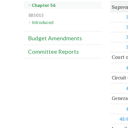
Chapter 56
Suprem
SB5015
Introduced
Budget Amendments
Committee Reports
Court o
Circuit
General
42.