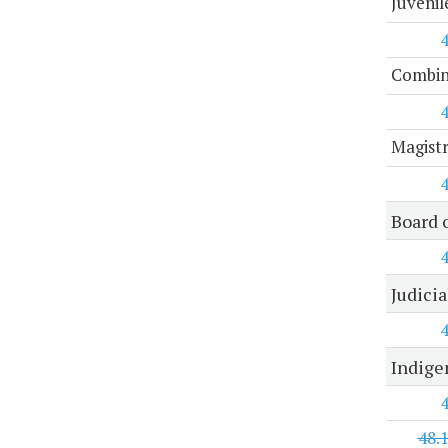
Juvenil
Combine
Magist
Board 
Judici
Indige
48.