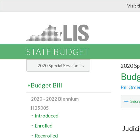
Visit 
LIS
STATE BUDGET
2020 Spe
2020 Special Session I
Budg
Budget Bill
Bill Orde
2020 - 2022 Biennium
Secre
HB5005
Introduced
Enrolled
Judic
Reenrolled