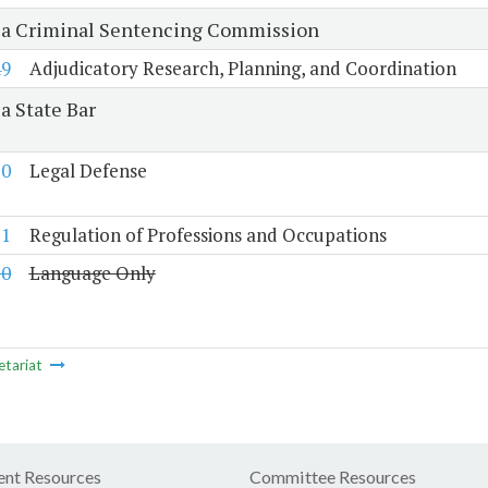
ia Criminal Sentencing Commission
49
Adjudicatory Research, Planning, and Coordination
a State Bar
50
Legal Defense
51
Regulation of Professions and Occupations
10
Language Only
etariat
nt Resources
Committee Resources