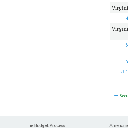
Virgin
Virgini
51.
Secr
The Budget Process
Amendme