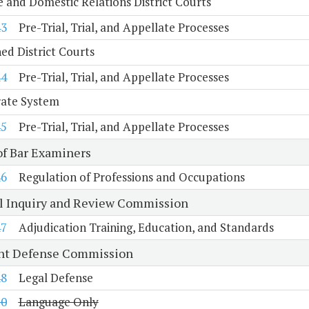
e and Domestic Relations District Courts
43
Pre-Trial, Trial, and Appellate Processes
d District Courts
44
Pre-Trial, Trial, and Appellate Processes
rate System
45
Pre-Trial, Trial, and Appellate Processes
of Bar Examiners
46
Regulation of Professions and Occupations
al Inquiry and Review Commission
47
Adjudication Training, Education, and Standards
nt Defense Commission
48
Legal Defense
10
Language Only