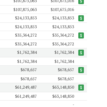
$107,875,063
$107,675,016
$107,875,063
$107,675,016
$24,133,853
$24,133,853
$24,133,853
$24,133,853
$35,364,272
$35,364,272
$35,364,272
$35,364,272
$1,762,384
$1,762,384
$1,762,384
$1,762,384
$678,657
$678,657
$678,657
$678,657
$61,249,487
$63,148,850
$61,249,487
$63,148,850