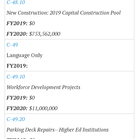
C-48.10
New Construction: 2019 Capital Construction Pool
$0
$753,562,000
C-49
Language Only
C-49.10
Workforce Development Projects
$0
$11,000,000
C-49.20
Parking Deck Repairs--Higher Ed Institutions