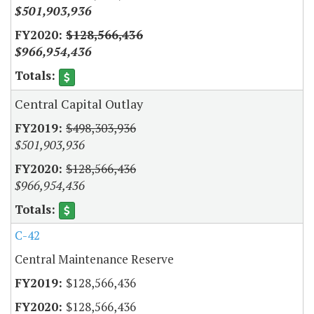
$501,903,936
$128,566,436
$966,954,436
Central Capital Outlay
$498,303,936
$501,903,936
$128,566,436
$966,954,436
C-42
Central Maintenance Reserve
$128,566,436
$128,566,436