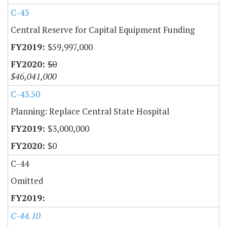
C-43
Central Reserve for Capital Equipment Funding
$59,997,000
$0
$46,041,000
C-43.50
Planning: Replace Central State Hospital
$3,000,000
$0
C-44
Omitted
C-44.10