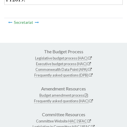
Secretariat
The Budget Process
Legislative budget process (HAC)
Executive budget process (HAC)
Commonwealth Data Point (APA)
Frequently asked questions (DPB)
Amendment Resources
Budget amendment process
Frequently asked questions (HAC)
Committee Resources
Committee Website
HAC
|
SFAC
Legislation in Committee
HAC
|
SFAC