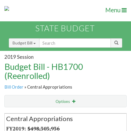
Menu
STATE BUDGET
Budget Bill
2019 Session
Budget Bill - HB1700
(Reenrolled)
Bill Order
» Central Appropriations
Options
Secretariat
Central Appropriations
Item Lookup
$498,303,936