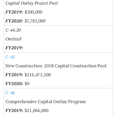
Capital Outlay Project Pool
$500,000
$7,785,000
C-44.20
Omitted
C-45
New Construction: 2018 Capital Construction Pool
$216,471,500
$0
C-46
Comprehensive Capital Outlay Program
$21,066,000