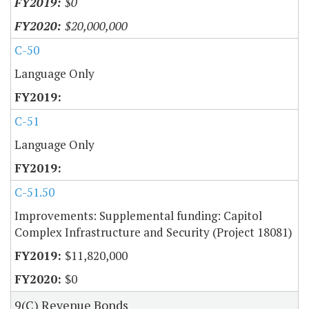
$0
$20,000,000
C-50
Language Only
C-51
Language Only
C-51.50
Improvements: Supplemental funding: Capitol
Complex Infrastructure and Security (Project 18081)
$11,820,000
$0
9(C) Revenue Bonds