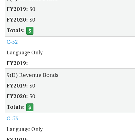
$0
$0
C-52
Language Only
9(D) Revenue Bonds
$0
$0
C-53
Language Only