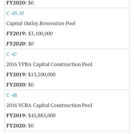
$0
C-46.10
Capital Outlay Renovation Pool
$3,100,000
$0
C-47
2016 VPBA Capital Construction Pool
$13,500,000
$0
C-48
2016 VCBA Capital Construction Pool
$43,883,000
$0