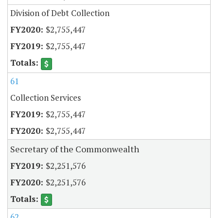
Division of Debt Collection
$2,755,447
$2,755,447
61
Collection Services
$2,755,447
$2,755,447
Secretary of the Commonwealth
$2,251,576
$2,251,576
62