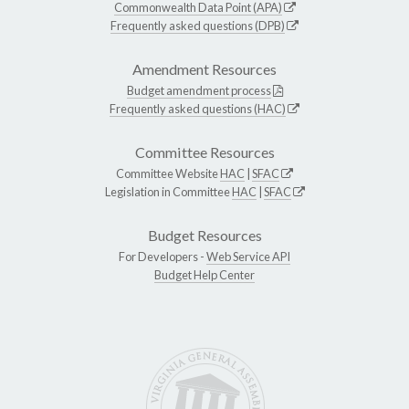
Commonwealth Data Point (APA)
Frequently asked questions (DPB)
Amendment Resources
Budget amendment process
Frequently asked questions (HAC)
Committee Resources
Committee Website
HAC
|
SFAC
Legislation in Committee
HAC
|
SFAC
Budget Resources
For Developers -
Web Service API
Budget Help Center