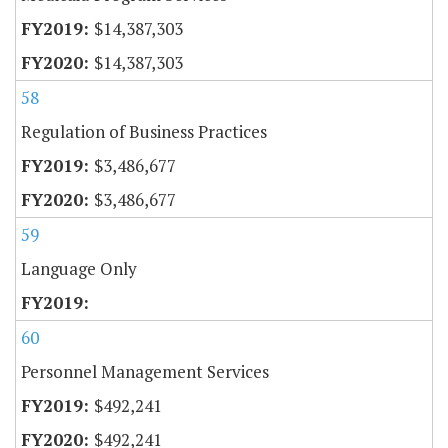
$14,387,303
$14,387,303
58
Regulation of Business Practices
$3,486,677
$3,486,677
59
Language Only
60
Personnel Management Services
$492,241
$492,241