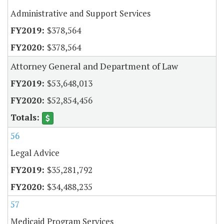
Administrative and Support Services
$378,564
$378,564
Attorney General and Department of Law
$53,648,013
$52,854,456
56
Legal Advice
$35,281,792
$34,488,235
57
Medicaid Program Services