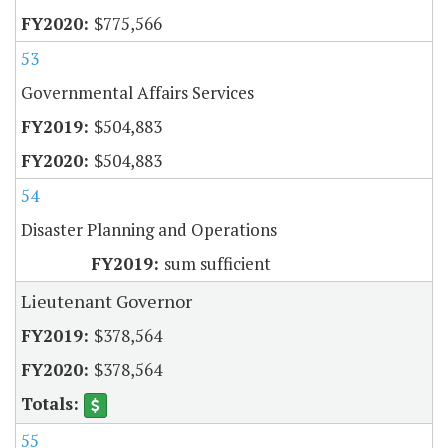
$775,566
53
Governmental Affairs Services
$504,883
$504,883
54
Disaster Planning and Operations
sum sufficient
Lieutenant Governor
$378,564
$378,564
55