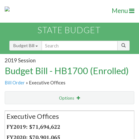
Menu
STATE BUDGET
Budget Bill
2019 Session
Budget Bill - HB1700 (Enrolled)
Bill Order
» Executive Offices
Options
Secretariat
Executive Offices
Item Lookup
$71,694,622
$70,901,065