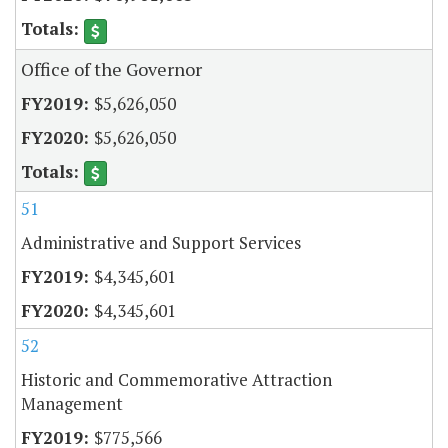
Office of the Governor
$5,626,050
$5,626,050
51
Administrative and Support Services
$4,345,601
$4,345,601
52
Historic and Commemorative Attraction
Management
$775,566