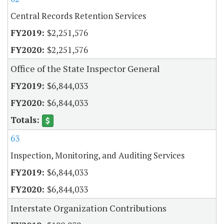
Central Records Retention Services
$2,251,576
$2,251,576
Office of the State Inspector General
$6,844,033
$6,844,033
63
Inspection, Monitoring, and Auditing Services
$6,844,033
$6,844,033
Interstate Organization Contributions