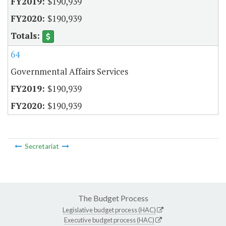
$190,939
$190,939
64
Governmental Affairs Services
$190,939
$190,939
Secretariat
The Budget Process
Legislative budget process (HAC)
Executive budget process (HAC)