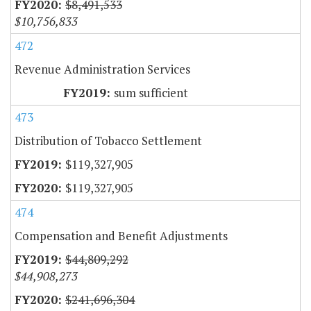
$8,491,533
$10,756,833
472
Revenue Administration Services
sum sufficient
473
Distribution of Tobacco Settlement
$119,327,905
$119,327,905
474
Compensation and Benefit Adjustments
$44,809,292
$44,908,273
$241,696,304