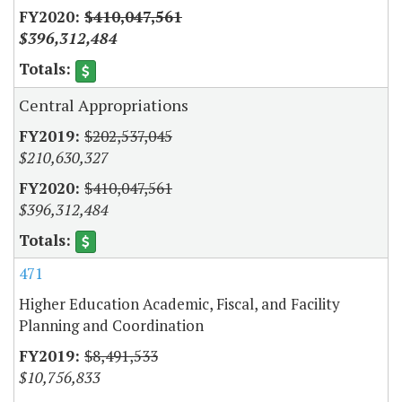
$410,047,561
$396,312,484
Central Appropriations
$202,537,045
$210,630,327
$410,047,561
$396,312,484
471
Higher Education Academic, Fiscal, and Facility
Planning and Coordination
$8,491,533
$10,756,833