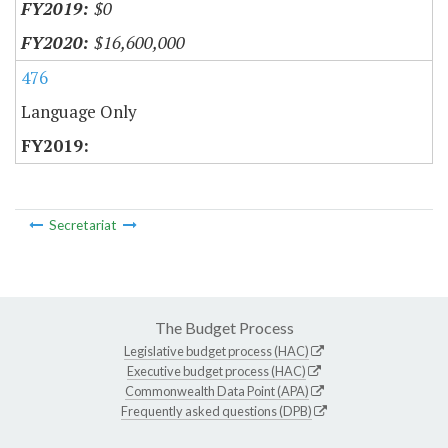
$0
$16,600,000
476
Language Only
Secretariat
The Budget Process
Legislative budget process (HAC)
Executive budget process (HAC)
Commonwealth Data Point (APA)
Frequently asked questions (DPB)