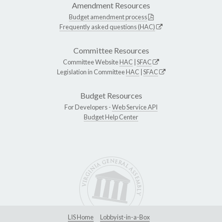
Amendment Resources
Budget amendment process
Frequently asked questions (HAC)
Committee Resources
Committee Website
HAC
|
SFAC
Legislation in Committee
HAC
|
SFAC
Budget Resources
For Developers -
Web Service API
Budget Help Center
LIS Home
Lobbyist-in-a-Box