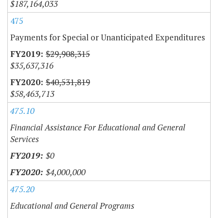
$187,164,033
475
Payments for Special or Unanticipated Expenditures
$29,908,315
$35,637,316
$40,531,819
$58,463,713
475.10
Financial Assistance For Educational and General
Services
$0
$4,000,000
475.20
Educational and General Programs