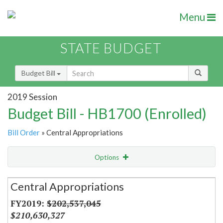
Menu
STATE BUDGET
Budget Bill
2019 Session
Budget Bill - HB1700 (Enrolled)
Bill Order
» Central Appropriations
Options
Secretariat
Central Appropriations
Item Lookup
$202,537,045
$210,630,327