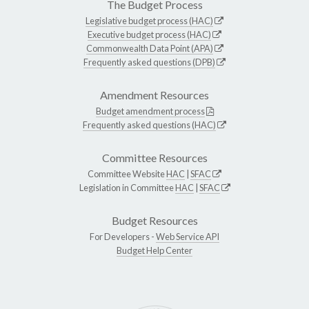
The Budget Process
Legislative budget process (HAC)
Executive budget process (HAC)
Commonwealth Data Point (APA)
Frequently asked questions (DPB)
Amendment Resources
Budget amendment process
Frequently asked questions (HAC)
Committee Resources
Committee Website
HAC
|
SFAC
Legislation in Committee
HAC
|
SFAC
Budget Resources
For Developers -
Web Service API
Budget Help Center