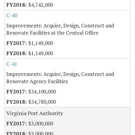
$4,742,000
C-40
Improvements: Acquire, Design, Construct and
Renovate Facilities at the Central Office
$1,149,000
$1,149,000
C-41
Improvements: Acquire, Design, Construct and
Renovate Agency Facilities
$34,100,000
$34,780,000
Virginia Port Authority
$3,000,000
$3,000,000