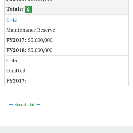
C-42
Maintenance Reserve
$3,000,000
$3,000,000
C-43
Omitted
Secretariat