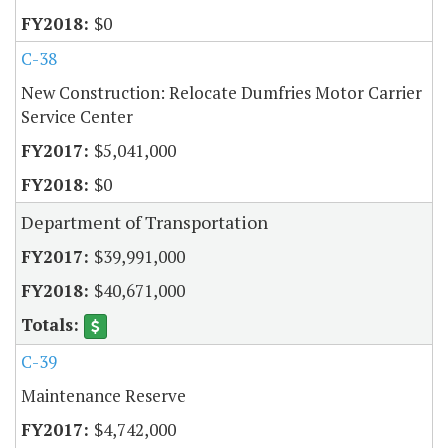
$0
C-38
New Construction: Relocate Dumfries Motor Carrier
Service Center
$5,041,000
$0
Department of Transportation
$39,991,000
$40,671,000
C-39
Maintenance Reserve
$4,742,000