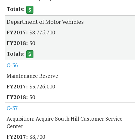
Department of Motor Vehicles
$8,775,700
$0
C-36
Maintenance Reserve
$3,726,000
$0
C-37
Acquisition: Acquire South Hill Customer Service
Center
$8,700