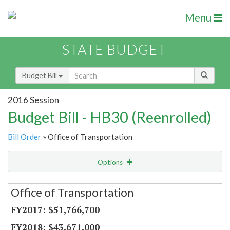
Menu
STATE BUDGET
Budget Bill
2016 Session
Budget Bill - HB30 (Reenrolled)
Bill Order
» Office of Transportation
Options
Secretariat
Office of Transportation
Item Lookup
$51,766,700
$43,671,000