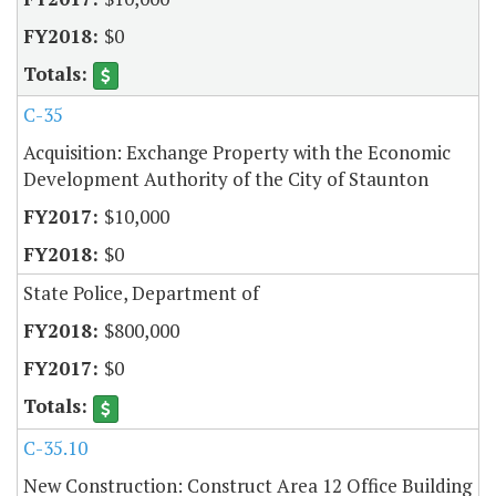
$0
C-35
Acquisition: Exchange Property with the Economic
Development Authority of the City of Staunton
$10,000
$0
State Police, Department of
$800,000
$0
C-35.10
New Construction: Construct Area 12 Office Building