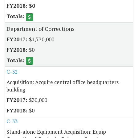
$0
Department of Corrections
$1,770,000
$0
C-32
Acquisition: Acquire central office headquarters
building
$30,000
$0
C-33
Stand-alone Equipment Acquisition: Equip