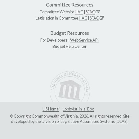
Committee Resources
Committee Website
HAC
|
SFAC
Legislation in Committee
HAC
|
SFAC
Budget Resources
For Developers -
Web Service API
Budget Help Center
LIS Home
Lobbyist-in-a-Box
© Copyright Commonwealth of Virginia, 2026. All rights reserved. Site
developed by the
Division of Legislative Automated Systems (DLAS)
.