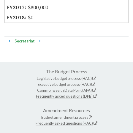
$800,000
$0
Secretariat
The Budget Process
Legislative budget process (HAC)
Executive budget process (HAC)
Commonwealth Data Point (APA)
Frequently asked questions (DPB)
Amendment Resources
Budget amendment process
Frequently asked questions (HAC)