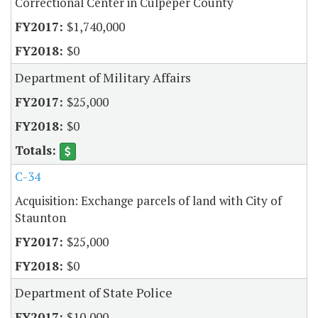
Correctional Center in Culpeper County
$1,740,000
$0
Department of Military Affairs
$25,000
$0
C-34
Acquisition: Exchange parcels of land with City of
Staunton
$25,000
$0
Department of State Police
$10,000