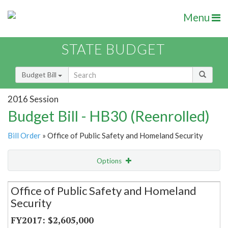
Menu
STATE BUDGET
Budget Bill
2016 Session
Budget Bill - HB30 (Reenrolled)
Bill Order
» Office of Public Safety and Homeland Security
Options
Secretariat
Office of Public Safety and Homeland
Security
Item Lookup
$2,605,000