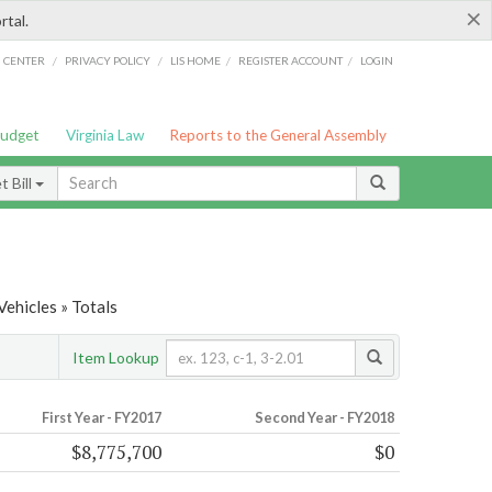
×
rtal.
/
/
/
/
G CENTER
PRIVACY POLICY
LIS HOME
REGISTER ACCOUNT
LOGIN
Budget
Virginia Law
Reports to the General Assembly
 Bill
ehicles » Totals
Item Lookup
First Year - FY2017
Second Year - FY2018
$8,775,700
$0