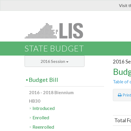
Visit 
LIS
STATE BUDGET
2016 Se
2016 Session
Budg
Budget Bill
Table of 
2016 - 2018 Biennium
Prin
HB30
Introduced
Enrolled
Total F
Reenrolled