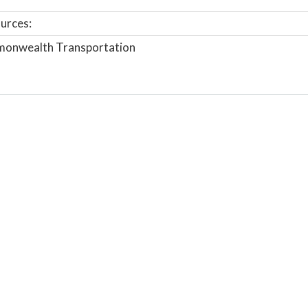
urces:
onwealth Transportation