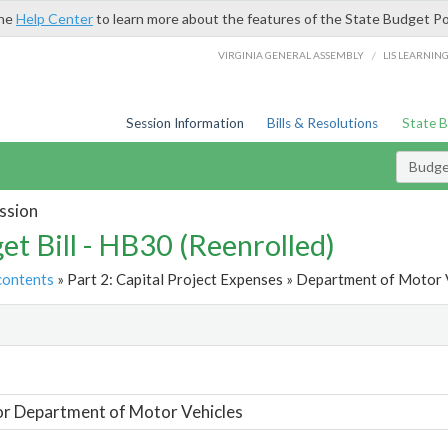
the
Help Center
to learn more about the features of the State Budget Po
/
VIRGINIA GENERAL ASSEMBLY
LIS LEARNIN
Session Information
Bills & Resolutions
State 
Budget
ssion
et Bill - HB30 (Reenrolled)
contents
» Part 2: Capital Project Expenses » Department of Motor V
t
or Department of Motor Vehicles