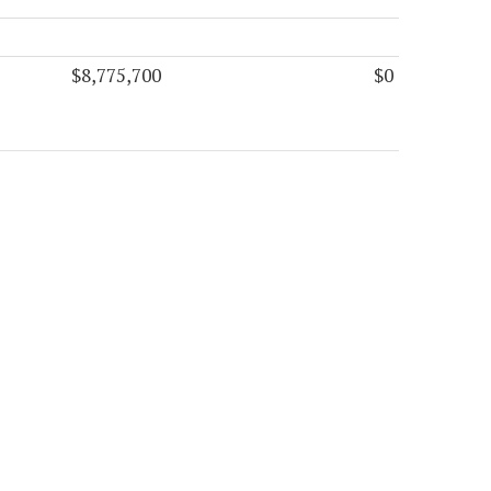
$8,775,700
$0