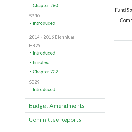
Chapter 780
Fund So
SB30
Comm
Introduced
2014 - 2016 Biennium
HB29
Introduced
Enrolled
Chapter 732
SB29
Introduced
Budget Amendments
Committee Reports