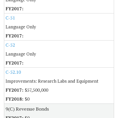
C-51
Language Only
C-52
Language Only
C-52.10
Improvements: Research Labs and Equipment
$57,500,000
$0
9(C) Revenue Bonds
$0