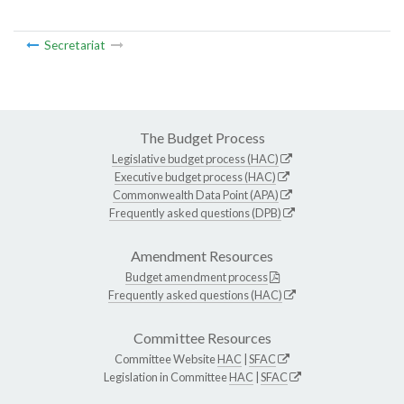
Secretariat
The Budget Process
Legislative budget process (HAC)
Executive budget process (HAC)
Commonwealth Data Point (APA)
Frequently asked questions (DPB)
Amendment Resources
Budget amendment process
Frequently asked questions (HAC)
Committee Resources
Committee Website
HAC
|
SFAC
Legislation in Committee
HAC
|
SFAC