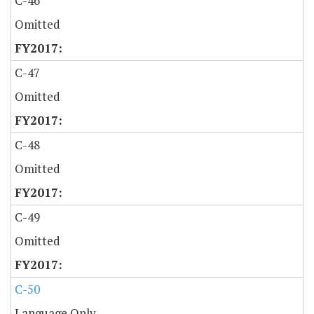
C-46
Omitted
C-47
Omitted
C-48
Omitted
C-49
Omitted
C-50
Language Only