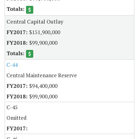
Central Capital Outlay
$151,900,000
$99,900,000
C-44
Central Maintenance Reserve
$94,400,000
$99,900,000
C-45
Omitted