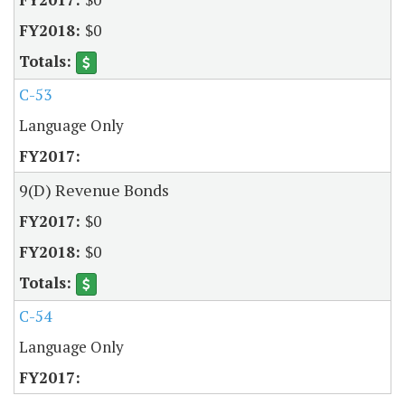
$0
C-53
Language Only
9(D) Revenue Bonds
$0
$0
C-54
Language Only