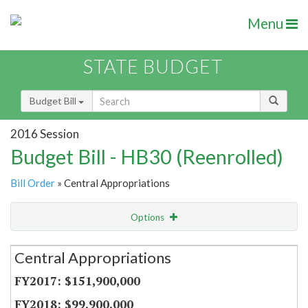
Menu
STATE BUDGET
Budget Bill
2016 Session
Budget Bill - HB30 (Reenrolled)
Bill Order
» Central Appropriations
Options
Secretariat
Central Appropriations
Item Lookup
$151,900,000
$99,900,000