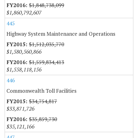
$1,848,738,099
$1,860,792,607
445
Highway System Maintenance and Operations
$1,512,035,770
$1,580,560,866
$1,559,834,413
$1,558,118,156
446
Commonwealth Toll Facilities
$34,754,817
$33,871,726
$35,859,730
$35,121,166
447