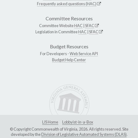
Frequently asked questions (HAC)
Committee Resources
Committee Website
HAC
|
SFAC
Legislation in Committee
HAC
|
SFAC
Budget Resources
For Developers -
Web Service API
Budget Help Center
LIS Home
Lobbyist-in-a-Box
© Copyright Commonwealth of Virginia, 2026. All rights reserved. Site
developed by the
Division of Legislative Automated Systems (DLAS)
.