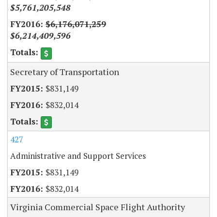
$5,761,205,548
$6,176,071,259
$6,214,409,596
Secretary of Transportation
$831,149
$832,014
427
Administrative and Support Services
$831,149
$832,014
Virginia Commercial Space Flight Authority