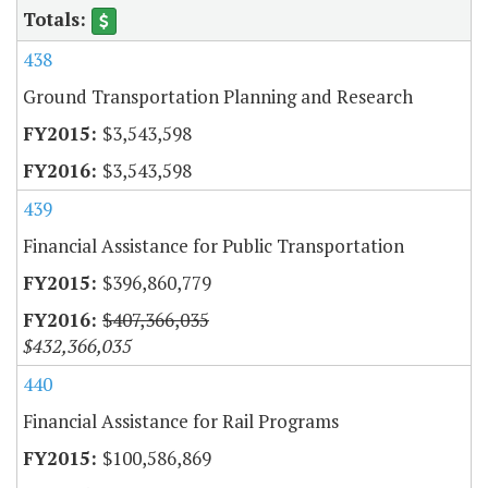
438
Ground Transportation Planning and Research
$3,543,598
$3,543,598
439
Financial Assistance for Public Transportation
$396,860,779
$407,366,035
$432,366,035
440
Financial Assistance for Rail Programs
$100,586,869