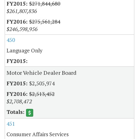
$271,844,680
$261,807,836
$275,561,284
$246,598,956
450
Language Only
Motor Vehicle Dealer Board
$2,505,974
$2,513,452
$2,708,472
451
Consumer Affairs Services