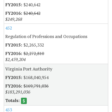
$240,642
$240,642
$249,268
452
Regulation of Professions and Occupations
$2,265,332
$2,272,810
$2,459,204
Virginia Port Authority
$168,040,954
$169,791,036
$183,291,036
453