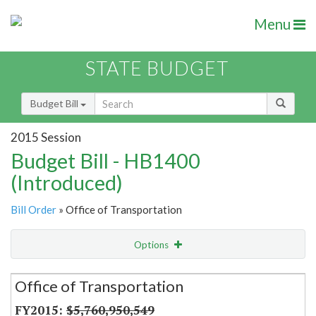
Menu
STATE BUDGET
Budget Bill
2015 Session
Budget Bill - HB1400
(Introduced)
Bill Order
» Office of Transportation
Options
Secretariat
Office of Transportation
Item Lookup
$5,760,950,549