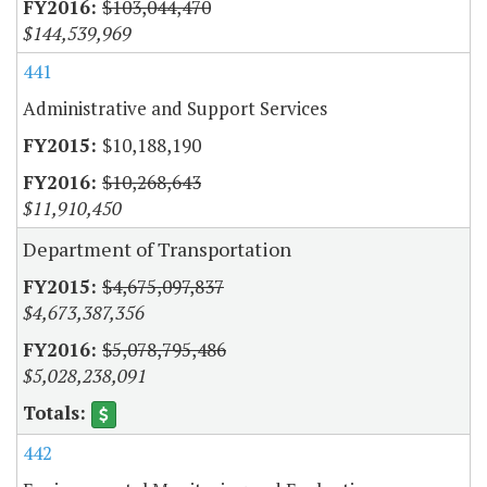
$103,044,470
$144,539,969
441
Administrative and Support Services
$10,188,190
$10,268,643
$11,910,450
Department of Transportation
$4,675,097,837
$4,673,387,356
$5,078,795,486
$5,028,238,091
442