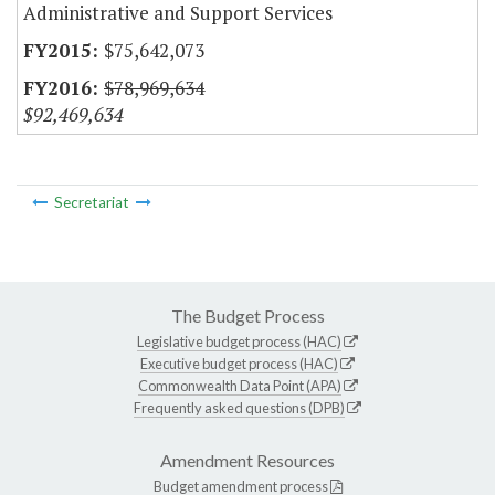
Administrative and Support Services
$75,642,073
$78,969,634
$92,469,634
Secretariat
The Budget Process
Legislative budget process (HAC)
Executive budget process (HAC)
Commonwealth Data Point (APA)
Frequently asked questions (DPB)
Amendment Resources
Budget amendment process