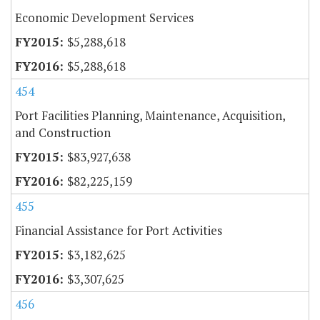
Economic Development Services
$5,288,618
$5,288,618
454
Port Facilities Planning, Maintenance, Acquisition,
and Construction
$83,927,638
$82,225,159
455
Financial Assistance for Port Activities
$3,182,625
$3,307,625
456