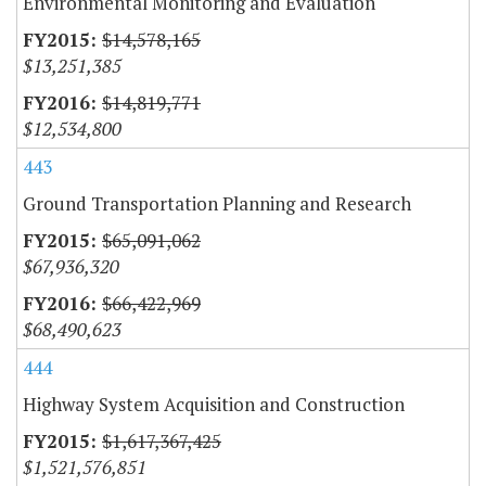
Environmental Monitoring and Evaluation
$14,578,165
$13,251,385
$14,819,771
$12,534,800
443
Ground Transportation Planning and Research
$65,091,062
$67,936,320
$66,422,969
$68,490,623
444
Highway System Acquisition and Construction
$1,617,367,425
$1,521,576,851