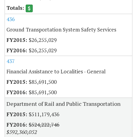
436
Ground Transportation System Safety Services
$26,255,029
$26,255,029
437
Financial Assistance to Localities - General
$85,691,500
$85,691,500
Department of Rail and Public Transportation
$511,179,436
$524,222,746
$592,360,052