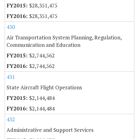
$28,351,475
$28,351,475
430
Air Transportation System Planning, Regulation,
Communication and Education
$2,744,562
$2,744,562
431
State Aircraft Flight Operations
$2,144,484
$2,144,484
432
Administrative and Support Services