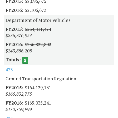
$2,096,675
$2,106,673
Department of Motor Vehicles
$234,411,474
$236,376,954
$236,822,802
$243,886,208
433
Ground Transportation Regulation
$164,129,131
$165,832,775
$165,035,241
$170,759,999