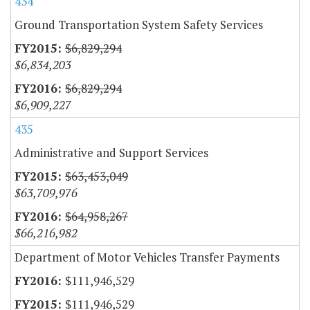
434
Ground Transportation System Safety Services
$6,829,294
$6,834,203
$6,829,294
$6,909,227
435
Administrative and Support Services
$63,453,049
$63,709,976
$64,958,267
$66,216,982
Department of Motor Vehicles Transfer Payments
$111,946,529
$111,946,529