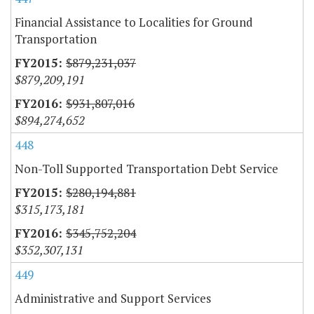
Financial Assistance to Localities for Ground
Transportation
$879,231,037
$879,209,191
$931,807,016
$894,274,652
448
Non-Toll Supported Transportation Debt Service
$280,194,881
$315,173,181
$345,752,204
$352,307,131
449
Administrative and Support Services