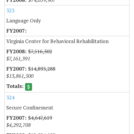
323
Language Only
Virginia Center for Behavioral Rehabilitation
$7,516,302
$7,161,391
$14,893,288
$13,861,500
324
Secure Confinement
$4,647,619
$4,292,708