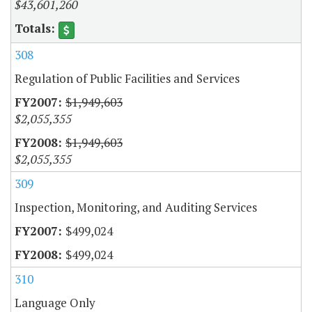
$43,601,260
308
Regulation of Public Facilities and Services
$1,949,603
$2,055,355
$1,949,603
$2,055,355
309
Inspection, Monitoring, and Auditing Services
$499,024
$499,024
310
Language Only