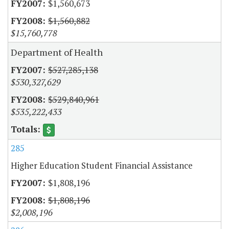
$1,560,673
$1,560,882
$15,760,778
Department of Health
$527,285,138
$530,327,629
$529,840,961
$535,222,433
285
Higher Education Student Financial Assistance
$1,808,196
$1,808,196
$2,008,196