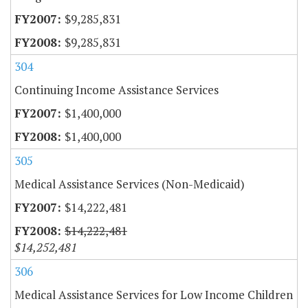
$9,285,831
$9,285,831
304
Continuing Income Assistance Services
$1,400,000
$1,400,000
305
Medical Assistance Services (Non-Medicaid)
$14,222,481
$14,222,481
$14,252,481
306
Medical Assistance Services for Low Income Children