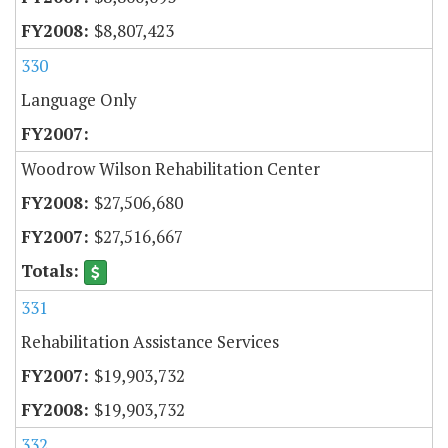
$8,807,423
330
Language Only
Woodrow Wilson Rehabilitation Center
$27,506,680
$27,516,667
331
Rehabilitation Assistance Services
$19,903,732
$19,903,732
332