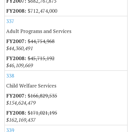
$682,767,875
$712,474,000
337
Adult Programs and Services
$44,754,968
$44,360,491
$45,715,192
$46,109,669
338
Child Welfare Services
$166,829,535
$154,624,479
$171,021,195
$162,169,437
339