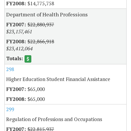
$14,775,758
Department of Health Professions
$22,880,937
$23,157,461
$22,866,918
$23,412,064
298
Higher Education Student Financial Assistance
$65,000
$65,000
299
Regulation of Professions and Occupations
$22,815,937