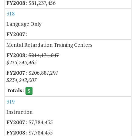
$81,237,456
318
Language Only
Mental Retardation Training Centers
$214,171,047
$235,745,465
$206,887,297
$234,242,007
319
Instruction
$7,784,455
$7,784,455