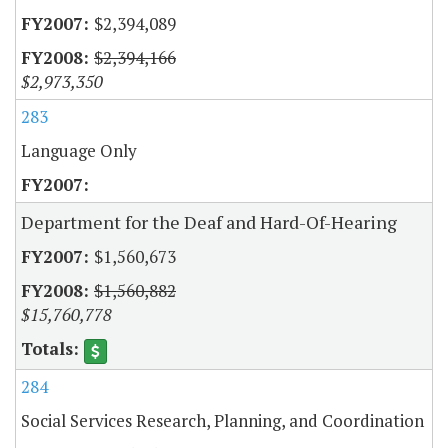
$2,394,089
$2,394,166
$2,973,350
283
Language Only
Department for the Deaf and Hard-Of-Hearing
$1,560,673
$1,560,882
$15,760,778
284
Social Services Research, Planning, and Coordination