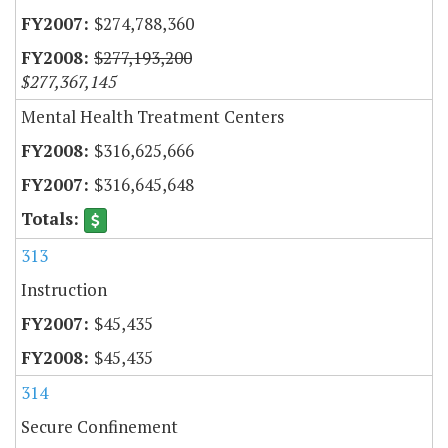
$274,788,360
$277,193,200
$277,367,145
Mental Health Treatment Centers
$316,625,666
$316,645,648
313
Instruction
$45,435
$45,435
314
Secure Confinement