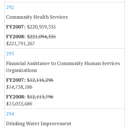
292
Community Health Services
$220,959,335
$221,094,335
$221,791,267
293
Financial Assistance to Community Human Services
Organizations
$12,116,296
$14,758,186
$12,113,796
$15,055,686
294
Drinking Water Improvement