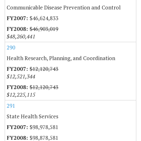
Communicable Disease Prevention and Control
$46,624,833
$46,903,019
$48,260,441
290
Health Research, Planning, and Coordination
$12,120,743
$12,521,344
$12,120,743
$12,225,115
291
State Health Services
$98,978,581
$98,878,581