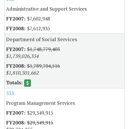
Administrative and Support Services
$7,602,948
$7,612,935
Department of Social Services
$1,748,779,403
$1,739,026,354
$1,789,704,516
$1,810,501,662
333
Program Management Services
$29,349,915
$29,349,915