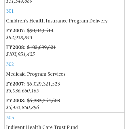
$11,549,689
301
Children's Health Insurance Program Delivery
$90,049,514
$82,938,843
$102,699,621
$103,931,425
302
Medicaid Program Services
$5,029,321,523
$5,036,660,165
$5,383,254,608
$5,433,850,896
303
Indigent Health Care Trust Fund