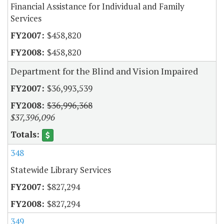
Financial Assistance for Individual and Family
Services
$458,820
$458,820
Department for the Blind and Vision Impaired
$36,993,539
$36,996,368
$37,396,096
348
Statewide Library Services
$827,294
$827,294
349