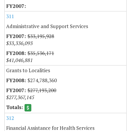
311
Administrative and Support Services
$33,195,928
$33,336,093
$35,536,171
$41,046,881
Grants to Localities
$274,788,360
$277,193,200
$277,367,145
312
Financial Assistance for Health Services