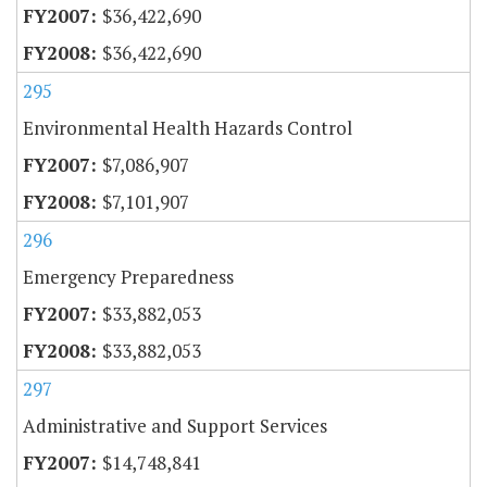
$36,422,690
$36,422,690
295
Environmental Health Hazards Control
$7,086,907
$7,101,907
296
Emergency Preparedness
$33,882,053
$33,882,053
297
Administrative and Support Services
$14,748,841