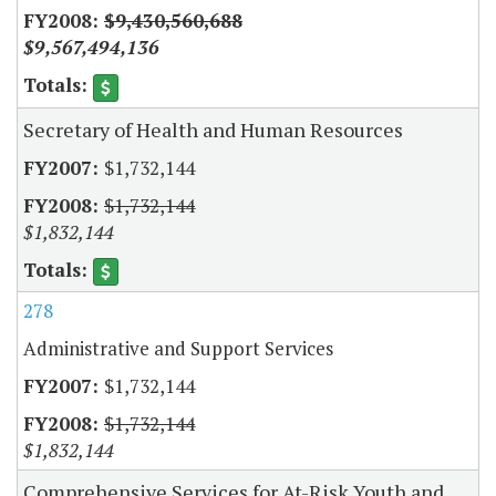
$9,430,560,688
$9,567,494,136
Secretary of Health and Human Resources
$1,732,144
$1,732,144
$1,832,144
278
Administrative and Support Services
$1,732,144
$1,732,144
$1,832,144
Comprehensive Services for At-Risk Youth and