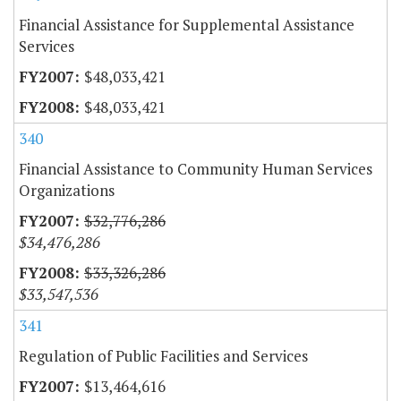
Financial Assistance for Supplemental Assistance
Services
$48,033,421
$48,033,421
340
Financial Assistance to Community Human Services
Organizations
$32,776,286
$34,476,286
$33,326,286
$33,547,536
341
Regulation of Public Facilities and Services
$13,464,616