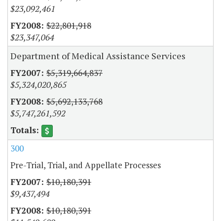
$23,092,461
$22,801,918
$23,347,064
Department of Medical Assistance Services
$5,319,664,837
$5,324,020,865
$5,692,133,768
$5,747,261,592
300
Pre-Trial, Trial, and Appellate Processes
$10,180,391
$9,437,494
$10,180,391