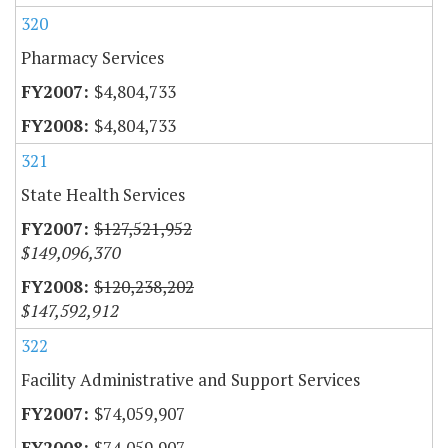
320
Pharmacy Services
$4,804,733
$4,804,733
321
State Health Services
$127,521,952
$149,096,370
$120,238,202
$147,592,912
322
Facility Administrative and Support Services
$74,059,907
$74,059,907