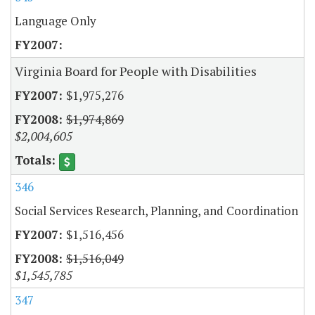
Language Only
Virginia Board for People with Disabilities
$1,975,276
$1,974,869
$2,004,605
346
Social Services Research, Planning, and Coordination
$1,516,456
$1,516,049
$1,545,785
347