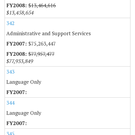
$13,464,616
$13,458,654
342
Administrative and Support Services
$75,263,447
$77,957,477
$77,933,849
343
Language Only
344
Language Only
345