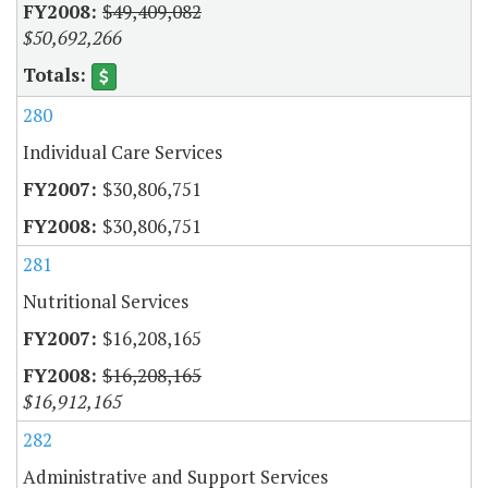
$49,409,082
$50,692,266
280
Individual Care Services
$30,806,751
$30,806,751
281
Nutritional Services
$16,208,165
$16,208,165
$16,912,165
282
Administrative and Support Services