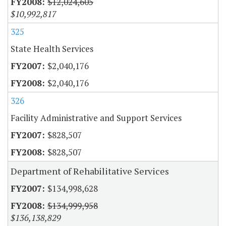
$12,024,605
$10,992,817
325
State Health Services
$2,040,176
$2,040,176
326
Facility Administrative and Support Services
$828,507
$828,507
Department of Rehabilitative Services
$134,998,628
$134,999,958
$136,138,829