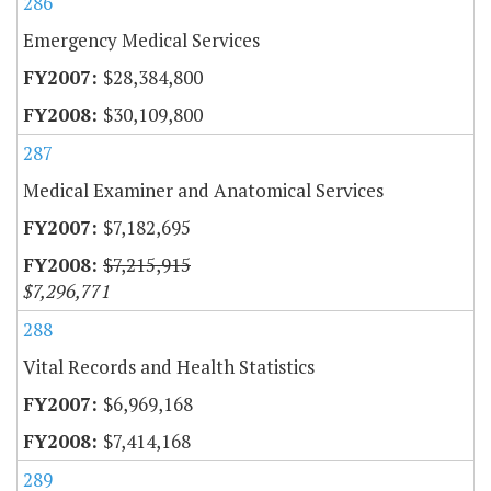
286
Emergency Medical Services
$28,384,800
$30,109,800
287
Medical Examiner and Anatomical Services
$7,182,695
$7,215,915
$7,296,771
288
Vital Records and Health Statistics
$6,969,168
$7,414,168
289