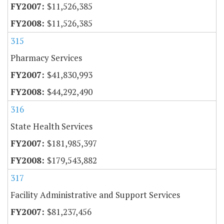
$11,526,385
$11,526,385
315
Pharmacy Services
$41,830,993
$44,292,490
316
State Health Services
$181,985,397
$179,543,882
317
Facility Administrative and Support Services
$81,237,456