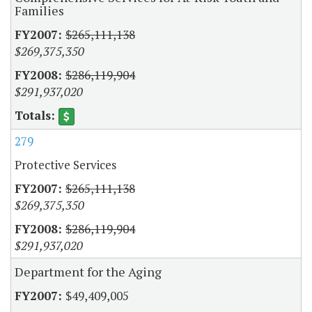
Families
$265,111,138
$269,375,350
$286,119,904
$291,937,020
279
Protective Services
$265,111,138
$269,375,350
$286,119,904
$291,937,020
Department for the Aging
$49,409,005