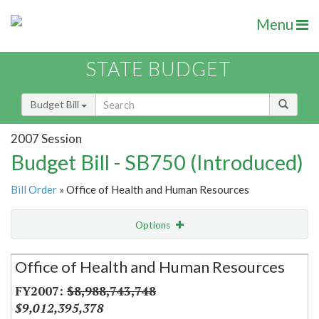
Menu
STATE BUDGET
Budget Bill
2007 Session
Budget Bill - SB750 (Introduced)
Bill Order
» Office of Health and Human Resources
Options
Secretariat
Office of Health and Human Resources
Item Lookup
$8,988,743,748
$9,012,395,378