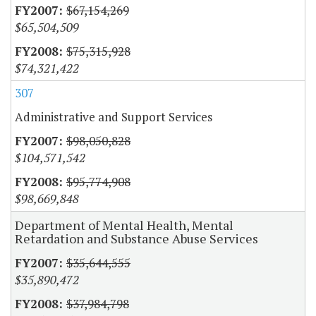
$67,154,269
$65,504,509
$75,315,928
$74,321,422
307
Administrative and Support Services
$98,050,828
$104,571,542
$95,774,908
$98,669,848
Department of Mental Health, Mental
Retardation and Substance Abuse Services
$35,644,555
$35,890,472
$37,984,798