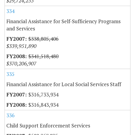
$29,724,255
334
Financial Assistance for Self-Sufficiency Programs
and Services
$338,805,406
$339,951,890
$341,518,480
$370,206,907
335
Financial Assistance for Local Social Services Staff
$316,733,934
$316,843,934
336
Child Support Enforcement Services