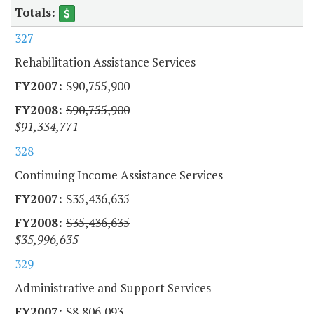
327
Rehabilitation Assistance Services
$90,755,900
$90,755,900
$91,334,771
328
Continuing Income Assistance Services
$35,436,635
$35,436,635
$35,996,635
329
Administrative and Support Services
$8,806,093