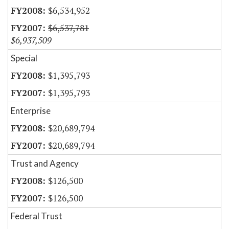
$6,534,952
$6,537,781
$6,937,509
Special
$1,395,793
$1,395,793
Enterprise
$20,689,794
$20,689,794
Trust and Agency
$126,500
$126,500
Federal Trust