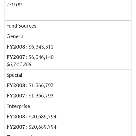
170.00
Fund Sources:
General
$6,343,311
$6,346,140
$6,745,868
Special
$1,366,793
$1,366,793
Enterprise
$20,689,794
$20,689,794