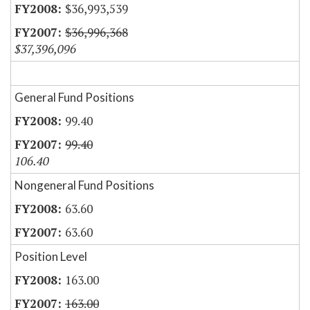
$36,993,539
$36,996,368
$37,396,096
General Fund Positions
99.40
99.40
106.40
Nongeneral Fund Positions
63.60
63.60
Position Level
163.00
163.00