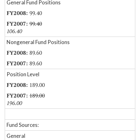
General Fund Positions
99.40
99.40
106.40
Nongeneral Fund Positions
89.60
89.60
Position Level
189.00
189.00
196.00
Fund Sources:
General