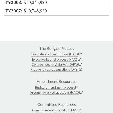
$10,346,920
$10,346,920
The Budget Process
Legislative budget process (HAC)
Executive budget process (HAC)
Commonwealth Data Point (APA)
Frequently asked questions (DPB)
Amendment Resources
Budget amendment process
Frequently asked questions (HAC)
Committee Resources
Committee Website
HAC
|
SFAC