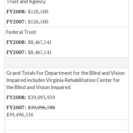
Trust and Agency
$126,500
$126,500
Federal Trust
$8,467,141
$8,467,141
Grand Totals For Department for the Blind and Vision
Impaired includes Virginia Rehabilitation Center for
the Blind and Vision Impaired
$39,093,959
$39,096,788
$39,496,516