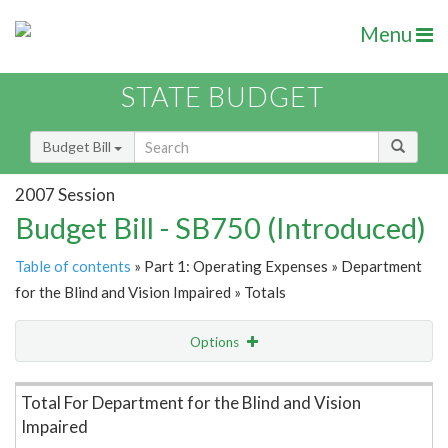
Menu
STATE BUDGET
Budget Bill
2007 Session
Budget Bill - SB750 (Introduced)
Table of contents
» Part 1: Operating Expenses » Department
for the Blind and Vision Impaired » Totals
Options
Item Lookup
Total For Department for the Blind and Vision
Impaired