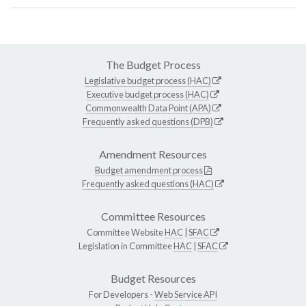
The Budget Process
Legislative budget process (HAC)
Executive budget process (HAC)
Commonwealth Data Point (APA)
Frequently asked questions (DPB)
Amendment Resources
Budget amendment process
Frequently asked questions (HAC)
Committee Resources
Committee Website
HAC
|
SFAC
Legislation in Committee
HAC
|
SFAC
Budget Resources
For Developers -
Web Service API