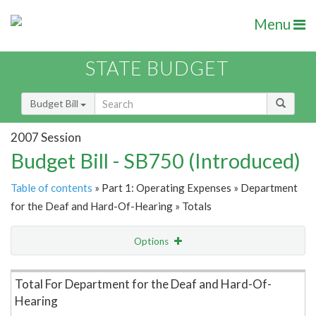
Menu
STATE BUDGET
Budget Bill
2007 Session
Budget Bill - SB750 (Introduced)
Table of contents
» Part 1: Operating Expenses » Department
for the Deaf and Hard-Of-Hearing » Totals
Options
Item Lookup
Total For Department for the Deaf and Hard-Of-
Hearing