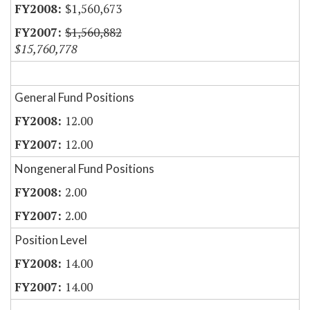
$1,560,673
$1,560,882
$15,760,778
General Fund Positions
12.00
12.00
Nongeneral Fund Positions
2.00
2.00
Position Level
14.00
14.00