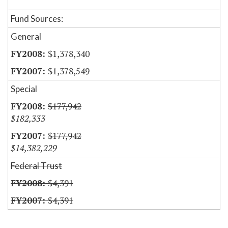
Fund Sources:
General
$1,378,340
$1,378,549
Special
$177,942
$182,333
$177,942
$14,382,229
Federal Trust
$4,391
$4,391