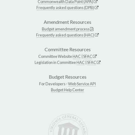
Commonwealth Data Point (APA)
Frequently asked questions (DPB)
Amendment Resources
Budget amendment process
Frequently asked questions (HAC)
Committee Resources
Committee Website
HAC
|
SFAC
Legislation in Committee
HAC
|
SFAC
Budget Resources
For Developers -
Web Service API
Budget Help Center