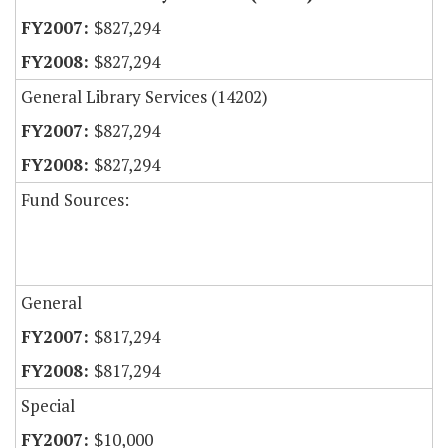
$827,294
$827,294
General Library Services (14202)
$827,294
$827,294
Fund Sources:
General
$817,294
$817,294
Special
$10,000