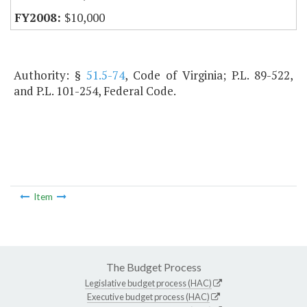
$10,000
Authority: §
51.5-74
, Code of Virginia; P.L. 89-522,
and P.L. 101-254, Federal Code.
Item
The Budget Process
Legislative budget process (HAC)
Executive budget process (HAC)