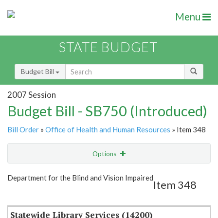
Menu
STATE BUDGET
Budget Bill
2007 Session
Budget Bill - SB750 (Introduced)
Bill Order
»
Office of Health and Human Resources
» Item 348
Options
Item
Show Highlight
Email
Department for the Blind and Vision Impaired
Item 348
Item Lookup
Statewide Library Services (14200)