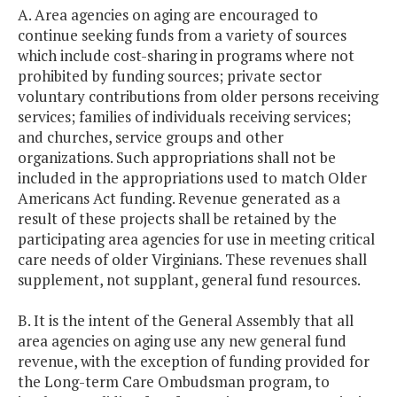
A. Area agencies on aging are encouraged to
continue seeking funds from a variety of sources
which include cost-sharing in programs where not
prohibited by funding sources; private sector
voluntary contributions from older persons receiving
services; families of individuals receiving services;
and churches, service groups and other
organizations. Such appropriations shall not be
included in the appropriations used to match Older
Americans Act funding. Revenue generated as a
result of these projects shall be retained by the
participating area agencies for use in meeting critical
care needs of older Virginians. These revenues shall
supplement, not supplant, general fund resources.
B. It is the intent of the General Assembly that all
area agencies on aging use any new general fund
revenue, with the exception of funding provided for
the Long-term Care Ombudsman program, to