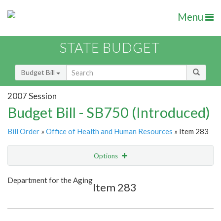
Menu
STATE BUDGET
Budget Bill
2007 Session
Budget Bill - SB750 (Introduced)
Bill Order
»
Office of Health and Human Resources
» Item 283
Options
Item
Show Highlight
Email
Department for the Aging
Item 283
Item Lookup