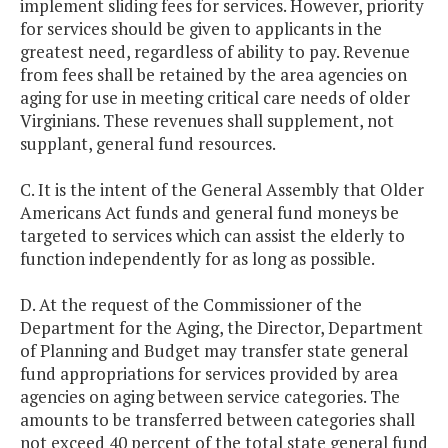
implement sliding fees for services. However, priority
for services should be given to applicants in the
greatest need, regardless of ability to pay. Revenue
from fees shall be retained by the area agencies on
aging for use in meeting critical care needs of older
Virginians. These revenues shall supplement, not
supplant, general fund resources.
C. It is the intent of the General Assembly that Older
Americans Act funds and general fund moneys be
targeted to services which can assist the elderly to
function independently for as long as possible.
D. At the request of the Commissioner of the
Department for the Aging, the Director, Department
of Planning and Budget may transfer state general
fund appropriations for services provided by area
agencies on aging between service categories. The
amounts to be transferred between categories shall
not exceed 40 percent of the total state general fund