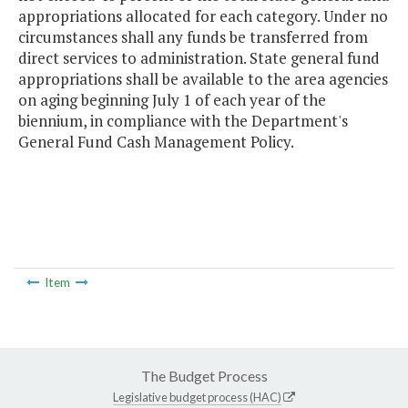
appropriations allocated for each category. Under no
circumstances shall any funds be transferred from
direct services to administration. State general fund
appropriations shall be available to the area agencies
on aging beginning July 1 of each year of the
biennium, in compliance with the Department's
General Fund Cash Management Policy.
Item
The Budget Process
Legislative budget process (HAC)