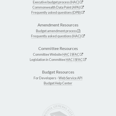
Executive budget process (HAC)
Commonwealth Data Point (APA)
Frequently asked questions (DPB)
Amendment Resources
Budget amendment process
Frequently asked questions (HAC)
Committee Resources
Committee Website
HAC
|
SFAC
Legislation in Committee
HAC
|
SFAC
Budget Resources
For Developers -
Web Service API
Budget Help Center