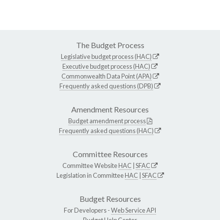
The Budget Process
Legislative budget process (HAC)
Executive budget process (HAC)
Commonwealth Data Point (APA)
Frequently asked questions (DPB)
Amendment Resources
Budget amendment process
Frequently asked questions (HAC)
Committee Resources
Committee Website
HAC
|
SFAC
Legislation in Committee
HAC
|
SFAC
Budget Resources
For Developers -
Web Service API
Budget Help Center