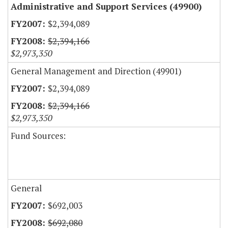
Administrative and Support Services (49900)
$2,394,089
$2,394,166
$2,973,350
General Management and Direction (49901)
$2,394,089
$2,394,166
$2,973,350
Fund Sources:
General
$692,003
$692,080