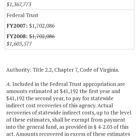
$1,367,773
Federal Trust
$1,702,086
$1,702,086
$1,605,577
Authority: Title 2.2, Chapter 7, Code of Virginia.
A.
Included in the Federal Trust appropriation are
amounts estimated at $41,192 the first year and
$41,192 the second year, to pay for statewide
indirect cost recoveries of this agency. Actual
recoveries of statewide indirect costs, up to the level
of these estimates, shall be exempt from payment
into the general fund, as provided in § 4-2.03 of this
act. Amounts recovered in excess of these estimates