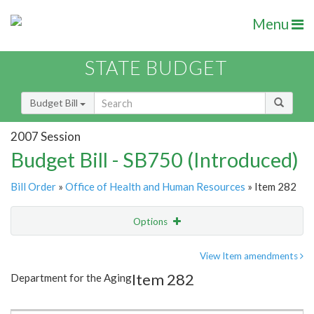
Menu
STATE BUDGET
Budget Bill
2007 Session
Budget Bill - SB750 (Introduced)
Bill Order
»
Office of Health and Human Resources
» Item 282
Options
Item
Show Highlight
Email
View Item amendments
Item 282
Department for the Aging
Item Lookup