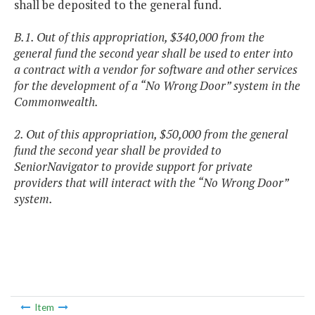
shall be deposited to the general fund.
B.1. Out of this appropriation, $340,000 from the
general fund the second year shall be used to enter into
a contract with a vendor for software and other services
for the development of a “No Wrong Door” system in the
Commonwealth.
2. Out of this appropriation, $50,000 from the general
fund the second year shall be provided to
SeniorNavigator to provide support for private
providers that will interact with the “No Wrong Door”
system.
Item