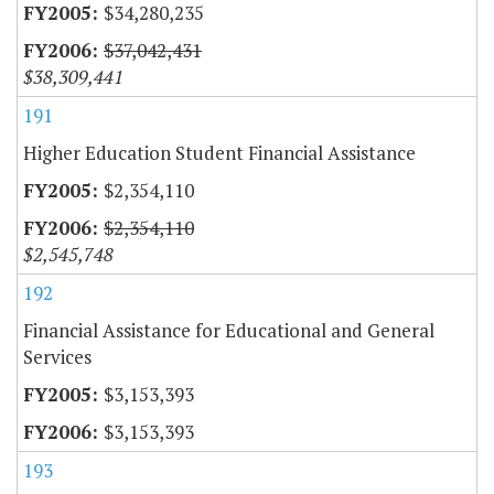
$34,280,235
$37,042,431
$38,309,441
191
Higher Education Student Financial Assistance
$2,354,110
$2,354,110
$2,545,748
192
Financial Assistance for Educational and General
Services
$3,153,393
$3,153,393
193