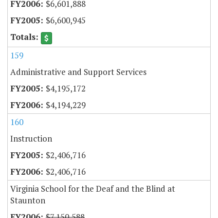
$6,601,888
$6,600,945
159
Administrative and Support Services
$4,195,172
$4,194,229
160
Instruction
$2,406,716
$2,406,716
Virginia School for the Deaf and the Blind at
Staunton
$7,150,588