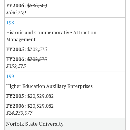
$586,309
$536,309
198
Historic and Commemorative Attraction
Management
$302,575
$302,575
$352,575
199
Higher Education Auxiliary Enterprises
$20,529,082
$20,529,082
$24,233,077
Norfolk State University