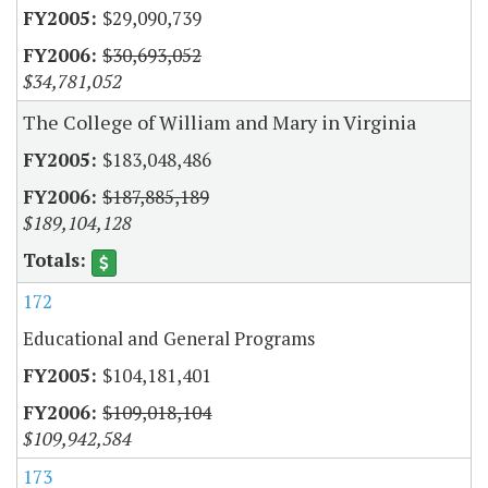
$29,090,739
$30,693,052
$34,781,052
The College of William and Mary in Virginia
$183,048,486
$187,885,189
$189,104,128
172
Educational and General Programs
$104,181,401
$109,018,104
$109,942,584
173