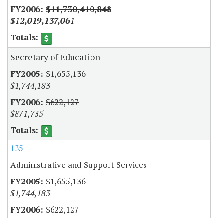
$11,730,410,848
$12,019,137,061
Secretary of Education
$1,655,136
$1,744,183
$622,127
$871,735
135
Administrative and Support Services
$1,655,136
$1,744,183
$622,127