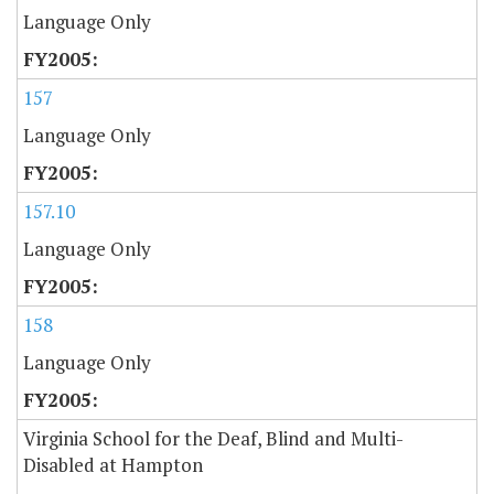
Language Only
157
Language Only
157.10
Language Only
158
Language Only
Virginia School for the Deaf, Blind and Multi-
Disabled at Hampton