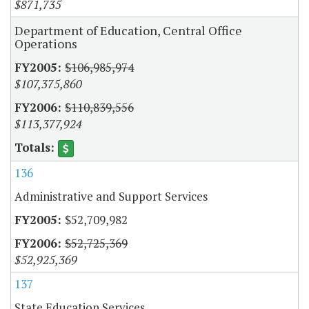
$871,735
Department of Education, Central Office
Operations
$106,985,974
$107,375,860
$110,839,556
$113,377,924
136
Administrative and Support Services
$52,709,982
$52,725,369
$52,925,369
137
State Education Services