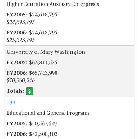
Higher Education Auxiliary Enterprises
$24,618,795
$24,693,795
$24,618,795
$25,223,795
University of Mary Washington
$63,811,525
$65,743,998
$70,960,246
194
Educational and General Programs
$40,567,629
$42,500,102