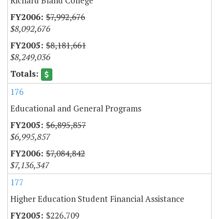
Richard Bland College
$7,992,676
$8,092,676
$8,181,661
$8,249,036
176
Educational and General Programs
$6,895,857
$6,995,857
$7,084,842
$7,136,347
177
Higher Education Student Financial Assistance
$226,709