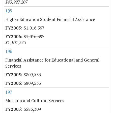
$43,927,207
195
Higher Education Student Financial Assistance
$1,016,397
$1,016,397
$1,101,545
196
Financial Assistance for Educational and General
Services
$809,533
$809,533
197
Museum and Cultural Services
$586,309