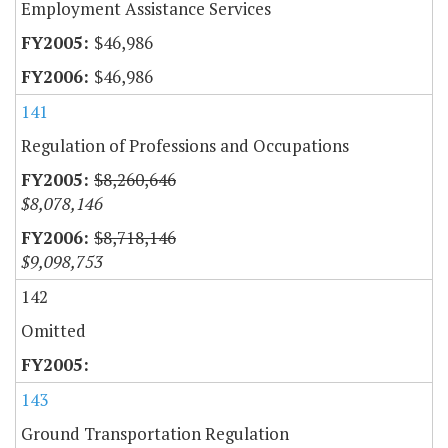
Employment Assistance Services
$46,986
$46,986
141
Regulation of Professions and Occupations
$8,260,646
$8,078,146
$8,718,146
$9,098,753
142
Omitted
143
Ground Transportation Regulation