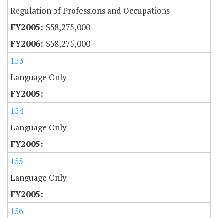
Regulation of Professions and Occupations
$58,275,000
$58,275,000
153
Language Only
154
Language Only
155
Language Only
156