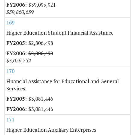
$39,095,921
$39,860,659
169
Higher Education Student Financial Assistance
$2,806,498
$2,806,498
$3,056,752
170
Financial Assistance for Educational and General
Services
$3,081,446
$3,081,446
171
Higher Education Auxiliary Enterprises