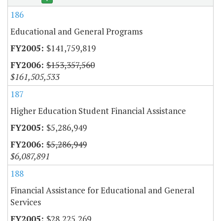
186
Educational and General Programs
$141,759,819
$153,357,560
$161,505,533
187
Higher Education Student Financial Assistance
$5,286,949
$5,286,949
$6,087,891
188
Financial Assistance for Educational and General
Services
$28,225,269