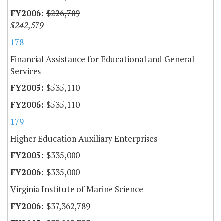
$226,709
$242,579
178
Financial Assistance for Educational and General
Services
$535,110
$535,110
179
Higher Education Auxiliary Enterprises
$335,000
$335,000
Virginia Institute of Marine Science
$37,362,789