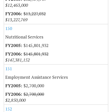
$12,463,000
$13,227,032
$13,227,769
150
Nutritional Services
$145,801,932
$145,801,932
$147,381,152
151
Employment Assistance Services
$2,700,000
$2,700,000
$2,850,000
152