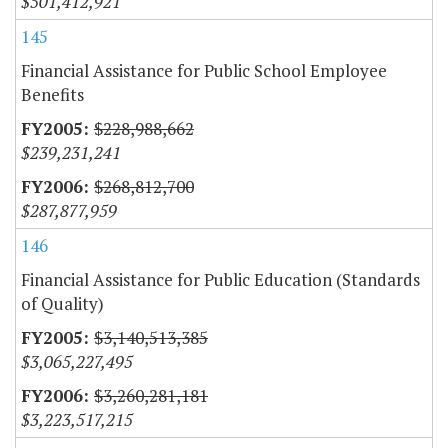
$501,412,921
145
Financial Assistance for Public School Employee
Benefits
$228,988,662
$239,231,241
$268,812,700
$287,877,959
146
Financial Assistance for Public Education (Standards
of Quality)
$3,140,513,385
$3,065,227,495
$3,260,281,181
$3,223,517,215