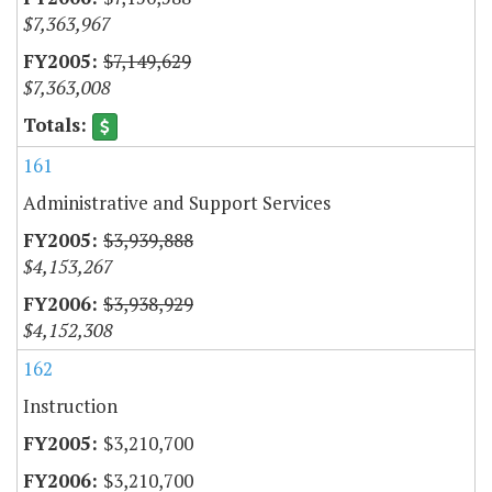
$7,363,967
$7,149,629
$7,363,008
161
Administrative and Support Services
$3,939,888
$4,153,267
$3,938,929
$4,152,308
162
Instruction
$3,210,700
$3,210,700