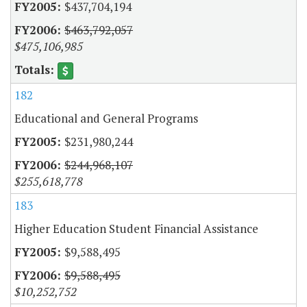
$437,704,194
$463,792,057
$475,106,985
182
Educational and General Programs
$231,980,244
$244,968,107
$255,618,778
183
Higher Education Student Financial Assistance
$9,588,495
$9,588,495
$10,252,752