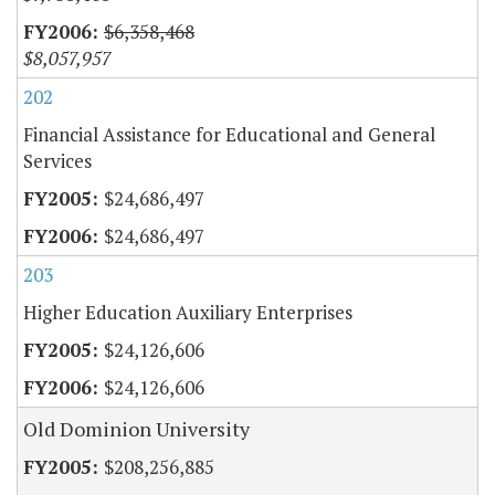
$6,358,468
$8,057,957
202
Financial Assistance for Educational and General
Services
$24,686,497
$24,686,497
203
Higher Education Auxiliary Enterprises
$24,126,606
$24,126,606
Old Dominion University
$208,256,885