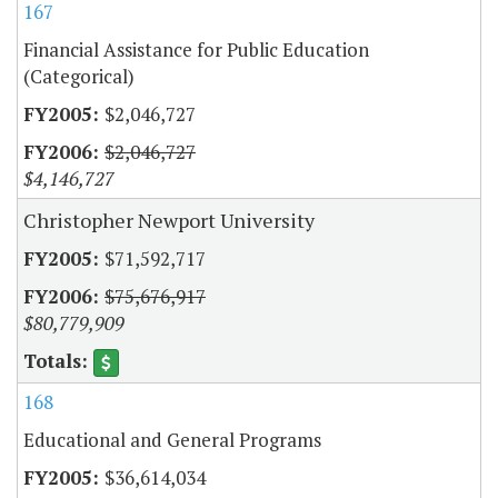
167
Financial Assistance for Public Education
(Categorical)
$2,046,727
$2,046,727
$4,146,727
Christopher Newport University
$71,592,717
$75,676,917
$80,779,909
168
Educational and General Programs
$36,614,034