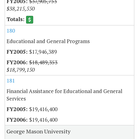
$37,905,753
$38,215,550
180
Educational and General Programs
$17,946,389
$18,489,353
$18,799,150
181
Financial Assistance for Educational and General
Services
$19,416,400
$19,416,400
George Mason University