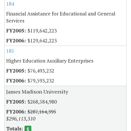
184
Financial Assistance for Educational and General
Services
$119,642,223
$129,642,223
185
Higher Education Auxiliary Enterprises
$76,493,232
$79,593,232
James Madison University
$268,584,980
$287,164,395
$296,113,310