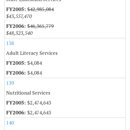
$42,985,084
$43,557,470
$46,365,779
$48,323,540
138
Adult Literacy Services
$4,084
$4,084
139
Nutritional Services
$2,474,643
$2,474,643
140