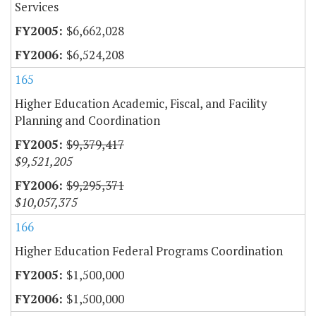
Services
$6,662,028
$6,524,208
165
Higher Education Academic, Fiscal, and Facility
Planning and Coordination
$9,379,417
$9,521,205
$9,295,371
$10,057,375
166
Higher Education Federal Programs Coordination
$1,500,000
$1,500,000