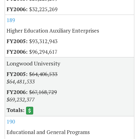
$32,225,269
189
Higher Education Auxiliary Enterprises
$93,312,943
$96,294,617
Longwood University
$64,406,533
$64,481,533
$67,168,729
$69,232,377
190
Educational and General Programs