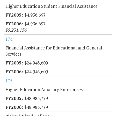
Higher Education Student Financial Assistance
$4,936,697
$4,936,697
$5,231,156
174
Financial Assistance for Educational and General
Services
$24,946,609
$24,946,609
175
Higher Education Auxiliary Enterprises
$48,983,779
$48,983,779