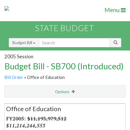
Menu
STATE BUDGET
Budget Bill
2005 Session
Budget Bill - SB700 (Introduced)
Bill Order
» Office of Education
Options
Secretariat
Office of Education
Item Lookup
$11,193,979,512
$11,214,244,553