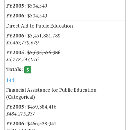
$504,549
$504,549
Direct Aid to Public Education
$5,451,881,789
$5,467,779,679
$5,695,356,986
$5,778,547,016
144
Financial Assistance for Public Education
(Categorical)
$459,384,416
$484,275,237
$466,528,941