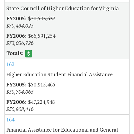
State Council of Higher Education for Virginia
$70,503,637
$70,434,025
$66,591,254
$73,036,726
163
Higher Education Student Financial Assistance
$50,915,465
$50,704,065
$47,224,948
$50,808,416
164
Financial Assistance for Educational and General