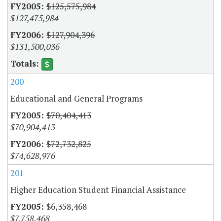
$125,575,984
$127,475,984
$127,904,396
$131,500,036
200
Educational and General Programs
$70,404,413
$70,904,413
$72,732,825
$74,628,976
201
Higher Education Student Financial Assistance
$6,358,468
$7,758,468