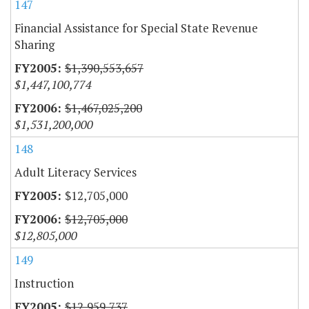
147
Financial Assistance for Special State Revenue
Sharing
$1,390,553,657
$1,447,100,774
$1,467,025,200
$1,531,200,000
148
Adult Literacy Services
$12,705,000
$12,705,000
$12,805,000
149
Instruction
$12,959,737