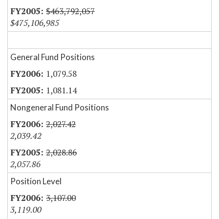
$463,792,057
$475,106,985
General Fund Positions
1,079.58
1,081.14
Nongeneral Fund Positions
2,027.42
2,039.42
2,028.86
2,057.86
Position Level
3,107.00
3,119.00