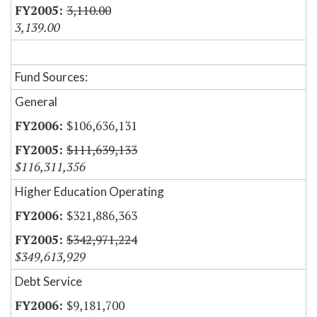
3,110.00
3,139.00
Fund Sources:
General
$106,636,131
$111,639,133
$116,311,356
Higher Education Operating
$321,886,363
$342,971,224
$349,613,929
Debt Service
$9,181,700