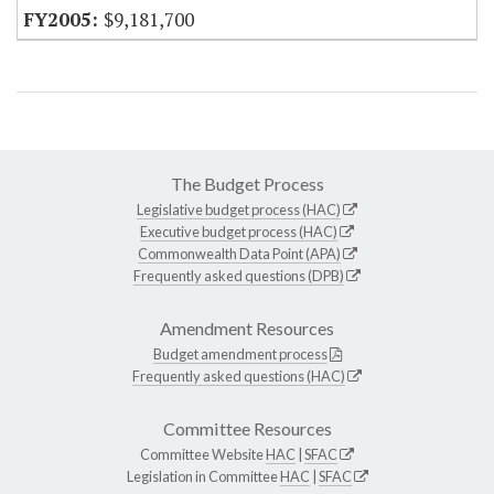
$9,181,700
The Budget Process
Legislative budget process (HAC)
Executive budget process (HAC)
Commonwealth Data Point (APA)
Frequently asked questions (DPB)
Amendment Resources
Budget amendment process
Frequently asked questions (HAC)
Committee Resources
Committee Website
HAC
|
SFAC
Legislation in Committee
HAC
|
SFAC