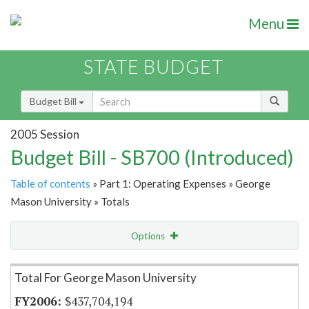
Menu
STATE BUDGET
Budget Bill
2005 Session
Budget Bill - SB700 (Introduced)
Table of contents
» Part 1: Operating Expenses » George
Mason University » Totals
Options
Item Lookup
Total For George Mason University
$437,704,194