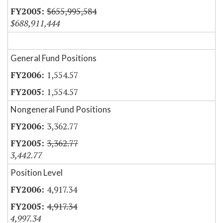
$655,995,584
$688,911,444
General Fund Positions
1,554.57
1,554.57
Nongeneral Fund Positions
3,362.77
3,362.77
3,442.77
Position Level
4,917.34
4,917.34
4,997.34