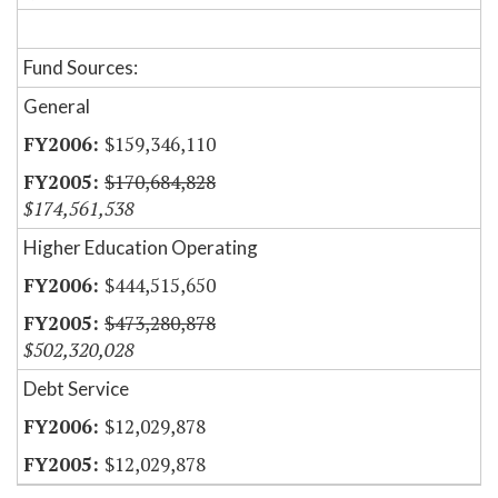
Fund Sources:
General
$159,346,110
$170,684,828
$174,561,538
Higher Education Operating
$444,515,650
$473,280,878
$502,320,028
Debt Service
$12,029,878
$12,029,878