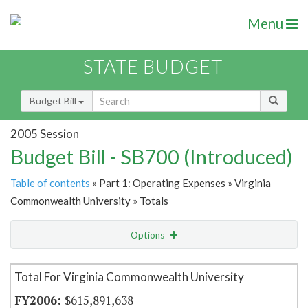
Menu
STATE BUDGET
Budget Bill
2005 Session
Budget Bill - SB700 (Introduced)
Table of contents
» Part 1: Operating Expenses » Virginia
Commonwealth University » Totals
Options
Item Lookup
Total For Virginia Commonwealth University
$615,891,638