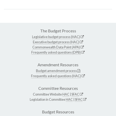
The Budget Process
Legislative budget process (HAC)
Executive budget process (HAC)
Commonwealth Data Point (APA)
Frequently asked questions (DPB)
Amendment Resources
Budget amendment process
Frequently asked questions (HAC)
Committee Resources
Committee Website
HAC
|
SFAC
Legislation in Committee
HAC
|
SFAC
Budget Resources