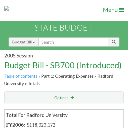
Menu
STATE BUDGET
Budget Bill
2005 Session
Budget Bill - SB700 (Introduced)
Table of contents
» Part 1: Operating Expenses » Radford
University » Totals
Options
Item Lookup
Total For Radford University
$118,323,172