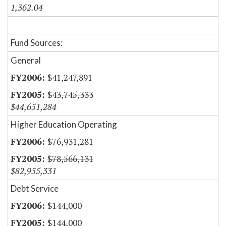
1,362.04
Fund Sources:
General
$41,247,891
$43,745,333
$44,651,284
Higher Education Operating
$76,931,281
$78,566,131
$82,955,331
Debt Service
$144,000
$144,000