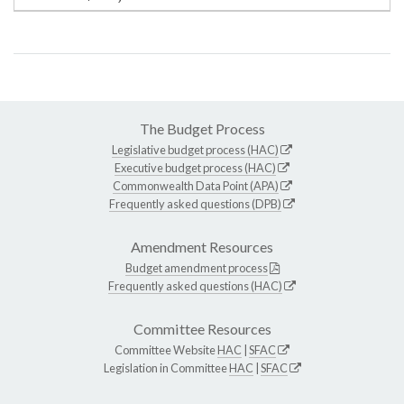
The Budget Process
Legislative budget process (HAC)
Executive budget process (HAC)
Commonwealth Data Point (APA)
Frequently asked questions (DPB)
Amendment Resources
Budget amendment process
Frequently asked questions (HAC)
Committee Resources
Committee Website
HAC
|
SFAC
Legislation in Committee
HAC
|
SFAC