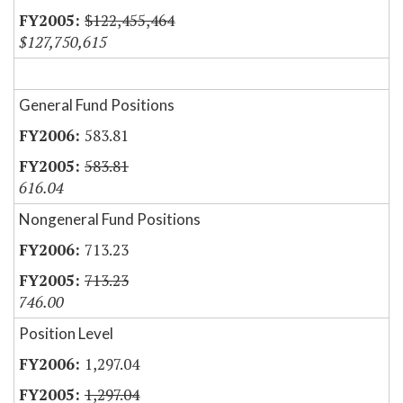
$122,455,464
$127,750,615
General Fund Positions
583.81
583.81
616.04
Nongeneral Fund Positions
713.23
713.23
746.00
Position Level
1,297.04
1,297.04