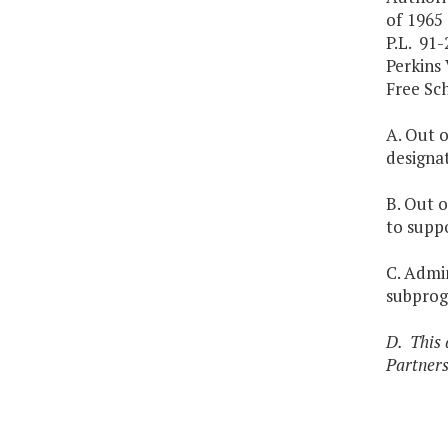
of 1965 
P.L. 91
Perkins
Free Sch
A. Out o
designa
B. Out o
to supp
C. Admin
subprog
D. This 
Partners