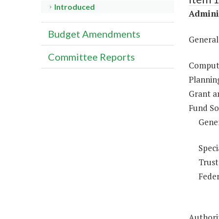
Introduced
Adminis
Budget Amendments
General
Committee Reports
Compute
Plannin
Grant a
Fund So
Gene
Speci
Trust
Feder
Authorit