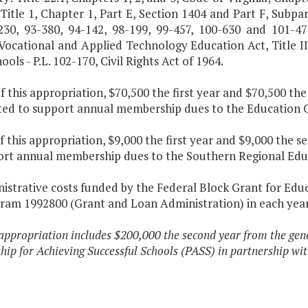
Title 1, Chapter 1, Part E, Section 1404 and Part F, Subpar
-230, 93-380, 94-142, 98-199, 99-457, 100-630 and 101-47
 Vocational and Applied Technology Education Act, Title I
ools - P.L. 102-170, Civil Rights Act of 1964.
f this appropriation, $70,500 the first year and $70,500 th
ted to support annual membership dues to the Education C
f this appropriation, $9,000 the first year and $9,000 the 
ort annual membership dues to the Southern Regional Edu
istrative costs funded by the Federal Block Grant for Edu
ram 1992800 (Grant and Loan Administration) in each year
appropriation includes $200,000 the second year from the gen
hip for Achieving Successful Schools (PASS) in partnership wit