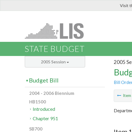
Visit 
LIS
STATE BUDGET
2005 Se
2005 Session
Budg
Budget Bill
Bill Orde
2004 - 2006 Biennium
Ite
HB1500
Introduced
Departme
Chapter 951
SB700
Item 