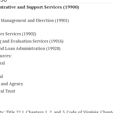
trative and Support Services (19900)
 Management and Direction (19901)
r Services (19902)
g and Evaluation Services (19916)
nd Loan Administration (19928)
urces:
ral
al
 and Agency
al Trust
y: Title 22.1, Chapters 1, 2, and 3, Code of Virginia; Cha