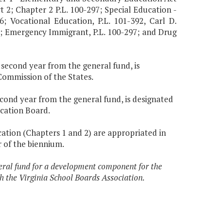
t 2; Chapter 2 P.L. 100-297; Special Education -
6; Vocational Education, P.L. 101-392, Carl D.
I; Emergency Immigrant, P.L. 100-297; and Drug
e second year from the general fund, is
ommission of the States.
second year from the general fund, is designated
cation Board.
cation (Chapters 1 and 2) are appropriated in
 of the biennium.
eral fund for a development component for the
h the Virginia School Boards Association.