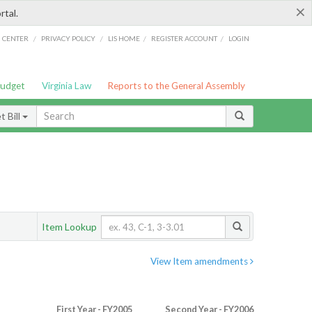
×
rtal.
/
/
/
/
G CENTER
PRIVACY POLICY
LIS HOME
REGISTER ACCOUNT
LOGIN
Budget
Virginia Law
Reports to the General Assembly
 Bill
Item Lookup
View Item amendments
First Year - FY2005
Second Year - FY2006