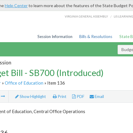
the
Help Center
to learn more about the features of the State Budget Po
/
VIRGINIA GENERAL ASSEMBLY
LIS LEARNIN
Session Information
Bills & Resolutions
State 
Budget
ssion
et Bill - SB700 (Introduced)
r
»
Office of Education
» Item 136
m
Show Highlight
Print
PDF
Email
nt of Education, Central Office Operations
136