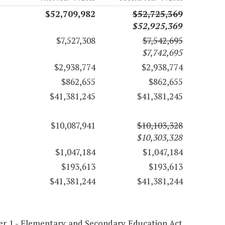
$52,709,982
$52,725,369
$52,925,369
$7,527,308
$7,542,695
$7,742,695
$2,938,774
$2,938,774
$862,655
$862,655
$41,381,245
$41,381,245
$10,087,941
$10,103,328
$10,303,328
$1,047,184
$1,047,184
$193,613
$193,613
$41,381,244
$41,381,244
pter 1 - Elementary and Secondary Education Act