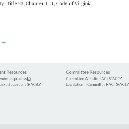
y: Title 23, Chapter 11.1, Code of Virginia.
m
nt Resources
Committee Resources
endment process
Committee Website
HAC
|
SFAC
 asked questions (HAC)
Legislation in Committee
HAC
|
SFAC