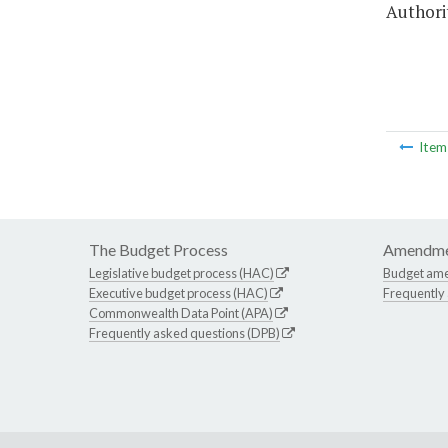
Authorit
Ite
The Budget Process
Amendme
Legislative budget process (HAC)
Budget am
Executive budget process (HAC)
Frequently
Commonwealth Data Point (APA)
Frequently asked questions (DPB)