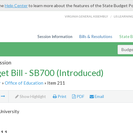
the
Help Center
to learn more about the features of the State Budget Po
/
VIRGINIA GENERAL ASSEMBLY
LIS LEARNIN
Session Information
Bills & Resolutions
State 
Budget
ssion
et Bill - SB700 (Introduced)
r
»
Office of Education
» Item 211
m
Show Highlight
Print
PDF
Email
University
211