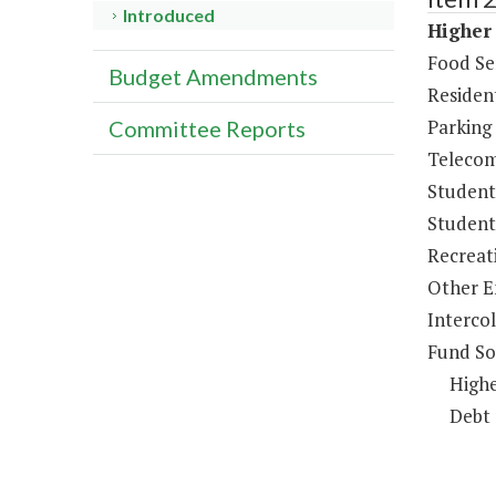
Introduced
Higher 
Food Se
Budget Amendments
Resident
Parking
Committee Reports
Telecom
Student
Student 
Recreat
Other E
Intercol
Fund So
Highe
Debt 