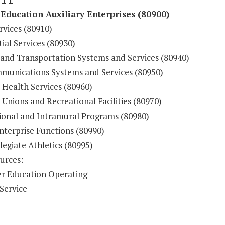
Education Auxiliary Enterprises (80900)
rvices (80910)
ial Services (80930)
 and Transportation Systems and Services (80940)
munications Systems and Services (80950)
 Health Services (80960)
Unions and Recreational Facilities (80970)
ional and Intramural Programs (80980)
nterprise Functions (80990)
legiate Athletics (80995)
urces:
r Education Operating
Service