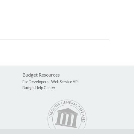
Budget Resources
For Developers -
Web Service API
Budget Help Center