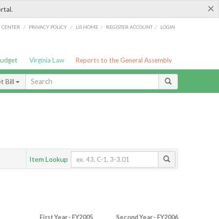
×
rtal.
/
/
/
/
G CENTER
PRIVACY POLICY
LIS HOME
REGISTER ACCOUNT
LOGIN
Budget
Virginia Law
Reports to the General Assembly
 Bill
Item Lookup
First Year - FY2005
Second Year - FY2006