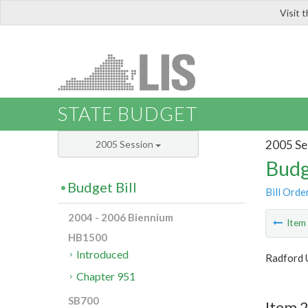
Visit 
LIS
STATE BUDGET
2005 Se
2005 Session
Budg
Budget Bill
Bill Orde
2004 - 2006 Biennium
Ite
HB1500
Introduced
Radford 
Chapter 951
SB700
Item 