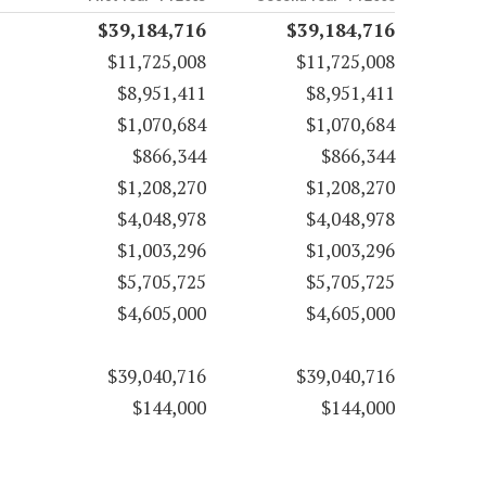
$39,184,716
$39,184,716
$11,725,008
$11,725,008
$8,951,411
$8,951,411
$1,070,684
$1,070,684
$866,344
$866,344
$1,208,270
$1,208,270
$4,048,978
$4,048,978
$1,003,296
$1,003,296
$5,705,725
$5,705,725
$4,605,000
$4,605,000
$39,040,716
$39,040,716
$144,000
$144,000