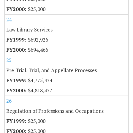
$25,000
24
Law Library Services
$692,926
$694,466
25
Pre-Trial, Trial, and Appellate Processes
$4,775,474
$4,818,477
26
Regulation of Professions and Occupations
$25,000
$25,000