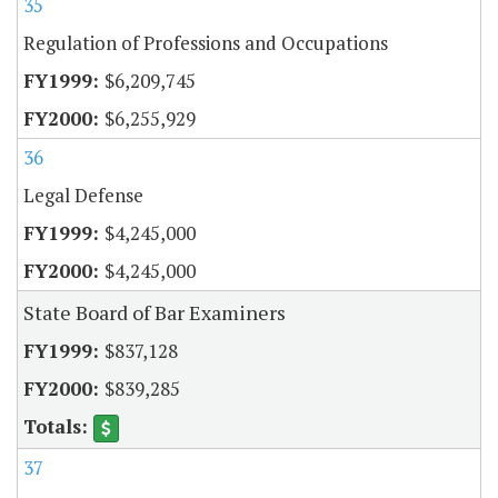
35
Regulation of Professions and Occupations
$6,209,745
$6,255,929
36
Legal Defense
$4,245,000
$4,245,000
State Board of Bar Examiners
$837,128
$839,285
37