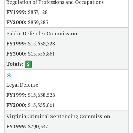
Regulation of Professions and Occupations
$837,128
$839,285
Public Defender Commission
$15,638,528
$15,555,861
38
Legal Defense
$15,638,528
$15,555,861
Virginia Criminal Sentencing Commission
$790,347