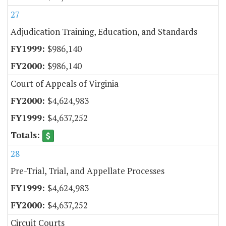
27
Adjudication Training, Education, and Standards
$986,140
$986,140
Court of Appeals of Virginia
$4,624,983
$4,637,252
28
Pre-Trial, Trial, and Appellate Processes
$4,624,983
$4,637,252
Circuit Courts