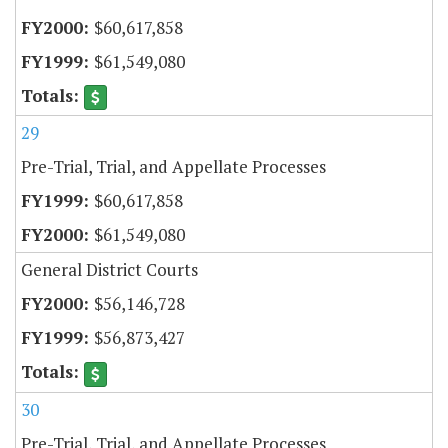
$60,617,858
$61,549,080
29
Pre-Trial, Trial, and Appellate Processes
$60,617,858
$61,549,080
General District Courts
$56,146,728
$56,873,427
30
Pre-Trial, Trial, and Appellate Processes