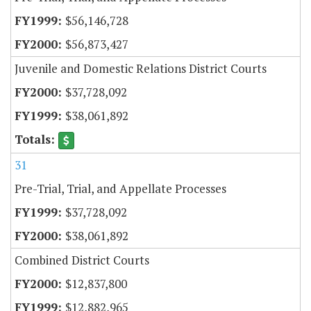
$56,146,728
$56,873,427
Juvenile and Domestic Relations District Courts
$37,728,092
$38,061,892
31
Pre-Trial, Trial, and Appellate Processes
$37,728,092
$38,061,892
Combined District Courts
$12,837,800
$12,882,965