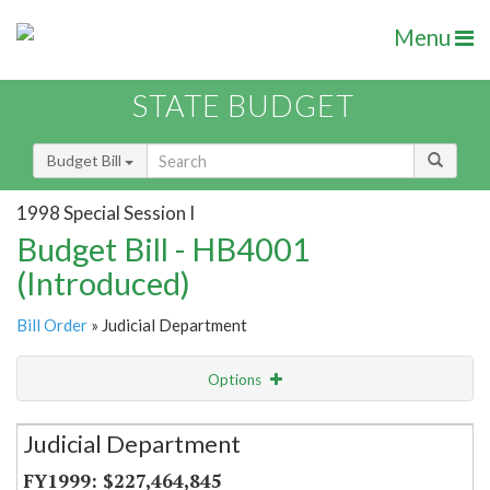
Menu
STATE BUDGET
Budget Bill
1998 Special Session I
Budget Bill - HB4001
(Introduced)
Bill Order
» Judicial Department
Options
Secretariat
Judicial Department
Item Lookup
$227,464,845