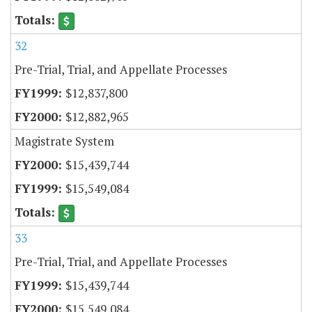
32
Pre-Trial, Trial, and Appellate Processes
$12,837,800
$12,882,965
Magistrate System
$15,439,744
$15,549,084
33
Pre-Trial, Trial, and Appellate Processes
$15,439,744
$15,549,084