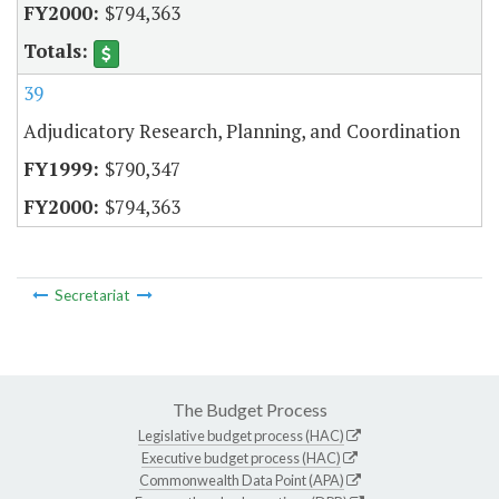
$794,363
39
Adjudicatory Research, Planning, and Coordination
$790,347
$794,363
Secretariat
The Budget Process
Legislative budget process (HAC)
Executive budget process (HAC)
Commonwealth Data Point (APA)