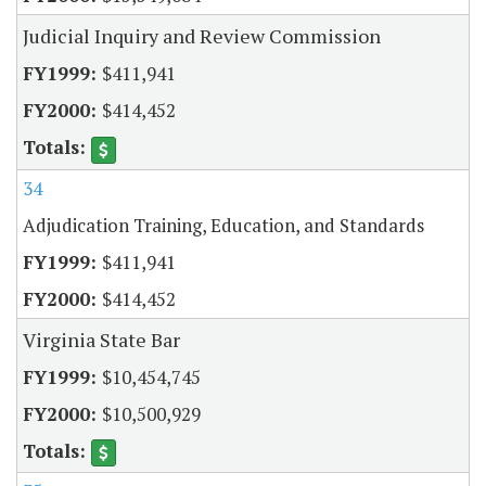
Judicial Inquiry and Review Commission
$411,941
$414,452
34
Adjudication Training, Education, and Standards
$411,941
$414,452
Virginia State Bar
$10,454,745
$10,500,929