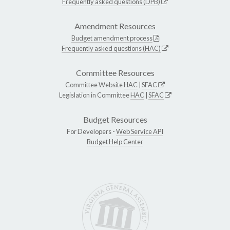
Frequently asked questions (DPB)
Amendment Resources
Budget amendment process
Frequently asked questions (HAC)
Committee Resources
Committee Website
HAC
|
SFAC
Legislation in Committee
HAC
|
SFAC
Budget Resources
For Developers -
Web Service API
Budget Help Center