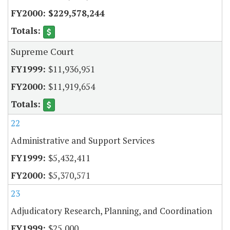
$229,578,244
Supreme Court
$11,936,951
$11,919,654
22
Administrative and Support Services
$5,432,411
$5,370,571
23
Adjudicatory Research, Planning, and Coordination
$25,000