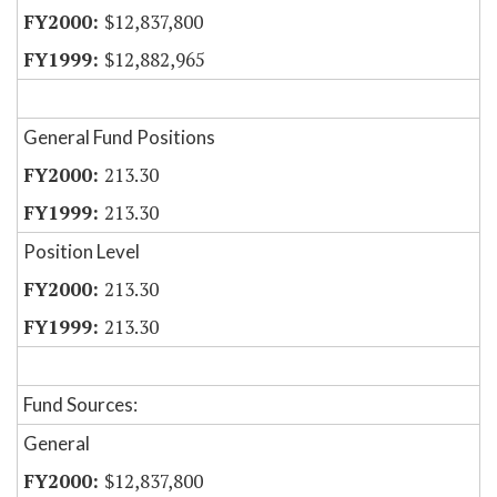
$12,837,800
$12,882,965
General Fund Positions
213.30
213.30
Position Level
213.30
213.30
Fund Sources:
General
$12,837,800