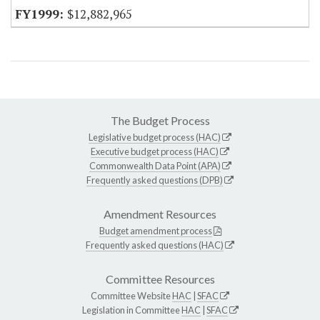
$12,882,965
The Budget Process
Legislative budget process (HAC)
Executive budget process (HAC)
Commonwealth Data Point (APA)
Frequently asked questions (DPB)
Amendment Resources
Budget amendment process
Frequently asked questions (HAC)
Committee Resources
Committee Website
HAC
|
SFAC
Legislation in Committee
HAC
|
SFAC