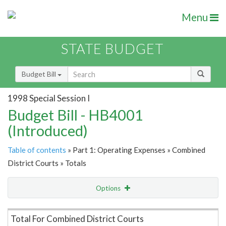
Menu
STATE BUDGET
Budget Bill
1998 Special Session I
Budget Bill - HB4001
(Introduced)
Table of contents
» Part 1: Operating Expenses » Combined
District Courts » Totals
Options
Item Lookup
Total For Combined District Courts