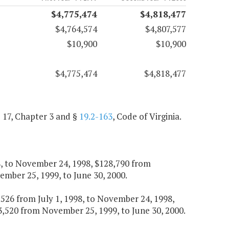
$4,775,474
$4,818,477
$4,764,574
$4,807,577
$10,900
$10,900
$4,775,474
$4,818,477
e 17, Chapter 3 and §
19.2-163
, Code of Virginia.
98, to November 24, 1998, $128,790 from
mber 25, 1999, to June 30, 2000.
16,526 from July 1, 1998, to November 24, 1998,
,520 from November 25, 1999, to June 30, 2000.