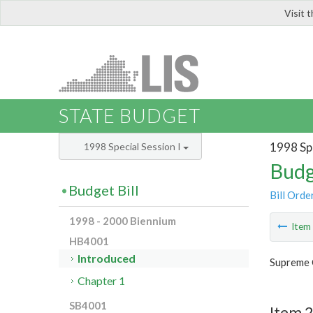
Visit 
LIS
STATE BUDGET
1998 Spe
1998 Special Session I
Budg
Budget Bill
Bill Orde
1998 - 2000 Biennium
Ite
HB4001
Introduced
Supreme 
Chapter 1
SB4001
Item 