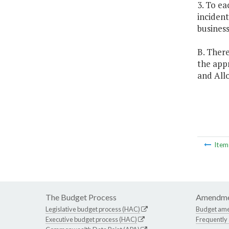
3. To ea
incident
business
B. There
the app
and All
Ite
The Budget Process
Amendme
Legislative budget process (HAC)
Budget am
Executive budget process (HAC)
Frequently