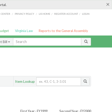
×
rtal.
/
/
/
/
G CENTER
PRIVACY POLICY
LIS HOME
REGISTER ACCOUNT
LOGIN
Budget
Virginia Law
Reports to the General Assembly
 Bill
Item Lookup
First Year - FY1999
Second Year - FY2000