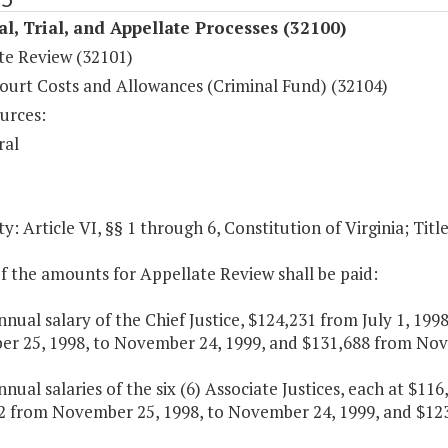
al, Trial, and Appellate Processes (32100)
te Review (32101)
ourt Costs and Allowances (Criminal Fund) (32104)
urces:
ral
y: Article VI, §§ 1 through 6, Constitution of Virginia; Titl
f the amounts for Appellate Review shall be paid:
nnual salary of the Chief Justice, $124,231 from July 1, 19
r 25, 1998, to November 24, 1999, and $131,688 from Nove
nnual salaries of the six (6) Associate Justices, each at $1
2 from November 25, 1998, to November 24, 1999, and $123