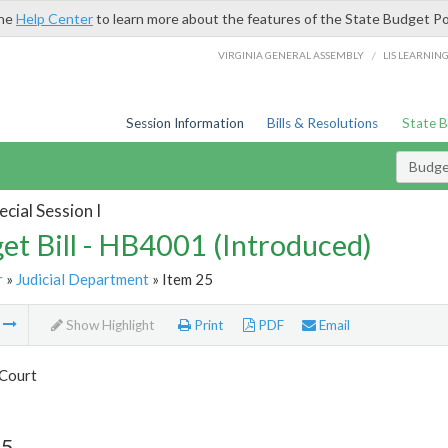
the
Help Center
to learn more about the features of the State Budget Po
/
VIRGINIA GENERAL ASSEMBLY
LIS LEARNIN
Session Information
Bills & Resolutions
State 
Budget
cial Session I
et Bill - HB4001 (Introduced)
r
»
Judicial Department
» Item 25
m
Show Highlight
Print
PDF
Email
Court
25