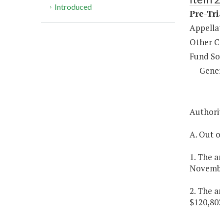
Introduced
Pre-Tri
Appella
Other C
Fund So
Gene
Authorit
A. Out o
1. The a
Novembe
2. The a
$120,80