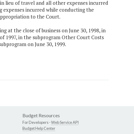
 in lieu of travel and all other expenses incurred
ng expenses incurred while conducting the
appropriation to the Court.
 at the close of business on June 30, 1998, in
 of 1997, in the subprogram Other Court Costs
 subprogram on June 30, 1999.
Budget Resources
For Developers -
Web Service API
Budget Help Center