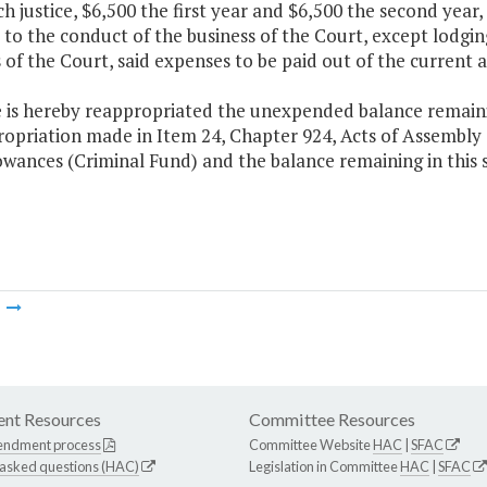
ch justice, $6,500 the first year and $6,500 the second year,
 to the conduct of the business of the Court, except lodgi
 of the Court, said expenses to be paid out of the current 
 is hereby reappropriated the unexpended balance remaining
ropriation made in Item 24, Chapter 924, Acts of Assembly
owances (Criminal Fund) and the balance remaining in this
m
nt Resources
Committee Resources
endment process
Committee Website
HAC
|
SFAC
 asked questions (HAC)
Legislation in Committee
HAC
|
SFAC