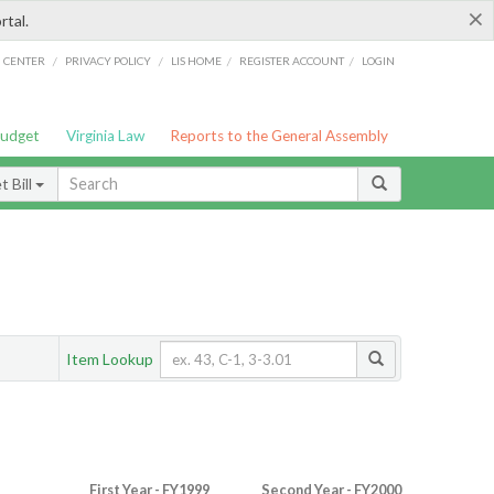
×
rtal.
/
/
/
/
G CENTER
PRIVACY POLICY
LIS HOME
REGISTER ACCOUNT
LOGIN
Budget
Virginia Law
Reports to the General Assembly
 Bill
Item Lookup
First Year - FY1999
Second Year - FY2000