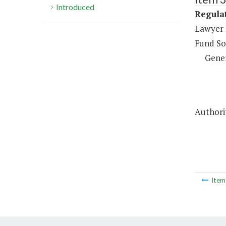
Introduced
Regulat
Lawyer 
Fund So
Gene
Authorit
Ite