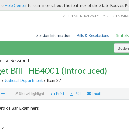
the
Help Center
to learn more about the features of the State Budget Po
/
VIRGINIA GENERAL ASSEMBLY
LIS LEARNIN
Session Information
Bills & Resolutions
State 
Budget
cial Session I
et Bill - HB4001 (Introduced)
r
»
Judicial Department
» Item 37
m
Show Highlight
Print
PDF
Email
ard of Bar Examiners
37