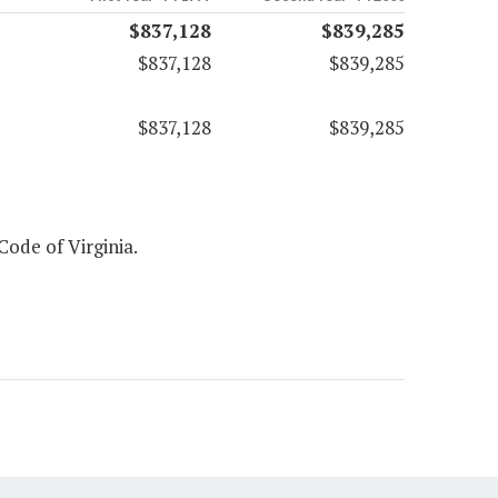
$837,128
$839,285
$837,128
$839,285
$837,128
$839,285
 Code of Virginia.