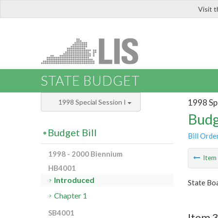
Visit 
LIS
STATE BUDGET
1998 Spe
1998 Special Session I
Budg
Budget Bill
Bill Orde
1998 - 2000 Biennium
Ite
HB4001
Introduced
State Bo
Chapter 1
SB4001
Item 