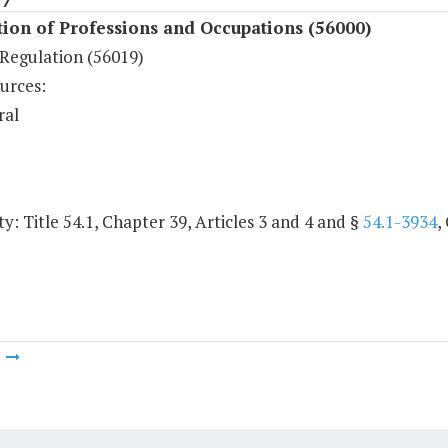
ion of Professions and Occupations (56000)
Regulation (56019)
urces:
ral
y: Title 54.1, Chapter 39, Articles 3 and 4 and §
54.1-3934
,
m