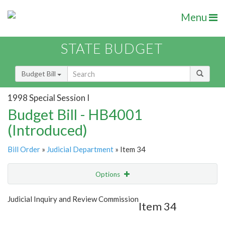
Menu
STATE BUDGET
Budget Bill
1998 Special Session I
Budget Bill - HB4001
(Introduced)
Bill Order
»
Judicial Department
» Item 34
Options
Item
Show Highlight
Email
Judicial Inquiry and Review Commission
Item 34
Item Lookup