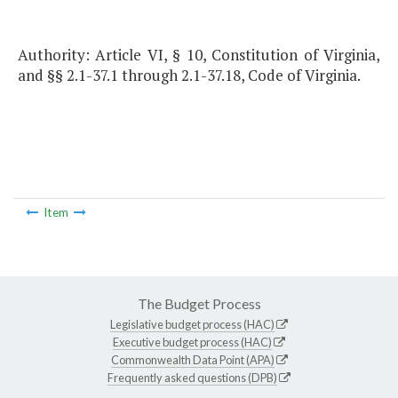
Authority: Article VI, § 10, Constitution of Virginia,
and §§ 2.1-37.1 through 2.1-37.18, Code of Virginia.
Item
The Budget Process
Legislative budget process (HAC)
Executive budget process (HAC)
Commonwealth Data Point (APA)
Frequently asked questions (DPB)