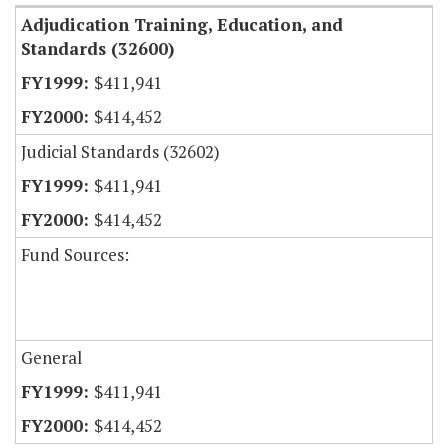
Adjudication Training, Education, and
Standards (32600)
$411,941
$414,452
Judicial Standards (32602)
$411,941
$414,452
Fund Sources:
General
$411,941
$414,452