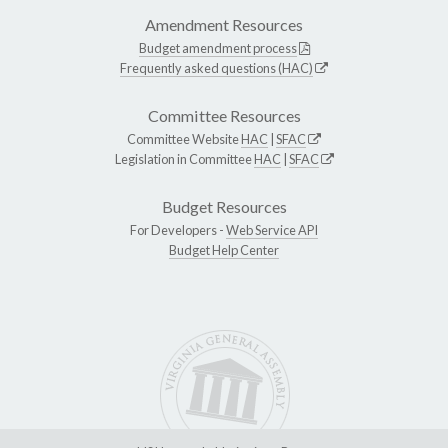
Amendment Resources
Budget amendment process
Frequently asked questions (HAC)
Committee Resources
Committee Website
HAC
|
SFAC
Legislation in Committee
HAC
|
SFAC
Budget Resources
For Developers -
Web Service API
Budget Help Center