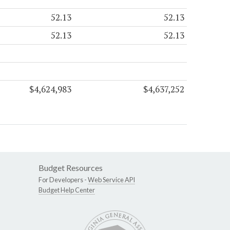
52.13
52.13
52.13
52.13
$4,624,983
$4,637,252
Budget Resources
For Developers -
Web Service API
Budget Help Center