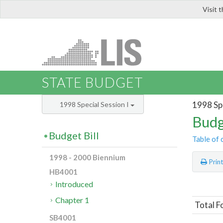
Visit 
LIS
STATE BUDGET
1998 Spe
1998 Special Session I
Budg
Budget Bill
Table of 
1998 - 2000 Biennium
Prin
HB4001
Introduced
Chapter 1
Total F
SB4001