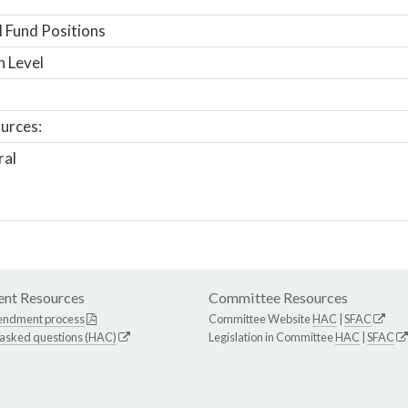
 Fund Positions
n Level
urces:
ral
nt Resources
Committee Resources
endment process
Committee Website
HAC
|
SFAC
 asked questions (HAC)
Legislation in Committee
HAC
|
SFAC