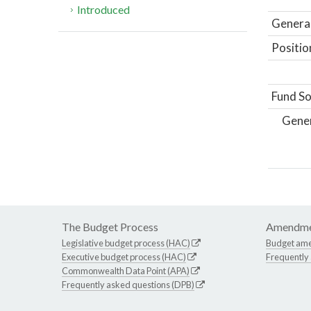
Introduced
General
Positio
Fund So
Gene
The Budget Process
Amendme
Legislative budget process (HAC)
Budget am
Executive budget process (HAC)
Frequently
Commonwealth Data Point (APA)
Frequently asked questions (DPB)