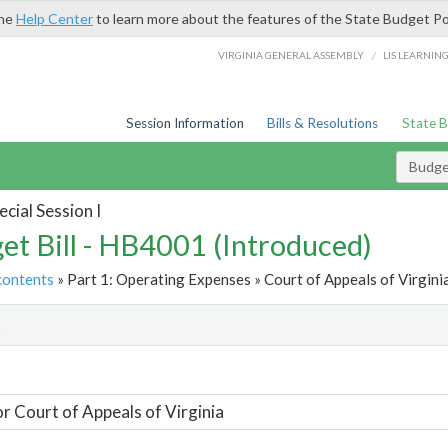
the
Help Center
to learn more about the features of the State Budget Po
/
VIRGINIA GENERAL ASSEMBLY
LIS LEARNIN
Session Information
Bills & Resolutions
State 
Budget
cial Session I
et Bill - HB4001 (Introduced)
contents
» Part 1: Operating Expenses » Court of Appeals of Virginia
t
or Court of Appeals of Virginia