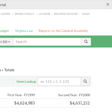
×
rtal.
/
/
/
/
G CENTER
PRIVACY POLICY
LIS HOME
REGISTER ACCOUNT
LOGIN
Budget
Virginia Law
Reports to the General Assembly
 Bill
 » Totals
Item Lookup
First Year - FY1999
Second Year - FY2000
$4,624,983
$4,637,252