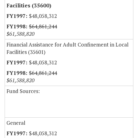
Facilities (35600)
$48,058,312
$64,861,244
$61,588,820
Financial Assistance for Adult Confinement in Local
Facilities (35601)
$48,058,312
$64,861,244
$61,588,820
Fund Sources:
General
$48,058,312