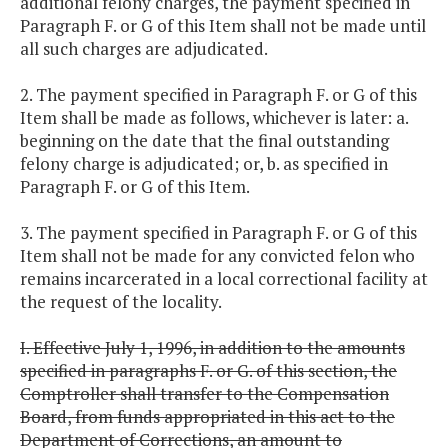
additional felony charges, the payment specified in
Paragraph F. or G of this Item shall not be made until
all such charges are adjudicated.
2. The payment specified in Paragraph F. or G of this
Item shall be made as follows, whichever is later: a.
beginning on the date that the final outstanding
felony charge is adjudicated; or, b. as specified in
Paragraph F. or G of this Item.
3. The payment specified in Paragraph F. or G of this
Item shall not be made for any convicted felon who
remains incarcerated in a local correctional facility at
the request of the locality.
I. Effective July 1, 1996, in addition to the amounts
specified in paragraphs F. or G. of this section, the
Comptroller shall transfer to the Compensation
Board, from funds appropriated in this act to the
Department of Corrections, an amount to