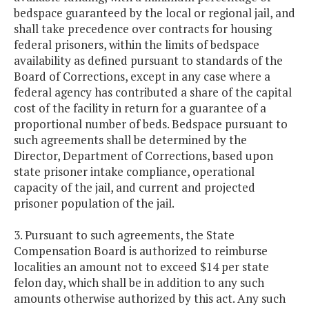
bedspace guaranteed by the local or regional jail, and
shall take precedence over contracts for housing
federal prisoners, within the limits of bedspace
availability as defined pursuant to standards of the
Board of Corrections, except in any case where a
federal agency has contributed a share of the capital
cost of the facility in return for a guarantee of a
proportional number of beds. Bedspace pursuant to
such agreements shall be determined by the
Director, Department of Corrections, based upon
state prisoner intake compliance, operational
capacity of the jail, and current and projected
prisoner population of the jail.
3. Pursuant to such agreements, the State
Compensation Board is authorized to reimburse
localities an amount not to exceed $14 per state
felon day, which shall be in addition to any such
amounts otherwise authorized by this act. Any such