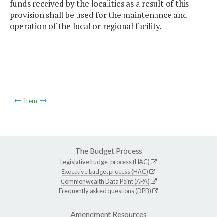
funds received by the localities as a result of this
provision shall be used for the maintenance and
operation of the local or regional facility.
Item
The Budget Process
Legislative budget process (HAC)
Executive budget process (HAC)
Commonwealth Data Point (APA)
Frequently asked questions (DPB)
Amendment Resources