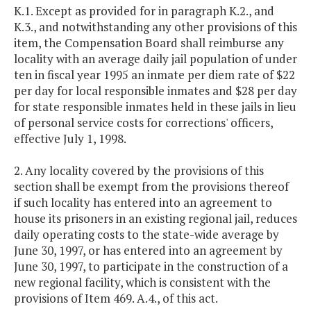
K.1. Except as provided for in paragraph K.2., and
K.3., and notwithstanding any other provisions of this
item, the Compensation Board shall reimburse any
locality with an average daily jail population of under
ten in fiscal year 1995 an inmate per diem rate of $22
per day for local responsible inmates and $28 per day
for state responsible inmates held in these jails in lieu
of personal service costs for corrections' officers,
effective July 1, 1998.
2. Any locality covered by the provisions of this
section shall be exempt from the provisions thereof
if such locality has entered into an agreement to
house its prisoners in an existing regional jail, reduces
daily operating costs to the state-wide average by
June 30, 1997, or has entered into an agreement by
June 30, 1997, to participate in the construction of a
new regional facility, which is consistent with the
provisions of Item 469. A.4., of this act.