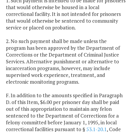
1. Such payment is intended to be made for prisoners
that would otherwise be housed in a local
correctional facility. It is not intended for prisoners
that would otherwise be sentenced to community
service or placed on probation.
2. No such payment shall be made unless the
program has been approved by the Department of
Corrections or the Department of Criminal Justice
Services. Alternative punishment or alternative to
incarceration programs, however, may include
supervised work experience, treatment, and
electronic monitoring programs.
F. In addition to the amounts specified in Paragraph
D. of this Item, $6.00 per prisoner day shall be paid
out of this appropriation to maintain any felon
sentenced to the Department of Corrections for a
felony committed before January 1, 1995, in local
correctional facilities pursuant to §
53.1-20.1
, Code