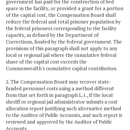
government has paid for the construction of bed
space in the facility, or provided a grant for a portion
of the capital cost, the Compensation Board shall
reduce the federal and total prisoner population by
the federal prisoners corresponding to the facility
capacity, as defined by the Department of
Corrections, funded by the federal government. The
provisions of this paragraph shall not apply to any
local or regional jail where the cumulative federal
share of the capital cost exceeds the
Commonwealth's cumulative capital contribution.
2. The Compensation Board may recover state-
funded personnel costs using a method different
from that set forth in paragraph L.1., if the local
sheriff or regional jail administrator submits a cost
allocation report justifying such alternative method
to the Auditor of Public Accounts, and such report is
reviewed and approved by the Auditor of Public
Accounts.