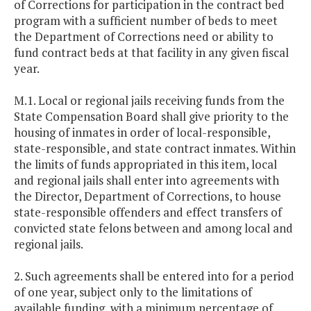
of Corrections for participation in the contract bed
program with a sufficient number of beds to meet
the Department of Corrections need or ability to
fund contract beds at that facility in any given fiscal
year.
M.1. Local or regional jails receiving funds from the
State Compensation Board shall give priority to the
housing of inmates in order of local-responsible,
state-responsible, and state contract inmates. Within
the limits of funds appropriated in this item, local
and regional jails shall enter into agreements with
the Director, Department of Corrections, to house
state-responsible offenders and effect transfers of
convicted state felons between and among local and
regional jails.
2. Such agreements shall be entered into for a period
of one year, subject only to the limitations of
available funding, with a minimum percentage of