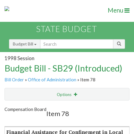
Menu
STATE BUDGET
Budget Bill
1998 Session
Budget Bill - SB29 (Introduced)
Bill Order
»
Office of Administration
» Item 78
Options
Item
Show Highlight
Email
Compensation Board
Item 78
Item Lookup
Financial Assistance for Confinement in Local