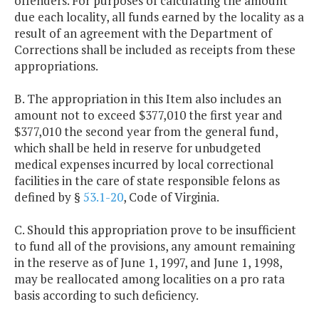
offenders. For purposes of calculating the amount
due each locality, all funds earned by the locality as a
result of an agreement with the Department of
Corrections shall be included as receipts from these
appropriations.
B. The appropriation in this Item also includes an
amount not to exceed $377,010 the first year and
$377,010 the second year from the general fund,
which shall be held in reserve for unbudgeted
medical expenses incurred by local correctional
facilities in the care of state responsible felons as
defined by §
53.1-20
, Code of Virginia.
C. Should this appropriation prove to be insufficient
to fund all of the provisions, any amount remaining
in the reserve as of June 1, 1997, and June 1, 1998,
may be reallocated among localities on a pro rata
basis according to such deficiency.