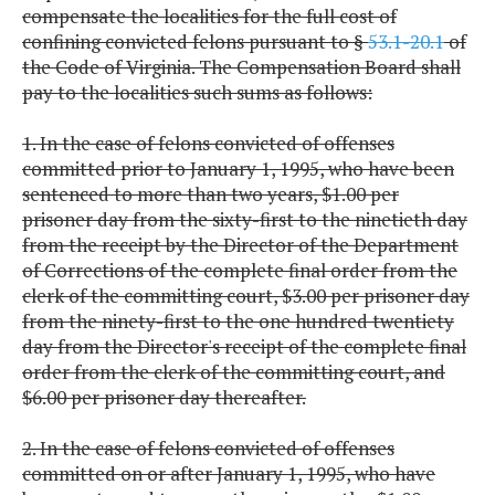
compensate the localities for the full cost of
confining convicted felons pursuant to §
53.1-20.1
of
the Code of Virginia. The Compensation Board shall
pay to the localities such sums as follows:
1. In the case of felons convicted of offenses
committed prior to January 1, 1995, who have been
sentenced to more than two years, $1.00 per
prisoner day from the sixty-first to the ninetieth day
from the receipt by the Director of the Department
of Corrections of the complete final order from the
clerk of the committing court, $3.00 per prisoner day
from the ninety-first to the one hundred twentiety
day from the Director's receipt of the complete final
order from the clerk of the committing court, and
$6.00 per prisoner day thereafter.
2. In the case of felons convicted of offenses
committed on or after January 1, 1995, who have