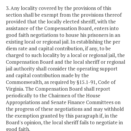
3. Any locality covered by the provisions of this
section shall be exempt from the provisions thereof
provided that the locally elected sheriff, with the
assistance of the Compensation Board, enters into
good faith negotiations to house his prisoners in an
existing local or regional jail. In establishing the per
diem rate and capital contribution, if any, to be
charged to such locality by a local or regional jail, the
Compensation Board and the local sheriff or regional
jail authority shall consider the operating support
and capital contribution made by the
Commonwealth, as required by §15.1-91, Code of
Virginia. The Compensation Board shall report
periodically to the Chairmen of the House
Appropriations and Senate Finance Committees on
the progress of these negotiations and may withhold
the exemption granted by this paragraph if, in the
Board's opinion, the local sheriff fails to negotiate in
good faith.