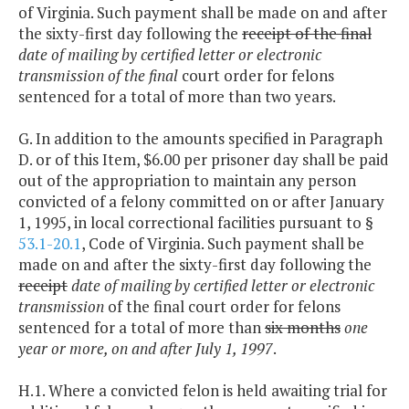
of Virginia. Such payment shall be made on and after
the sixty-first day following the
receipt of the final
date of mailing by certified letter or electronic
transmission of the final
court order for felons
sentenced for a total of more than two years.
G. In addition to the amounts specified in Paragraph
D. or of this Item, $6.00 per prisoner day shall be paid
out of the appropriation to maintain any person
convicted of a felony committed on or after January
1, 1995, in local correctional facilities pursuant to §
53.1-20.1
, Code of Virginia. Such payment shall be
made on and after the sixty-first day following the
receipt
date of mailing by certified letter or electronic
transmission
of the final court order for felons
sentenced for a total of more than
six months
one
year or more, on and after July 1, 1997
.
H.1. Where a convicted felon is held awaiting trial for