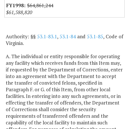
$64,861,244
$61,588,820
Authority: §§
53.1-83.1
,
53.1-84
and
53.1-85
, Code of
Virginia.
A. The individual or entity responsible for operating
any facility which receives funds from this Item may,
if requested by the Department of Corrections, enter
into an agreement with the Department to accept
the transfer of convicted felons, specified in
Paragraph F. or G. of this Item, from other local
facilities. In entering into any such agreements, or in
effecting the transfer of offenders, the Department
of Corrections shall consider the security
requirements of transferred offenders and the
capability of the local facility to maintain such