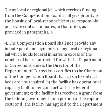
3. Any local or regional jail which receives funding
from the Compensation Board shall give priority to
the housing of local-responsible; state-responsible;
and state contract inmates, in that order, as
provided in paragraph L.4.
4. The Compensation Board shall not provide any
inmate per diem payments to any local or regional
jail which holds federal inmates in excess of the
number of beds contracted for with the Department
of Corrections, unless the Director of the
Department of Corrections certifies to the Chairman
of the Compensation Board that: a) such contract
beds are not required; b) the facility has operational
capacity built under contract with the federal
government; c) the facility has received a grant from
the federal government for a portion of the capital
cost; or d) the facility has applied to the Department