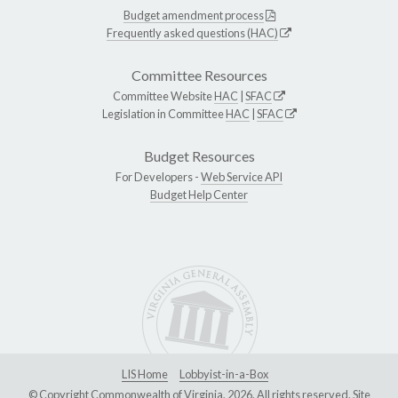
Budget amendment process
Frequently asked questions (HAC)
Committee Resources
Committee Website
HAC
|
SFAC
Legislation in Committee
HAC
|
SFAC
Budget Resources
For Developers -
Web Service API
Budget Help Center
LIS Home
Lobbyist-in-a-Box
© Copyright Commonwealth of Virginia, 2026. All rights reserved. Site