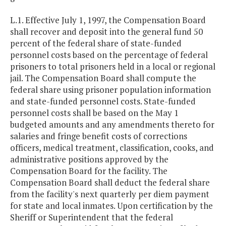
L.1. Effective July 1, 1997, the Compensation Board
shall recover and deposit into the general fund 50
percent of the federal share of state-funded
personnel costs based on the percentage of federal
prisoners to total prisoners held in a local or regional
jail. The Compensation Board shall compute the
federal share using prisoner population information
and state-funded personnel costs. State-funded
personnel costs shall be based on the May 1
budgeted amounts and any amendments thereto for
salaries and fringe benefit costs of corrections
officers, medical treatment, classification, cooks, and
administrative positions approved by the
Compensation Board for the facility. The
Compensation Board shall deduct the federal share
from the facility's next quarterly per diem payment
for state and local inmates. Upon certification by the
Sheriff or Superintendent that the federal