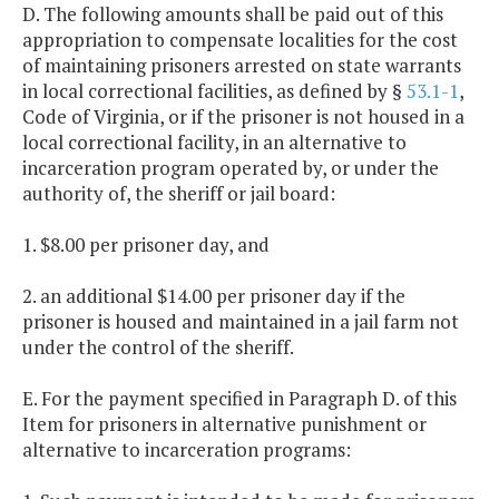
D. The following amounts shall be paid out of this
appropriation to compensate localities for the cost
of maintaining prisoners arrested on state warrants
in local correctional facilities, as defined by §
53.1-1
,
Code of Virginia, or if the prisoner is not housed in a
local correctional facility, in an alternative to
incarceration program operated by, or under the
authority of, the sheriff or jail board:
1. $8.00 per prisoner day, and
2. an additional $14.00 per prisoner day if the
prisoner is housed and maintained in a jail farm not
under the control of the sheriff.
E. For the payment specified in Paragraph D. of this
Item for prisoners in alternative punishment or
alternative to incarceration programs: