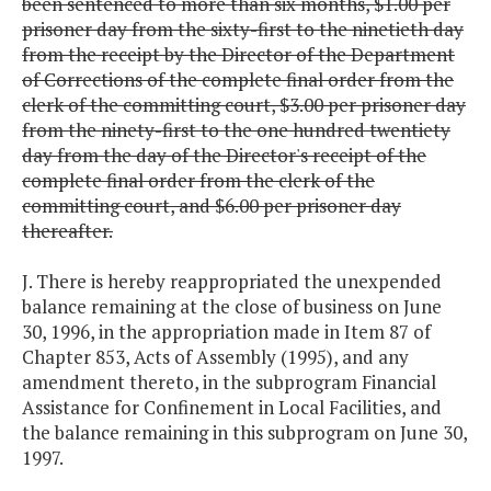
been sentenced to more than six months, $1.00 per
prisoner day from the sixty-first to the ninetieth day
from the receipt by the Director of the Department
of Corrections of the complete final order from the
clerk of the committing court, $3.00 per prisoner day
from the ninety-first to the one hundred twentiety
day from the day of the Director's receipt of the
complete final order from the clerk of the
committing court, and $6.00 per prisoner day
thereafter.
J. There is hereby reappropriated the unexpended
balance remaining at the close of business on June
30, 1996, in the appropriation made in Item 87 of
Chapter 853, Acts of Assembly (1995), and any
amendment thereto, in the subprogram Financial
Assistance for Confinement in Local Facilities, and
the balance remaining in this subprogram on June 30,
1997.