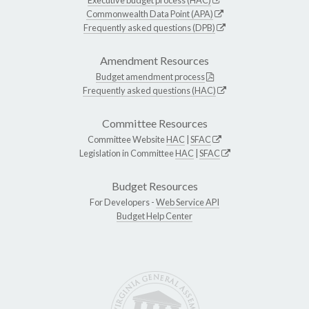
Commonwealth Data Point (APA)
Frequently asked questions (DPB)
Amendment Resources
Budget amendment process
Frequently asked questions (HAC)
Committee Resources
Committee Website
HAC
|
SFAC
Legislation in Committee
HAC
|
SFAC
Budget Resources
For Developers -
Web Service API
Budget Help Center