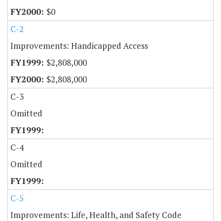
$0
C-2
Improvements: Handicapped Access
$2,808,000
$2,808,000
C-3
Omitted
C-4
Omitted
C-5
Improvements: Life, Health, and Safety Code