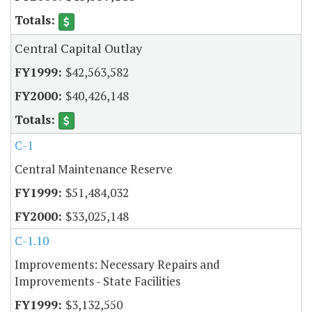
Central Capital Outlay
$42,563,582
$40,426,148
C-1
Central Maintenance Reserve
$51,484,032
$33,025,148
C-1.10
Improvements: Necessary Repairs and
Improvements - State Facilities
$3,132,550