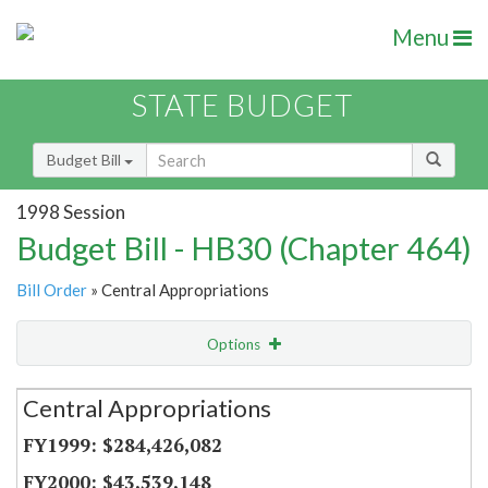
Menu
STATE BUDGET
Budget Bill
1998 Session
Budget Bill - HB30 (Chapter 464)
Bill Order
» Central Appropriations
Options
Secretariat
Central Appropriations
Item Lookup
$284,426,082
$43,539,148