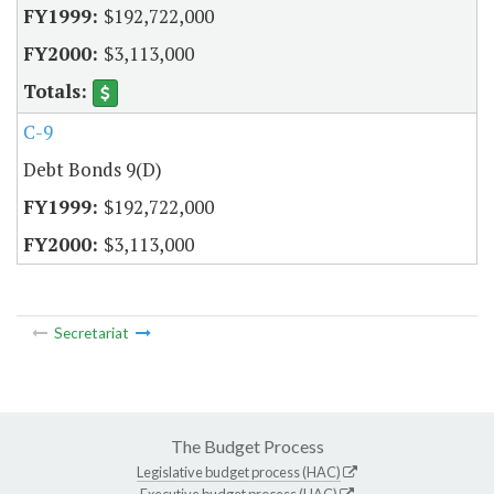
$192,722,000
$3,113,000
C-9
Debt Bonds 9(D)
$192,722,000
$3,113,000
Secretariat
The Budget Process
Legislative budget process (HAC)
Executive budget process (HAC)