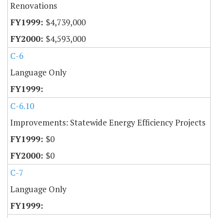
Renovations
$4,739,000
$4,593,000
C-6
Language Only
C-6.10
Improvements: Statewide Energy Efficiency Projects
$0
$0
C-7
Language Only