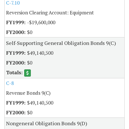
C-7.10
Reversion Clearing Account: Equipment
-$19,600,000
$0
Self-Supporting General Obligation Bonds 9(C)
$49,140,500
$0
C-8
Revenue Bonds 9(C)
$49,140,500
$0
Nongeneral Obligation Bonds 9(D)