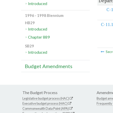
Depart
Introduced
C-
1996 - 1998 Biennium
HB29
C-11.
Introduced
Chapter 889
SB29
Introduced
Secr
Budget Amendments
The Budget Process
Amendme
Legislative budget process (HAC)
Budget am
Executive budget process (HAC)
Frequently
Commonwealth Data Point (APA)