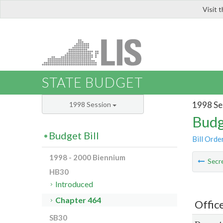
Visit 
LIS
STATE BUDGET
1998 Se
1998 Session
Budg
Budget Bill
Bill Orde
1998 - 2000 Biennium
Secre
HB30
Introduced
Chapter 464
Offic
SB30