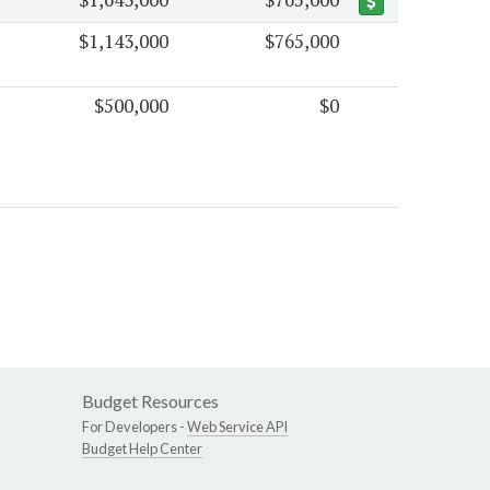
$1,143,000
$765,000
$500,000
$0
Budget Resources
For Developers -
Web Service API
Budget Help Center