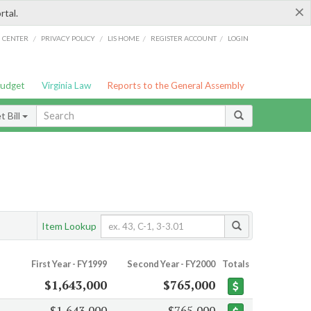
×
rtal.
/
/
/
/
G CENTER
PRIVACY POLICY
LIS HOME
REGISTER ACCOUNT
LOGIN
Budget
Virginia Law
Reports to the General Assembly
 Bill
Item Lookup
First Year - FY1999
Second Year - FY2000
Totals
$1,643,000
$765,000
$1,643,000
$765,000