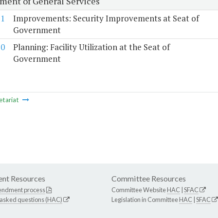
ment of General Services
11
Improvements: Security Improvements at Seat of
Government
10
Planning: Facility Utilization at the Seat of
Government
etariat
nt Resources
Committee Resources
endment process
Committee Website
HAC
|
SFAC
 asked questions (HAC)
Legislation in Committee
HAC
|
SFAC