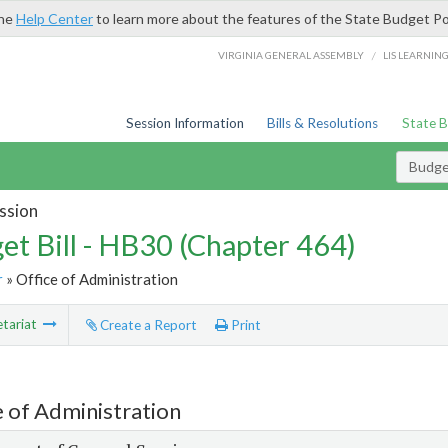
the
Help Center
to learn more about the features of the State Budget Po
/
VIRGINIA GENERAL ASSEMBLY
LIS LEARNIN
Session Information
Bills & Resolutions
State 
Budget
ssion
et Bill - HB30 (Chapter 464)
r
» Office of Administration
tariat
Create a Report
Print
e of Administration